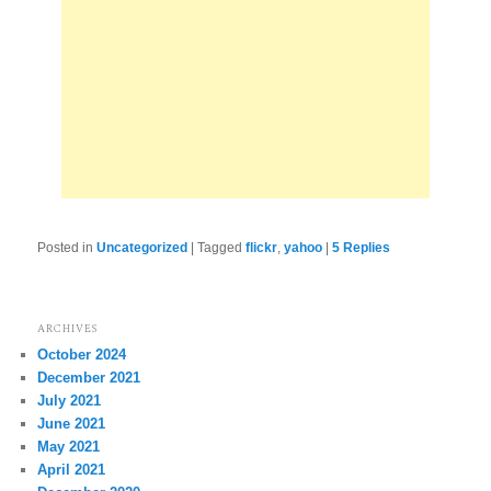
Posted in
Uncategorized
|
Tagged
flickr
,
yahoo
|
5
Replies
ARCHIVES
October 2024
December 2021
July 2021
June 2021
May 2021
April 2021