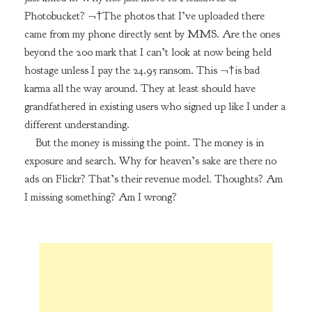
Photobucket? ¬†The photos that I’ve uploaded there
came from my phone directly sent by MMS. Are the ones
beyond the 200 mark that I can’t look at now being held
hostage unless I pay the 24.95 ransom. This ¬†is bad
karma all the way around. They at least should have
grandfathered in existing users who signed up like I under a
different understanding.
But the money is missing the point. The money is in
exposure and search. Why for heaven’s sake are there no
ads on Flickr? That’s their revenue model. Thoughts? Am
I missing something? Am I wrong?