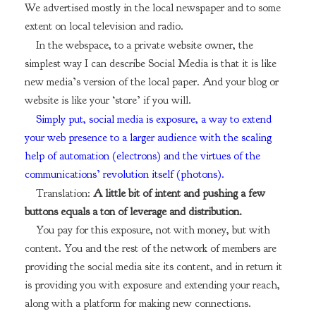
We advertised mostly in the local newspaper and to some
extent on local television and radio.
In the webspace, to a private website owner, the
simplest way I can describe Social Media is that it is like
new media’s version of the local paper. And your blog or
website is like your ‘store’ if you will.
Simply put, social media is exposure, a way to extend
your web presence to a larger audience with the scaling
help of automation (electrons) and the virtues of the
communications’ revolution itself (photons).
Translation:
A little bit of intent and pushing a few
buttons equals a ton of leverage and distribution.
You pay for this exposure, not with money, but with
content. You and the rest of the network of members are
providing the social media site its content, and in return it
is providing you with exposure and extending your reach,
along with a platform for making new connections.