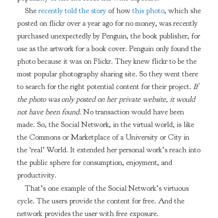
She
recently told the story
of how
this photo
, which she
posted on flickr over a year ago for no money, was recently
purchased unexpectedly by Penguin, the book publisher, for
use as the artwork for a book cover. Penguin only found the
photo because it was on Flickr. They knew flickr to be the
most popular photography sharing site. So they went there
to search for the right potential content for their project.
If
the photo was only posted on her private website, it would
not have been found.
No transaction would have been
made. So, the Social Network, in the virtual world, is like
the Commons or Marketplace of a University or City in
the ‘real’ World. It extended her personal work’s reach into
the public sphere for consumption, enjoyment, and
productivity.
That’s one example of the Social Network’s virtuous
cycle. The users provide the content for free. And the
network provides the user with free exposure.