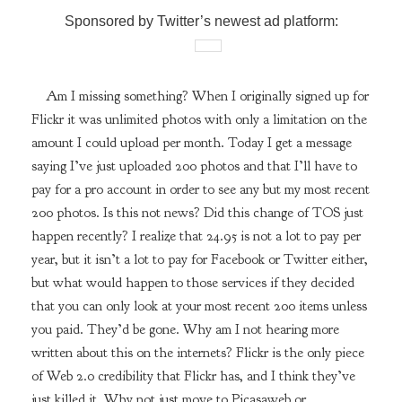
Sponsored by Twitter’s newest ad platform:
Am I missing something? When I originally signed up for
Flickr it was unlimited photos with only a limitation on the
amount I could upload per month. Today I get a message
saying I’ve just uploaded 200 photos and that I’ll have to
pay for a pro account in order to see any but my most recent
200 photos. Is this not news? Did this change of TOS just
happen recently? I realize that 24.95 is not a lot to pay per
year, but it isn’t a lot to pay for Facebook or Twitter either,
but what would happen to those services if they decided
that you can only look at your most recent 200 items unless
you paid. They’d be gone. Why am I not hearing more
written about this on the internets? Flickr is the only piece
of Web 2.0 credibility that Flickr has, and I think they’ve
just killed it. Why not just move to Picasaweb or