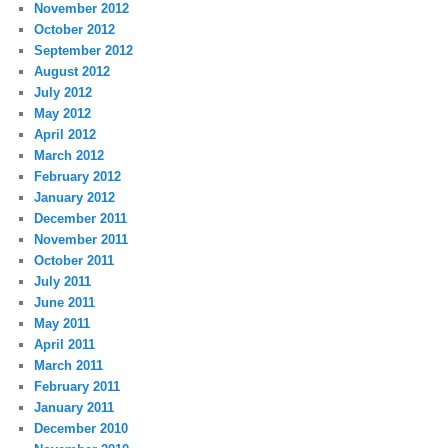
November 2012
October 2012
September 2012
August 2012
July 2012
May 2012
April 2012
March 2012
February 2012
January 2012
December 2011
November 2011
October 2011
July 2011
June 2011
May 2011
April 2011
March 2011
February 2011
January 2011
December 2010