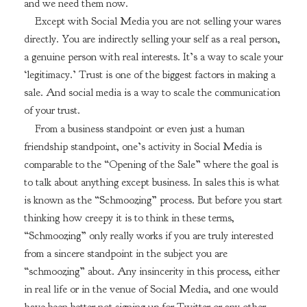
and we need them now.
Except with Social Media you are not selling your wares
directly. You are indirectly selling your self as a real person,
a genuine person with real interests. It’s a way to scale your
‘legitimacy.’ Trust is one of the biggest factors in making a
sale. And social media is a way to scale the communication
of your trust.
From a business standpoint or even just a human
friendship standpoint, one’s activity in Social Media is
comparable to the “Opening of the Sale” where the goal is
to talk about anything except business. In sales this is what
is known as the “Schmoozing” process. But before you start
thinking how creepy it is to think in these terms,
“Schmoozing” only really works if you are truly interested
from a sincere standpoint in the subject you are
“schmoozing” about. Any insincerity in this process, either
in real life or in the venue of Social Media, and one would