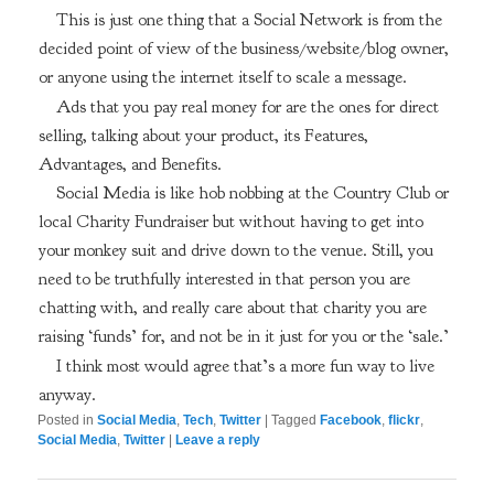
This is just one thing that a Social Network is from the
decided point of view of the business/website/blog owner,
or anyone using the internet itself to scale a message.
Ads that you pay real money for are the ones for direct
selling, talking about your product, its Features,
Advantages, and Benefits.
Social Media is like hob nobbing at the Country Club or
local Charity Fundraiser but without having to get into
your monkey suit and drive down to the venue. Still, you
need to be truthfully interested in that person you are
chatting with, and really care about that charity you are
raising ‘funds’ for, and not be in it just for you or the ‘sale.’
I think most would agree that’s a more fun way to live
anyway.
Posted in
Social Media
,
Tech
,
Twitter
|
Tagged
Facebook
,
flickr
,
Social Media
,
Twitter
|
Leave a reply