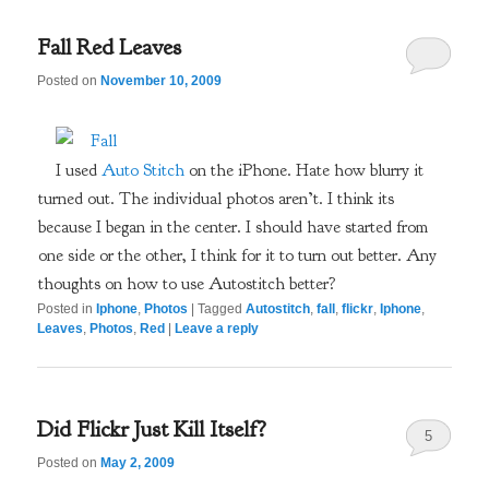
Fall Red Leaves
Posted on
November 10, 2009
I used
Auto Stitch
on the iPhone. Hate how blurry it
turned out. The individual photos aren’t. I think its
because I began in the center. I should have started from
one side or the other, I think for it to turn out better. Any
thoughts on how to use Autostitch better?
Posted in
Iphone
,
Photos
|
Tagged
Autostitch
,
fall
,
flickr
,
Iphone
,
Leaves
,
Photos
,
Red
|
Leave a reply
Did Flickr Just Kill Itself?
5
Posted on
May 2, 2009