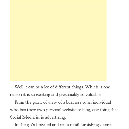
Well it can be a lot of different things. Which is one
reason it is so exciting and presumably so valuable.
From the point of view of a business or an individual
who has their own personal website or blog, one thing that
Social Media is, is advertising.
In the 90’s I owned and ran a retail furnishings store.