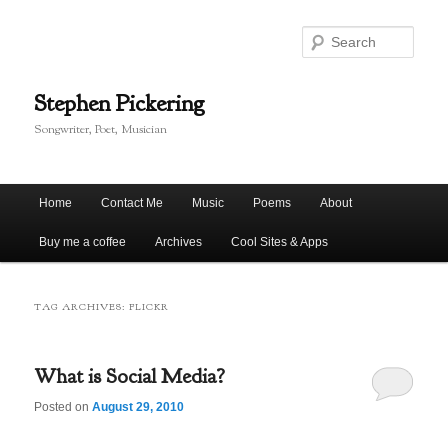
Skip
Skip
to
to
Sear
primary
secondary
content
content
Stephen Pickering
Songwriter, Poet, Musician
Main
Home
Contact Me
Music
Poems
About
menu
Buy me a coffee
Archives
Cool Sites & Apps
TAG ARCHIVES:
FLICKR
What is Social Media?
Posted on
August 29, 2010