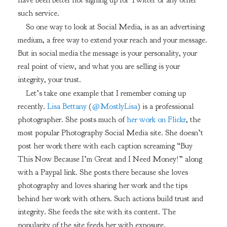
have been better not signing up for Twitter or any other
such service.
So one way to look at Social Media, is as an advertising
medium, a free way to extend your reach and your message.
But in social media the message is your personality, your
real point of view, and what you are selling is your
integrity, your trust.
Let’s take one example that I remember coming up
recently.
Lisa Bettany
(
@MostlyLisa
) is a professional
photographer. She posts much of
her work on Flickr
, the
most popular Photography Social Media site. She doesn’t
post her work there with each caption screaming “Buy
This Now Because I’m Great and I Need Money!” along
with a Paypal link. She posts there because she loves
photography and loves sharing her work and the tips
behind her work with others. Such actions build trust and
integrity. She feeds the site with its content. The
popularity of the site feeds her with exposure.