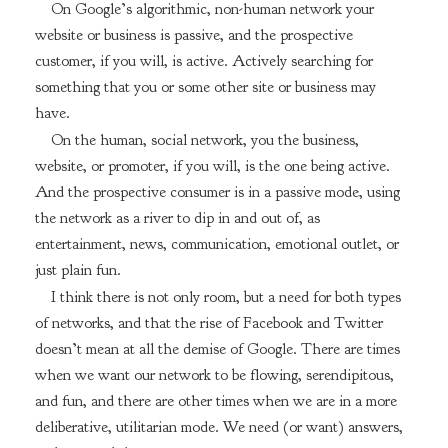
On Google’s algorithmic, non-human network your
website or business is passive, and the prospective
customer, if you will, is active. Actively searching for
something that you or some other site or business may
have.
On the human, social network, you the business,
website, or promoter, if you will, is the one being active.
And the prospective consumer is in a passive mode, using
the network as a river to dip in and out of, as
entertainment, news, communication, emotional outlet, or
just plain fun.
I think there is not only room, but a need for both types
of networks, and that the rise of Facebook and Twitter
doesn’t mean at all the demise of Google. There are times
when we want our network to be flowing, serendipitous,
and fun, and there are other times when we are in a more
deliberative, utilitarian mode. We need (or want) answers,