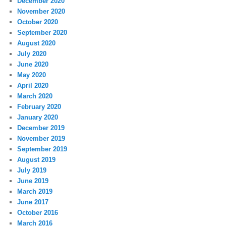
December 2020
November 2020
October 2020
September 2020
August 2020
July 2020
June 2020
May 2020
April 2020
March 2020
February 2020
January 2020
December 2019
November 2019
September 2019
August 2019
July 2019
June 2019
March 2019
June 2017
October 2016
March 2016