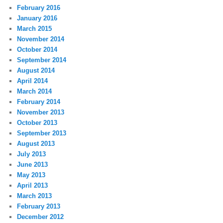
February 2016
January 2016
March 2015
November 2014
October 2014
September 2014
August 2014
April 2014
March 2014
February 2014
November 2013
October 2013
September 2013
August 2013
July 2013
June 2013
May 2013
April 2013
March 2013
February 2013
December 2012