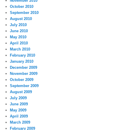
November 2010
October 2010
September 2010
August 2010
July 2010
June 2010
May 2010
April 2010
March 2010
February 2010
January 2010
December 2009
November 2009
October 2009
September 2009
August 2009
July 2009
June 2009
May 2009
April 2009
March 2009
February 2009