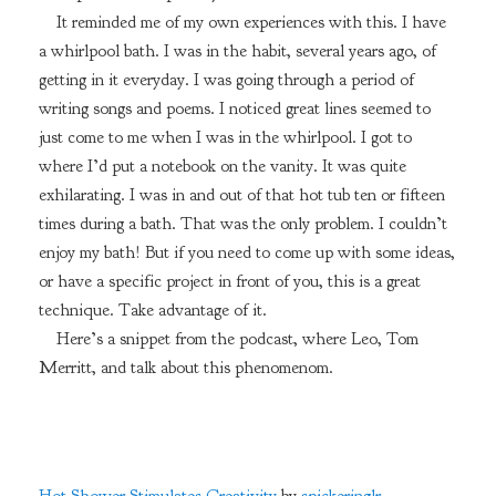
It reminded me of my own experiences with this. I have
a whirlpool bath. I was in the habit, several years ago, of
getting in it everyday. I was going through a period of
writing songs and poems. I noticed great lines seemed to
just come to me when I was in the whirlpool. I got to
where I’d put a notebook on the vanity. It was quite
exhilarating. I was in and out of that hot tub ten or fifteen
times during a bath. That was the only problem. I couldn’t
enjoy my bath! But if you need to come up with some ideas,
or have a specific project in front of you, this is a great
technique. Take advantage of it.
Here’s a snippet from the podcast, where Leo, Tom
Merritt, and talk about this phenomenom.