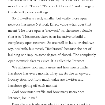
more through “Pages” “Facebook Connect” and changing
the default privacy settings.
So if Twitter’s vastly smaller, but vastly more open
network has more Network Effect value what does that
mean? The more open a “network” is, the more valuable
that it is. This means there is an incentive to build a
completely open network. So one will be built, or shall we
say, not built, but merely “facilitated” because the act of
building one implies some degree of closed. The completely
open network already exists. It’s called the Internet.
We all know how many users and how much traffic
Facebook has every month. They say its like an upward
hockey stick. But how much value are Twitter and
Facebook giving off each month?
And how much traffic and how many users does
Internet, Inc. have?
Basically you trade your identity and your content for