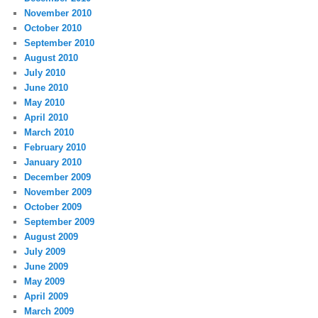
November 2010
October 2010
September 2010
August 2010
July 2010
June 2010
May 2010
April 2010
March 2010
February 2010
January 2010
December 2009
November 2009
October 2009
September 2009
August 2009
July 2009
June 2009
May 2009
April 2009
March 2009