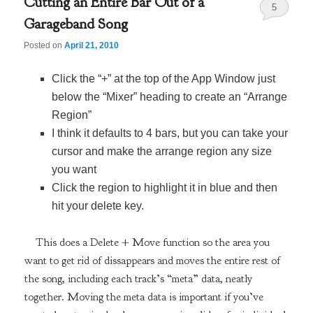
Cutting an Entire Bar Out of a
5
Garageband Song
Posted on
April 21, 2010
Click the “+” at the top of the App Window just
below the “Mixer” heading to create an “Arrange
Region”
I think it defaults to 4 bars, but you can take your
cursor and make the arrange region any size
you want
Click the region to highlight it in blue and then
hit your delete key.
This does a Delete + Move function so the area you
want to get rid of dissappears and moves the entire rest of
the song, including each track’s “meta” data, neatly
together. Moving the meta data is important if you’ve