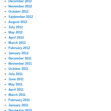
December 2012
November 2012
October 2012
September 2012
August 2012
July 2012
May 2012
April 2012
March 2012
February 2012
January 2012
December 2011
November 2011
October 2011
July 2011
June 2011
May 2011
April 2011
March 2011
February 2011
January 2011
December 2010