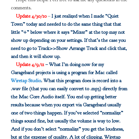
comments.
Update 4/30/10
–
I just realized when I made “Quiet
Town” today and needed to do the same thing that that
little “+” below where it says “Mixer” at the top may not
show up depending on your settings. If that’s the case you
need to go to Track>>Show Arrange Track and click that,
and then it will show up.
Update 4/9/11
– What I’m doing now for my
Garageband projects is using a program for Mac called
Wiretap Studio
. What this program does is record into a
.wav file (that you can easily convert to .mp3) directly from
the Mac Core Audio itself. You end up getting better
results because when you export via Garageband usually
one of two things happen. If you’ve selected “normalize”
things sound fine, but usually the volume is way to low.
And if you don’t select “normalize” you get the loudness,
but at the expense of quality. A lot of clipping. Wiretap