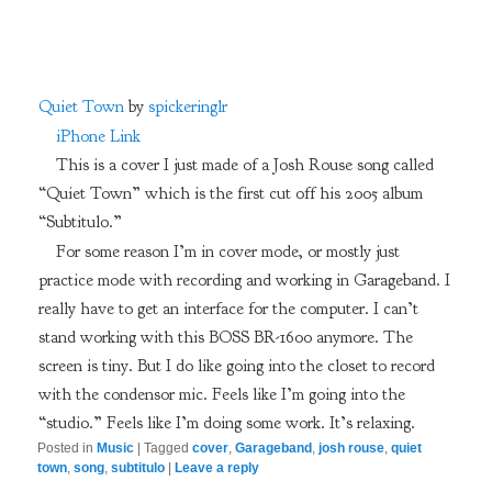
Quiet Town
by
spickeringlr
iPhone Link
This is a cover I just made of a Josh Rouse song called
“Quiet Town” which is the first cut off his 2005 album
“Subtitulo.”
For some reason I’m in cover mode, or mostly just
practice mode with recording and working in Garageband. I
really have to get an interface for the computer. I can’t
stand working with this BOSS BR-1600 anymore. The
screen is tiny. But I do like going into the closet to record
with the condensor mic. Feels like I’m going into the
“studio.” Feels like I’m doing some work. It’s relaxing.
Posted in
Music
|
Tagged
cover
,
Garageband
,
josh rouse
,
quiet
town
,
song
,
subtitulo
|
Leave a reply