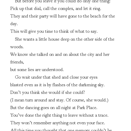
But before you leave if you could do only one thing:
Pick up that dial, call the complex, and let it ring.
They and their party will have gone to the beach for the
day.
This will give you time to think of what to say.
She wants a little house deep on the other side of the
woods.
We know she talked on and on about the city and her
friends,
but some lies are understood.
Go wait under that shed and close your eyes
blasted even as it is by flashes of the darkening sky.
Don’t you think she would if she could?
(I mean turn around and stay. Of course, she would.)
But the dancing goes on all night at Park Place.
You’ve done the right thing to leave without a trace.
They won’t remember anything not even your face.
All this time you thought that one memory couldn’t be