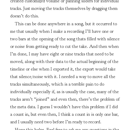
created customized volume or panning sliders for individual
tracks. Just moving the tracks themselves by dragging them
doesn’t do this.
This can be done anywhere in a song, but it occurred to
me that usually when I make a recording I’ll have one or
two bars at the opening of the song thats filled with silence
or noise from getting ready to cut the take. And then when
I’m done, I may have eight or nine tracks that need to be
moved, along with their data to the actual beginning of the
timeline or else when I exported it, the export would take
that silence/noise with it. I needed a way to move all the
tracks simultaneously, which is a terrible pain to do
individually especially if, as is usually the case, many of the
tracks aren’t “joined” and even then, there’s the problem of
the meta data. I guess I wouldn’t have this problem if I did
a count in, but even then, I think a count in is only one bar,
and I usually need two before I’m ready to record.
Hope this helps. Feel free to ask me any questions in the