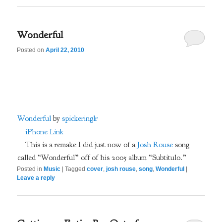
Wonderful
Posted on
April 22, 2010
Wonderful
by
spickeringlr
iPhone Link
This is a remake I did just now of a
Josh Rouse
song
called “Wonderful” off of his 2005 album “Subtitulo.”
Posted in
Music
|
Tagged
cover
,
josh rouse
,
song
,
Wonderful
|
Leave a reply