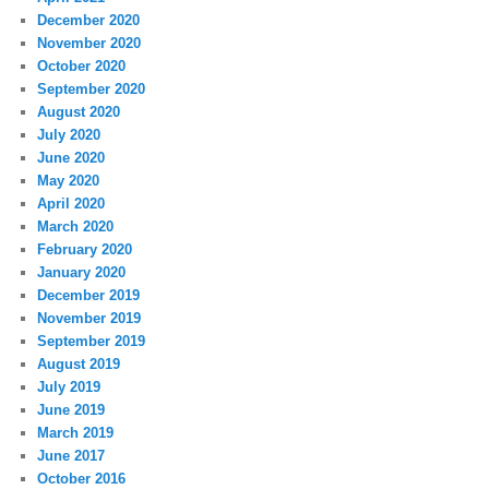
December 2020
November 2020
October 2020
September 2020
August 2020
July 2020
June 2020
May 2020
April 2020
March 2020
February 2020
January 2020
December 2019
November 2019
September 2019
August 2019
July 2019
June 2019
March 2019
June 2017
October 2016