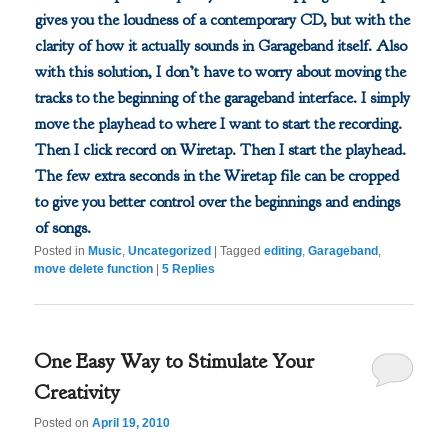
gives you the loudness of a contemporary CD, but with the
clarity of how it actually sounds in Garageband itself. Also
with this solution, I don’t have to worry about moving the
tracks to the beginning of the garageband interface. I simply
move the playhead to where I want to start the recording.
Then I click record on Wiretap. Then I start the playhead.
The few extra seconds in the Wiretap file can be cropped
to give you better control over the beginnings and endings
of songs.
Posted in
Music
,
Uncategorized
|
Tagged
editing
,
Garageband
,
move delete function
|
5
Replies
One Easy Way to Stimulate Your
Creativity
Posted on
April 19, 2010