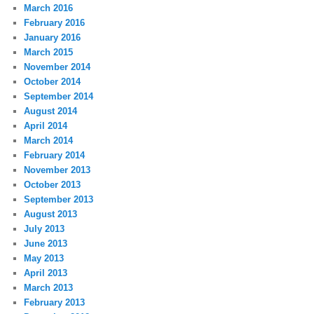
March 2016
February 2016
January 2016
March 2015
November 2014
October 2014
September 2014
August 2014
April 2014
March 2014
February 2014
November 2013
October 2013
September 2013
August 2013
July 2013
June 2013
May 2013
April 2013
March 2013
February 2013