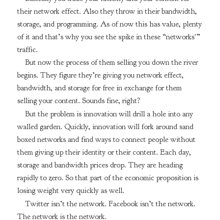
their network effect. Also they throw in their bandwidth,
storage, and programming. As of now this has value, plenty
of it and that’s why you see the spike in these “networks'”
traffic.
But now the process of them selling you down the river
begins. They figure they’re giving you network effect,
bandwidth, and storage for free in exchange for them
selling your content. Sounds fine, right?
But the problem is innovation will drill a hole into any
walled garden. Quickly, innovation will fork around sand
boxed networks and find ways to connect people without
them giving up their identity or their content. Each day,
storage and bandwidth prices drop. They are heading
rapidly to zero. So that part of the economic proposition is
losing weight very quickly as well.
Twitter isn’t the network. Facebook isn’t the network.
The network is the network.