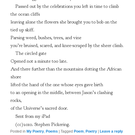
Passed out by the celebrations you left in time to climb
the ocean cliffs
leaving alone the flowers she brought you to bob on the
tied up skiff.
Parsing weed, bushes, trees, and vine
you’re bruised, scared, and knee-scraped by the sheer climb.
The circled gate
Opened not a minute too late.
And there further than the mountains dotting the African
shore
lifted the hand of the one whose eyes gave birth
to an opening in the middle, between Jason’s clashing
rocks,
of the Universe’s sacred door.
Sent from my iPad
(cc)2010. Stephen Pickering.
Posted in
My Poetry
,
Poems
|
Tagged
Poem
,
Poetry
|
Leave a reply