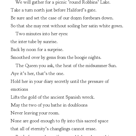
We will gather for a picnic ’round Robbins’ Lake.
Take a turn north just before Haliford’s gate.
Be sure and set the case of our dozen forebears down.
So that she may rest without soiling her satin white gown.
Two minutes into her eyes:
the inter tube by sunrise.
Back by noon for a surprise.
Smoothed over by gems from the boogie nights.
The Queen you ask, the heat of the midsummer Sun.
Aye it’s her, that’s the one.
Hold her in your diary secretly until the pressure of
emotions
Lifts the gold of the ancient Spanish wreck.
May the two of you bathe in doubloons
Never leaving your room.
None are good enough to fly into this sacred space
that all of eternity’s changlings cannot erase.