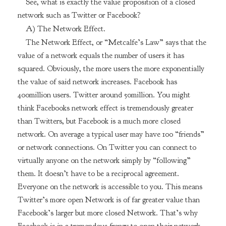
See, what is exactly the value proposition of a closed
network such as Twitter or Facebook?
A) The Network Effect.
The Network Effect, or “Metcalfe’s Law” says that the
value of a network equals the number of users it has
squared. Obviously, the more users the more exponentially
the value of said network increases. Facebook has
400million users. Twitter around 50million. You might
think Facebooks network effect is tremendously greater
than Twitters, but Facebook is a much more closed
network. On average a typical user may have 100 “friends”
or network connections. On Twitter you can connect to
virtually anyone on the network simply by “following”
them. It doesn’t have to be a reciprocal agreement.
Everyone on the network is accessible to you. This means
Twitter’s more open Network is of far greater value than
Facebook’s larger but more closed Network. That’s why
Facebook is in a tremendous frenzy to open their network