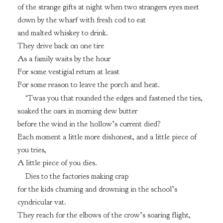
of the strange gifts at night when two strangers eyes meet
down by the wharf with fresh cod to eat
and malted whiskey to drink.
They drive back on one tire
As a family waits by the hour
For some vestigial return at least
For some reason to leave the porch and heat.
‘Twas you that rounded the edges and fastened the ties,
soaked the oars in morning dew butter
before the wind in the hollow’s current died?
Each moment a little more dishonest, and a little piece of
you tries,
A little piece of you dies.
Dies to the factories making crap
for the kids churning and drowning in the school’s
cyndricular vat.
They reach for the elbows of the crow’s soaring flight,