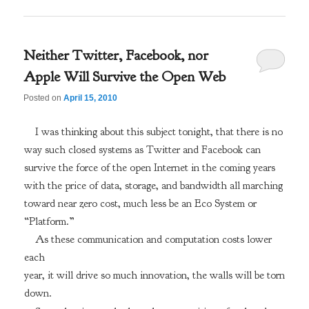
Neither Twitter, Facebook, nor
Apple Will Survive the Open Web
Posted on
April 15, 2010
I was thinking about this subject tonight, that there is no
way such closed systems as Twitter and Facebook can
survive the force of the open Internet in the coming years
with the price of data, storage, and bandwidth all marching
toward near zero cost, much less be an Eco System or
“Platform.”
As these communication and computation costs lower
each
year, it will drive so much innovation, the walls will be torn
down.