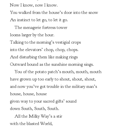
Now I know, now I know.
You walked from the house’s door into the snow
An instinct to let go, to let it go.
The menagerie fortress tower
looms larger by the hour.
Talking to the morning’s vestigial crops
into the elevators’ chop, chop, chops.
And disturbing them like making rings
Outward bound as the sunshine morning sings.
You of the potato patch’s mouth, mouth, mouth
have grown up too early to shout, shout, shout,
and now you’ve got trouble in the military man’s
house, house, house
given way to your sacred gifts’ sound
down South, South, South.
All the Milky Way’s a stir
with the blasted World,