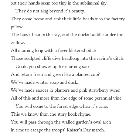
but their hands seem too tiny in the subliminal sky.
They do not sing beyond it’s beauty.
They come home and sink their little heads into the factory
pillow.
The hawk haunts the sky, and the ducks huddle under the
willow.
All morning long with a fever blistered pitch
Those sculpted cliffs dive headlong into the ravine’s ditch.
Could you shower up for morning sup
And return fresh and green like a planted cup?
We’ve made winter soup and duck.
We’ve made sauces in planters and pink strawberry wine;
All of this and more from the edge of some perennial vine.
You will come to the forest edge when it’s time.
This we know from the story book rhyme.
You will pass through the walled garden’s oval arch
In time to escape the troops’ Kaiser’s Day march.