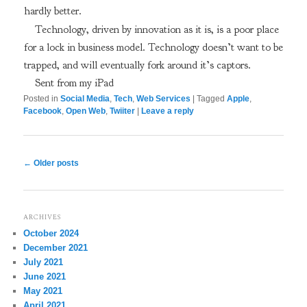
hardly better.
Technology, driven by innovation as it is, is a poor place
for a lock in business model. Technology doesn’t want to be
trapped, and will eventually fork around it’s captors.
Sent from my iPad
Posted in
Social Media
,
Tech
,
Web Services
|
Tagged
Apple
,
Facebook
,
Open Web
,
Twiiter
|
Leave a reply
Post
←
Older posts
navigation
ARCHIVES
October 2024
December 2021
July 2021
June 2021
May 2021
April 2021