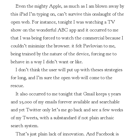
Even the mighty Apple, as much as I am blown away by
this iPad I’m typing on, can’t survive this onslaught of the
open web. For instance, tonight I was watching a TV
show on the wonderful ABC app and it occurred to me
that I was being forced to watch the commercial because I
couldn’t minimize the browser. it felt Pavlovian to me,
being trained by the nature of the device, forcing me to
behave in a way I didn’t want or like.
I don’t think the user will put up with theses strategies
for long, and I’m sure the open web will come to the
rescue.
It also occurred to me tonight that Gmail keeps 5 years
and 25,000 of my emails forever available and searchable
and yet Twitter only let’s me go back and see a few weeks
of my Tweets, with a substandard if not plain archaic
search system.
That’s just plain lack of innovation. And Facebook is