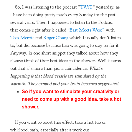
So, I was listening to the podcast “
TWiT
” yesterday, as
I have been doing pretty much every Sunday for the past
several years. Then I happened to listen to the Podcast
that comes right after it called
“East Meets West”
with
Tom Merritt
and
Roger Chang
which I usually don’t listen
to, but did because because Leo was going to stay on for it.
Anyway, in one short snippet they talked about how they
always think of their best ideas in the shower. Well it turns
out that it’s more than just a coincidence.
What’s
happening is that blood vessels are stimulated by the
warmth. They expand and your brain becomes oxygenated.
So if you want to stimulate your creativity or
need to come up with a good idea, take a hot
shower.
If you want to boost this effect, take a hot tub or
whirlpool bath, especially after a work out.