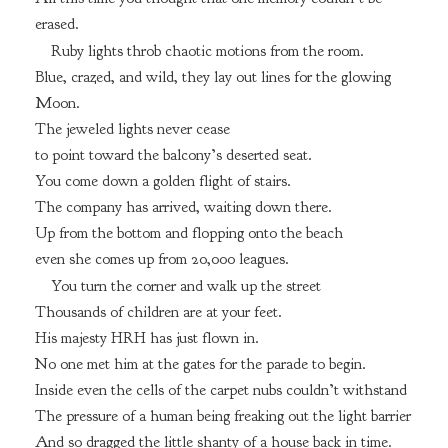
erased.
Ruby lights throb chaotic motions from the room.
Blue, crazed, and wild, they lay out lines for the glowing
Moon.
The jeweled lights never cease
to point toward the balcony’s deserted seat.
You come down a golden flight of stairs.
The company has arrived, waiting down there.
Up from the bottom and flopping onto the beach
even she comes up from 20,000 leagues.
You turn the corner and walk up the street
Thousands of children are at your feet.
His majesty HRH has just flown in.
No one met him at the gates for the parade to begin.
Inside even the cells of the carpet nubs couldn’t withstand
The pressure of a human being freaking out the light barrier
And so dragged the little shanty of a house back in time.