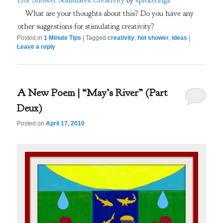
Hot Shower Stimulates Creativity
by
spickeringlr
What are your thoughts about this? Do you have any
other suggestions for stimulating creativity?
Posted in
1 Minute Tips
|
Tagged
creativity
,
hot shower
,
ideas
|
Leave a reply
A New Poem | “May’s River” (Part
Deux)
Posted on
April 17, 2010