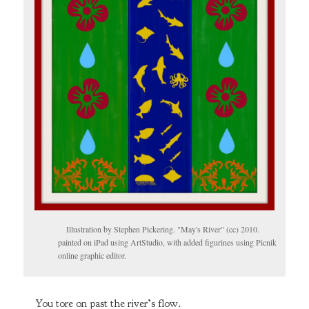
Illustration by Stephen Pickering. "May's River" (cc) 2010.
painted on iPad using ArtStudio, with added figurines using Picnik
online graphic editor.
You tore on past the river’s flow.