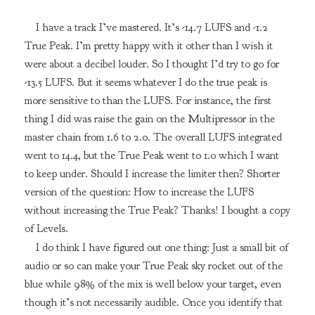
I have a track I’ve mastered. It’s -14.7 LUFS and -1.2
True Peak. I’m pretty happy with it other than I wish it
were about a decibel louder. So I thought I’d try to go for
-13.5 LUFS. But it seems whatever I do the true peak is
more sensitive to than the LUFS. For instance, the first
thing I did was raise the gain on the Multipressor in the
master chain from 1.6 to 2.0. The overall LUFS integrated
went to 14.4, but the True Peak went to 1.0 which I want
to keep under. Should I increase the limiter then? Shorter
version of the question: How to increase the LUFS
without increasing the True Peak? Thanks! I bought a copy
of Levels.
I do think I have figured out one thing: Just a small bit of
audio or so can make your True Peak sky rocket out of the
blue while 98% of the mix is well below your target, even
though it’s not necessarily audible. Once you identify that