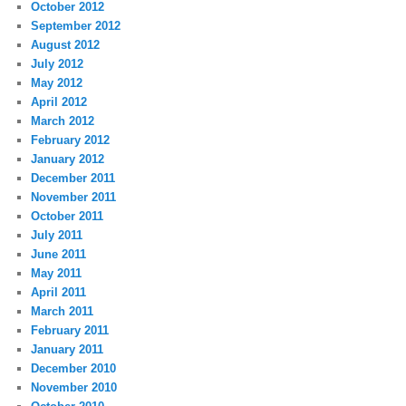
October 2012
September 2012
August 2012
July 2012
May 2012
April 2012
March 2012
February 2012
January 2012
December 2011
November 2011
October 2011
July 2011
June 2011
May 2011
April 2011
March 2011
February 2011
January 2011
December 2010
November 2010