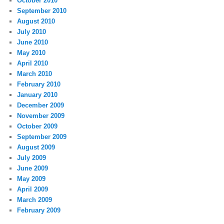
October 2010
September 2010
August 2010
July 2010
June 2010
May 2010
April 2010
March 2010
February 2010
January 2010
December 2009
November 2009
October 2009
September 2009
August 2009
July 2009
June 2009
May 2009
April 2009
March 2009
February 2009