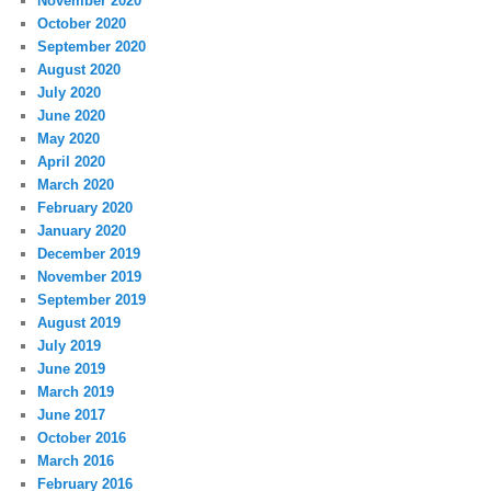
November 2020
October 2020
September 2020
August 2020
July 2020
June 2020
May 2020
April 2020
March 2020
February 2020
January 2020
December 2019
November 2019
September 2019
August 2019
July 2019
June 2019
March 2019
June 2017
October 2016
March 2016
February 2016