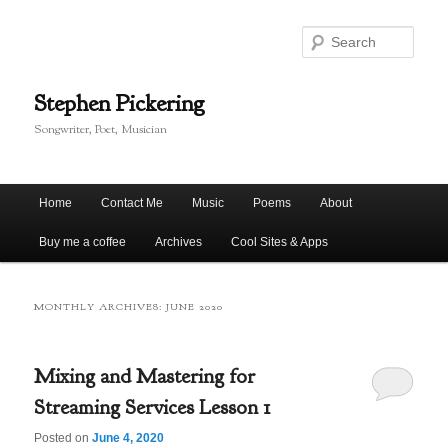
Skip
Skip
to
to
Sear
primary
secondary
content
content
Stephen Pickering
Songwriter, Poet, Musician
Main
Home
Contact Me
Music
Poems
About
menu
Buy me a coffee
Archives
Cool Sites & Apps
MONTHLY ARCHIVES:
JUNE 2020
Mixing and Mastering for
Streaming Services Lesson 1
Posted on
June 4, 2020