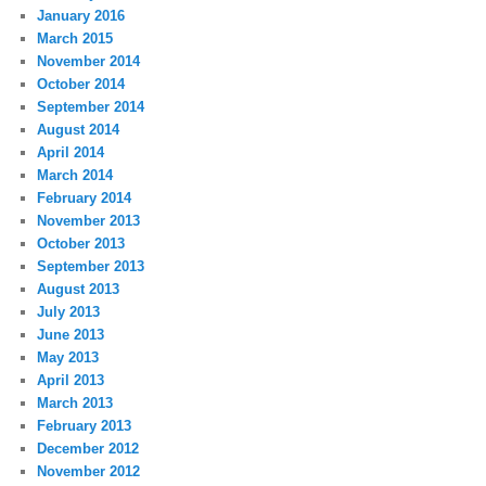
January 2016
March 2015
November 2014
October 2014
September 2014
August 2014
April 2014
March 2014
February 2014
November 2013
October 2013
September 2013
August 2013
July 2013
June 2013
May 2013
April 2013
March 2013
February 2013
December 2012
November 2012