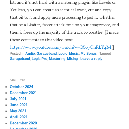
bit, and it’s not hard with a metering plug-in like Levels or
Youlean, you can create an identical track, cut and copy
that bit to it and apply more processing to just it, whether
that be a Limiter, faster attack time on your compressor, and
then it frees up the majority of the track to breathe! [I made
these comments to this video post:
https://www.youtube.com/watch?v=BS07ChRkY4M
]
Posted in
Audio
,
Garageband
,
Logic
,
Music
,
My Songs
|
Tagged
Garageband
,
Logic Pro
,
Mastering
,
Mixing
|
Leave a reply
ARCHIVES
October 2024
December 2021
July 2021
June 2021
May 2021
April 2021
December 2020