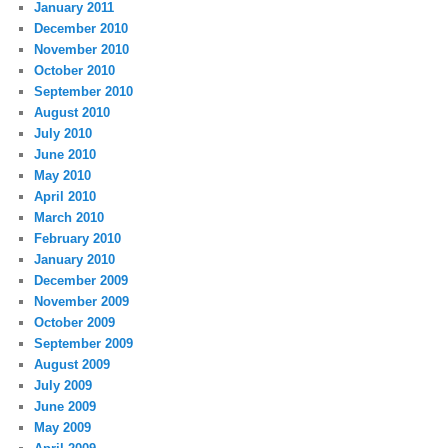
January 2011
December 2010
November 2010
October 2010
September 2010
August 2010
July 2010
June 2010
May 2010
April 2010
March 2010
February 2010
January 2010
December 2009
November 2009
October 2009
September 2009
August 2009
July 2009
June 2009
May 2009