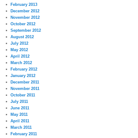
February 2013
December 2012
November 2012
October 2012
September 2012
August 2012
July 2012
May 2012
April 2012
March 2012
February 2012
January 2012
December 2011
November 2011
October 2011
July 2011
June 2011
May 2011
April 2011
March 2011
February 2011