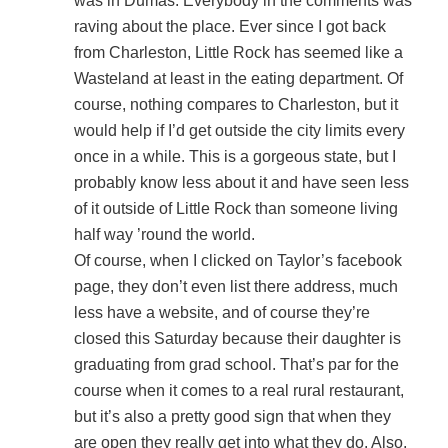
was in Dumas. Everybody in the comments was
raving about the place. Ever since I got back
from Charleston, Little Rock has seemed like a
Wasteland at least in the eating department. Of
course, nothing compares to Charleston, but it
would help if I’d get outside the city limits every
once in a while. This is a gorgeous state, but I
probably know less about it and have seen less
of it outside of Little Rock than someone living
half way ’round the world.
Of course, when I clicked on Taylor’s facebook
page, they don’t even list there address, much
less have a website, and of course they’re
closed this Saturday because their daughter is
graduating from grad school. That’s par for the
course when it comes to a real rural restaurant,
but it’s also a pretty good sign that when they
are open they really get into what they do. Also,