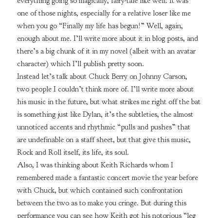
everything going so magically, fairy-tale like well. It was
one of those nights, especially for a relative loser like me
when you go “Finally my life has begun!” Well, again,
enough about me. I’ll write more about it in blog posts, and
there’s a big chunk of it in my novel (albeit with an avatar
character) which I’ll publish pretty soon.
Instead let’s talk about Chuck Berry on Johnny Carson,
two people I couldn’t think more of. I’ll write more about
his music in the future, but what strikes me right off the bat
is something just like Dylan, it’s the subtleties, the almost
unnoticed accents and rhythmic “pulls and pushes” that
are undefinable on a staff sheet, but that give this music,
Rock and Roll itself, its life, its soul.
Also, I was thinking about Keith Richards whom I
remembered made a fantastic concert movie the year before
with Chuck, but which contained such confrontation
between the two as to make you cringe. But during this
performance you can see how Keith got his notorious “leg