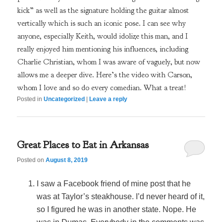
kick” as well as the signature holding the guitar almost
vertically which is such an iconic pose. I can see why
anyone, especially Keith, would idolize this man, and I
really enjoyed him mentioning his influences, including
Charlie Christian, whom I was aware of vaguely, but now
allows me a deeper dive. Here’s the video with Carson,
whom I love and so do every comedian. What a treat!
Posted in
Uncategorized
|
Leave a reply
Great Places to Eat in Arkansas
Posted on
August 8, 2019
I saw a Facebook friend of mine post that he
was at Taylor’s steakhouse. I’d never heard of it,
so I figured he was in another state. Nope. He