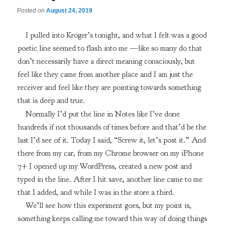
Posted on
August 24, 2019
I pulled into Kroger’s tonight, and what I felt was a good
poetic line seemed to flash into me —like so many do that
don’t necessarily have a direct meaning consciously, but
feel like they came from another place and I am just the
receiver and feel like they are pointing towards something
that is deep and true.
Normally I’d put the line in Notes like I’ve done
hundreds if not thousands of times before and that’d be the
last I’d see of it. Today I said, “Screw it, let’s post it.” And
there from my car, from my Chrome browser on my iPhone
7+ I opened up my WordPress, created a new post and
typed in the line. After I hit save, another line came to me
that I added, and while I was in the store a third.
We’ll see how this experiment goes, but my point is,
something keeps calling me toward this way of doing things