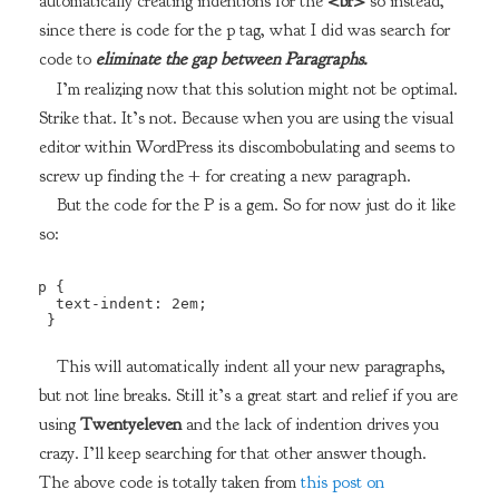
automatically creating indentions for the
<br>
so instead,
since there is code for the p tag, what I did was search for
code to
eliminate the gap between Paragraphs.
I’m realizing now that this solution might not be optimal.
Strike that. It’s not. Because when you are using the visual
editor within WordPress its discombobulating and seems to
screw up finding the + for creating a new paragraph.
But the code for the P is a gem. So for now just do it like
so:
p {

  text-indent: 2em;

 } 
This will automatically indent all your new paragraphs,
but not line breaks. Still it’s a great start and relief if you are
using
Twentyeleven
and the lack of indention drives you
crazy. I’ll keep searching for that other answer though.
The above code is totally taken from
this post on