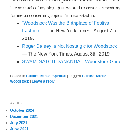
like so much of my blog I just wanted to create a repository
for media concerning topics I’m interested in.
“Woodstock Was the Birthplace of Festival
Fashion
— The New York Times , August 7th,
2019.
Roger Daltrey is Not Nostalgic for Woodstock
— The New York Times. August 8th, 2019.
SWAMI SATCHIDANANDA – Woodstock Guru
Posted in
Culture
,
Music
,
Spiritual
|
Tagged
Culture
,
Music
,
Woodstock
|
Leave a reply
ARCHIVES
October 2024
December 2021
July 2021
June 2021