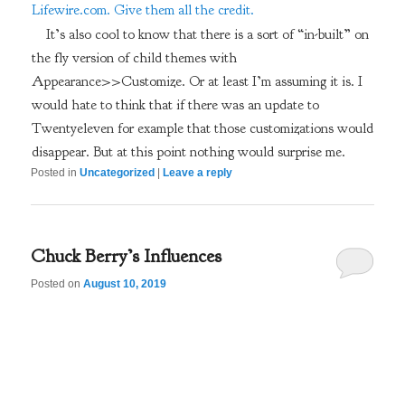
Lifewire.com. Give them all the credit.
It’s also cool to know that there is a sort of “in-built” on
the fly version of child themes with
Appearance>>Customize. Or at least I’m assuming it is. I
would hate to think that if there was an update to
Twentyeleven for example that those customizations would
disappear. But at this point nothing would surprise me.
Posted in
Uncategorized
|
Leave a reply
Chuck Berry’s Influences
Posted on
August 10, 2019