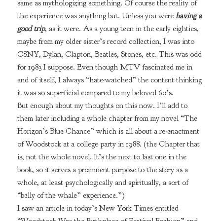
same as mythologizing something. Of course the reality of
the experience was anything but. Unless you were
having a
good trip
, as it were. As a young teen in the early eighties,
maybe from my older sister’s record collection, I was into
CSNY, Dylan, Clapton, Beatles, Stones, etc. This was odd
for 1983 I suppose. Even though MTV fascinated me in
and of itself, I always “hate-watched” the content thinking
it was so superficial compared to my beloved 60’s.
But enough about my thoughts on this now. I’ll add to
them later including a whole chapter from my novel “The
Horizon’s Blue Chance” which is all about a re-enactment
of Woodstock at a college party in 1988. (the Chapter that
is, not the whole novel. It’s the next to last one in the
book, so it serves a prominent purpose to the story as a
whole, at least psychologically and spiritually, a sort of
“belly of the whale” experience.”)
I saw an article in today’s New York Times entitled
“Woodstock Was the Birthplace of Festival Fashion” and