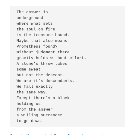
The answer is 
underground 
where what sets 
the soul on fire
is the treasure bound.
Maybe that also means 
Prometheus found?
Without judgment there
gravity holds without effort.
A stone’s throw takes 
some sweat
but not the descent.
We are it’s descendants. 
We fall exactly 
the same way. 
Except there's a block 
holding us 
from the answer:
a willing surrender 
to go down. 