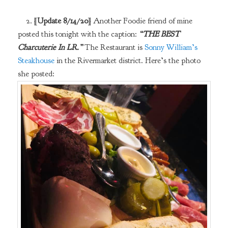
2. [
Update 8/14/20
] Another Foodie friend of mine
posted this tonight with the caption:
“THE BEST
Charcuterie In LR.”
The Restaurant is
Sonny William’s
Steakhouse
in the Rivermarket district. Here’s the photo
she posted: