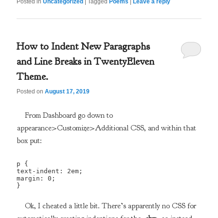
Posted in
Uncategorized
|
Tagged
Poems
|
Leave a reply
How to Indent New Paragraphs
and Line Breaks in TwentyEleven
Theme.
Posted on
August 17, 2019
From Dashboard go down to
appearance>Customize>Additional CSS, and within that
box put:
p {

text-indent: 2em;

margin: 0;

}
Ok, I cheated a little bit. There’s apparently no CSS for