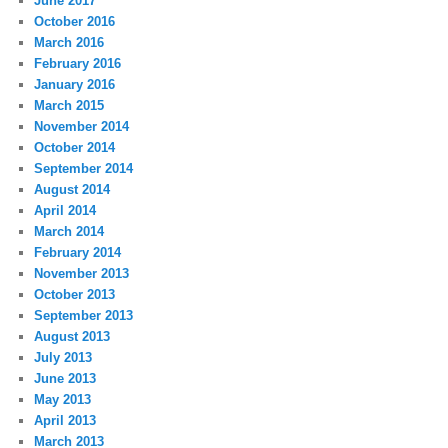
June 2017
October 2016
March 2016
February 2016
January 2016
March 2015
November 2014
October 2014
September 2014
August 2014
April 2014
March 2014
February 2014
November 2013
October 2013
September 2013
August 2013
July 2013
June 2013
May 2013
April 2013
March 2013