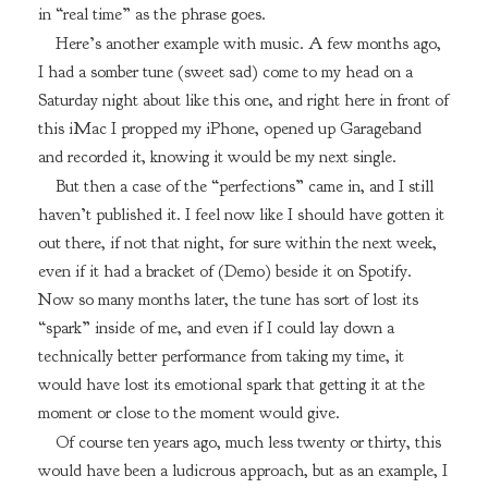
in “real time” as the phrase goes.
Here’s another example with music. A few months ago,
I had a somber tune (sweet sad) come to my head on a
Saturday night about like this one, and right here in front of
this iMac I propped my iPhone, opened up Garageband
and recorded it, knowing it would be my next single.
But then a case of the “perfections” came in, and I still
haven’t published it. I feel now like I should have gotten it
out there, if not that night, for sure within the next week,
even if it had a bracket of (Demo) beside it on Spotify.
Now so many months later, the tune has sort of lost its
“spark” inside of me, and even if I could lay down a
technically better performance from taking my time, it
would have lost its emotional spark that getting it at the
moment or close to the moment would give.
Of course ten years ago, much less twenty or thirty, this
would have been a ludicrous approach, but as an example, I