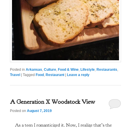
Posted in
Arkansas
,
Culture
,
Food & Wine
,
Lifestyle
,
Restaurants
,
Travel
|
Tagged
Food
,
Restaurant
|
Leave a reply
A Generation X Woodstock View
Posted on
August 7, 2019
As a teen I romanticized it. Now, I realize that’s the