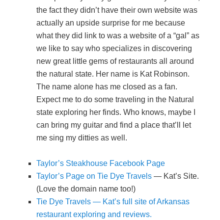
the fact they didn’t have their own website was
actually an upside surprise for me because
what they did link to was a website of a “gal” as
we like to say who specializes in discovering
new great little gems of restaurants all around
the natural state. Her name is Kat Robinson.
The name alone has me closed as a fan.
Expect me to do some traveling in the Natural
state exploring her finds. Who knows, maybe I
can bring my guitar and find a place that’ll let
me sing my ditties as well.
Taylor’s Steakhouse Facebook Page
Taylor’s Page on Tie Dye Travels
— Kat’s Site.
(Love the domain name too!)
Tie Dye Travels — Kat’s full site of Arkansas
restaurant exploring and reviews.