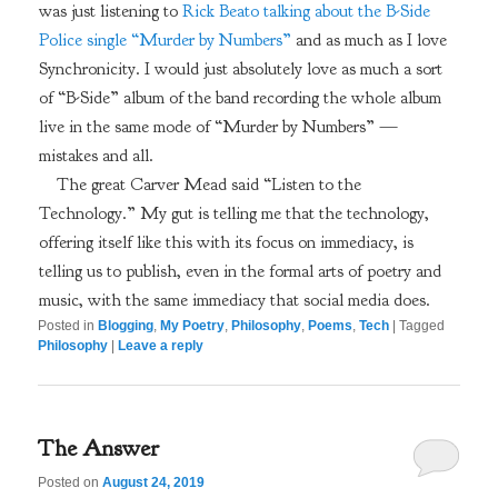
was just listening to
Rick Beato talking about the B-Side
Police single “Murder by Numbers”
and as much as I love
Synchronicity. I would just absolutely love as much a sort
of “B-Side” album of the band recording the whole album
live in the same mode of “Murder by Numbers” —
mistakes and all.
The great Carver Mead said “Listen to the
Technology.” My gut is telling me that the technology,
offering itself like this with its focus on immediacy, is
telling us to publish, even in the formal arts of poetry and
music, with the same immediacy that social media does.
Posted in
Blogging
,
My Poetry
,
Philosophy
,
Poems
,
Tech
|
Tagged
Philosophy
|
Leave a reply
The Answer
Posted on
August 24, 2019