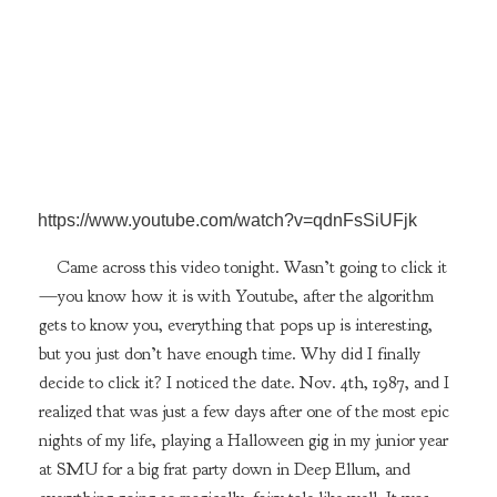
https://www.youtube.com/watch?v=qdnFsSiUFjk
Came across this video tonight. Wasn’t going to click it
—you know how it is with Youtube, after the algorithm
gets to know you, everything that pops up is interesting,
but you just don’t have enough time. Why did I finally
decide to click it? I noticed the date. Nov. 4th, 1987, and I
realized that was just a few days after one of the most epic
nights of my life, playing a Halloween gig in my junior year
at SMU for a big frat party down in Deep Ellum, and