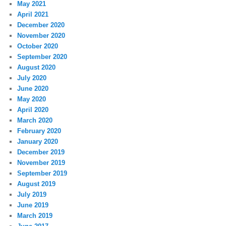
May 2021
April 2021
December 2020
November 2020
October 2020
September 2020
August 2020
July 2020
June 2020
May 2020
April 2020
March 2020
February 2020
January 2020
December 2019
November 2019
September 2019
August 2019
July 2019
June 2019
March 2019