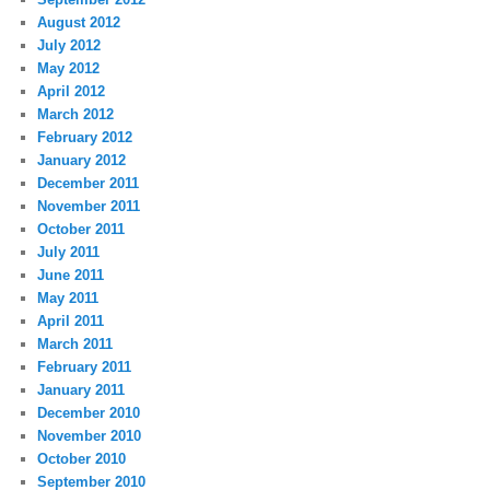
August 2012
July 2012
May 2012
April 2012
March 2012
February 2012
January 2012
December 2011
November 2011
October 2011
July 2011
June 2011
May 2011
April 2011
March 2011
February 2011
January 2011
December 2010
November 2010
October 2010
September 2010