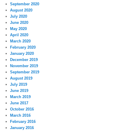
September 2020
August 2020
July 2020
June 2020
May 2020
April 2020
March 2020
February 2020
January 2020
December 2019
November 2019
September 2019
August 2019
July 2019
June 2019
March 2019
June 2017
October 2016
March 2016
February 2016
January 2016