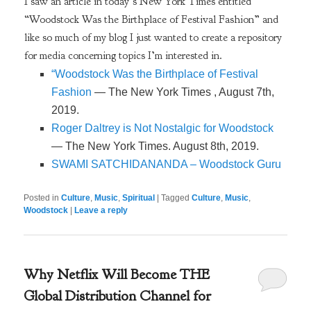
I saw an article in today’s New York Times entitled
“Woodstock Was the Birthplace of Festival Fashion” and
like so much of my blog I just wanted to create a repository
for media concerning topics I’m interested in.
“Woodstock Was the Birthplace of Festival
Fashion
— The New York Times , August 7th,
2019.
Roger Daltrey is Not Nostalgic for Woodstock
— The New York Times. August 8th, 2019.
SWAMI SATCHIDANANDA – Woodstock Guru
Posted in
Culture
,
Music
,
Spiritual
|
Tagged
Culture
,
Music
,
Woodstock
|
Leave a reply
Why Netflix Will Become THE
Global Distribution Channel for