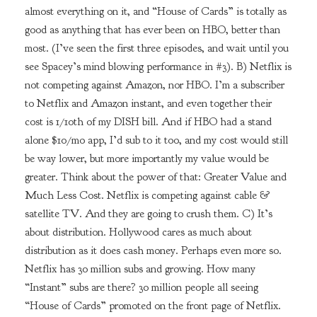
almost everything on it, and “House of Cards” is totally as
good as anything that has ever been on HBO, better than
most. (I’ve seen the first three episodes, and wait until you
see Spacey’s mind blowing performance in #3). B) Netflix is
not competing against Amazon, nor HBO. I’m a subscriber
to Netflix and Amazon instant, and even together their
cost is 1/10th of my DISH bill. And if HBO had a stand
alone $10/mo app, I’d sub to it too, and my cost would still
be way lower, but more importantly my value would be
greater. Think about the power of that: Greater Value and
Much Less Cost. Netflix is competing against cable &
satellite TV. And they are going to crush them. C) It’s
about distribution. Hollywood cares as much about
distribution as it does cash money. Perhaps even more so.
Netflix has 30 million subs and growing. How many
“Instant” subs are there? 30 million people all seeing
“House of Cards” promoted on the front page of Netflix.