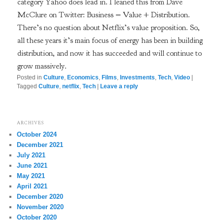
category Yahoo does lead in. I leaned this from Dave
McClure on Twitter: Business = Value + Distribution.
There’s no question about Netflix’s value proposition. So,
all these years it’s main focus of energy has been in building
distribution, and now it has succeeded and will continue to
grow massively.
Posted in
Culture
,
Economics
,
Films
,
Investments
,
Tech
,
Video
|
Tagged
Culture
,
netflix
,
Tech
|
Leave a reply
ARCHIVES
October 2024
December 2021
July 2021
June 2021
May 2021
April 2021
December 2020
November 2020
October 2020