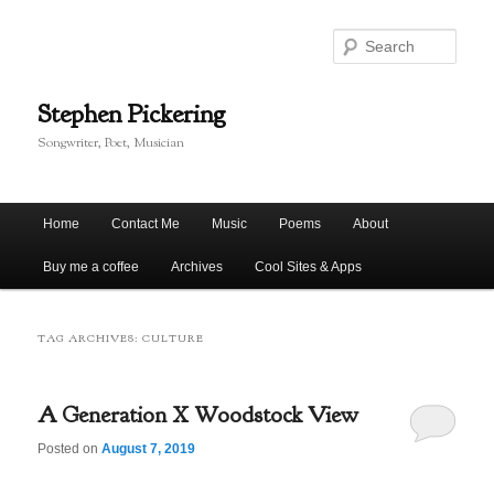
Skip
Skip
to
to
Sear
primary
secondary
content
content
Stephen Pickering
Songwriter, Poet, Musician
Main
Home
Contact Me
Music
Poems
About
menu
Buy me a coffee
Archives
Cool Sites & Apps
TAG ARCHIVES:
CULTURE
A Generation X Woodstock View
Posted on
August 7, 2019