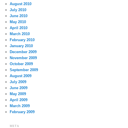
August 2010
July 2010
June 2010
May 2010
April 2010
March 2010
February 2010
January 2010
December 2009
November 2009
October 2009
September 2009
August 2009
July 2009
June 2009
May 2009
April 2009
March 2009
February 2009
META