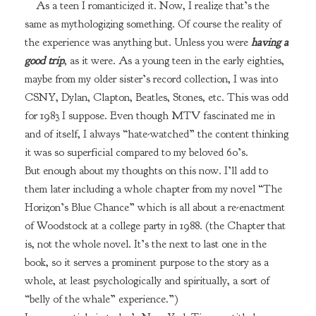
As a teen I romanticized it. Now, I realize that’s the
same as mythologizing something. Of course the reality of
the experience was anything but. Unless you were
having a
good trip
, as it were. As a young teen in the early eighties,
maybe from my older sister’s record collection, I was into
CSNY, Dylan, Clapton, Beatles, Stones, etc. This was odd
for 1983 I suppose. Even though MTV fascinated me in
and of itself, I always “hate-watched” the content thinking
it was so superficial compared to my beloved 60’s.
But enough about my thoughts on this now. I’ll add to
them later including a whole chapter from my novel “The
Horizon’s Blue Chance” which is all about a re-enactment
of Woodstock at a college party in 1988. (the Chapter that
is, not the whole novel. It’s the next to last one in the
book, so it serves a prominent purpose to the story as a
whole, at least psychologically and spiritually, a sort of
“belly of the whale” experience.”)