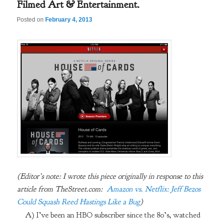
Filmed Art & Entertainment.
Posted on
February 4, 2013
(Editor’s note: I wrote this piece originally in response to this
article from TheStreet.com:
Amazon vs. Netflix: Jeff Bezos
Could Squash Reed Hastings Like a Bug
)
A) I’ve been an HBO subscriber since the 80’s, watched