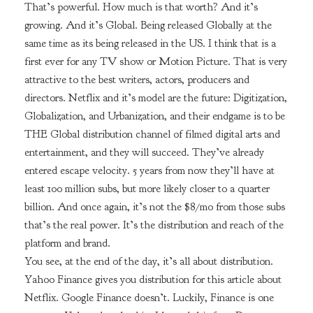
That’s powerful. How much is that worth? And it’s
growing. And it’s Global. Being released Globally at the
same time as its being released in the US. I think that is a
first ever for any TV show or Motion Picture. That is very
attractive to the best writers, actors, producers and
directors. Netflix and it’s model are the future: Digitization,
Globalization, and Urbanization, and their endgame is to be
THE Global distribution channel of filmed digital arts and
entertainment, and they will succeed. They’ve already
entered escape velocity. 5 years from now they’ll have at
least 100 million subs, but more likely closer to a quarter
billion. And once again, it’s not the $8/mo from those subs
that’s the real power. It’s the distribution and reach of the
platform and brand.
You see, at the end of the day, it’s all about distribution.
Yahoo Finance gives you distribution for this article about
Netflix. Google Finance doesn’t. Luckily, Finance is one