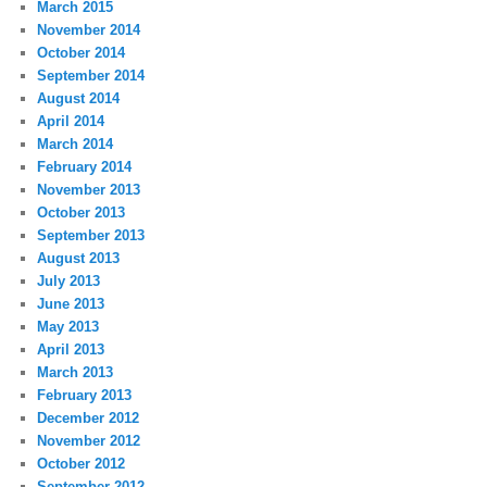
March 2015
November 2014
October 2014
September 2014
August 2014
April 2014
March 2014
February 2014
November 2013
October 2013
September 2013
August 2013
July 2013
June 2013
May 2013
April 2013
March 2013
February 2013
December 2012
November 2012
October 2012
September 2012