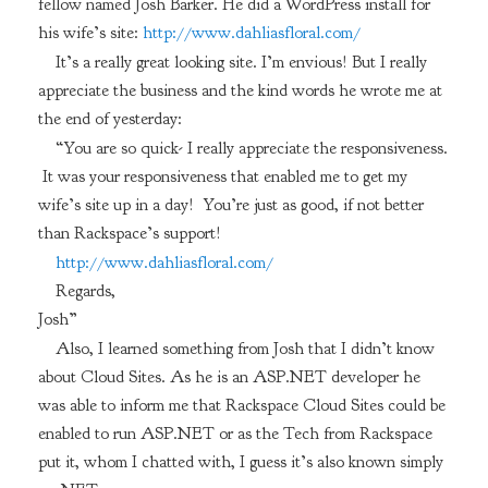
fellow named Josh Barker. He did a WordPress install for
his wife’s site:
http://www.dahliasfloral.com/
It’s a really great looking site. I’m envious! But I really
appreciate the business and the kind words he wrote me at
the end of yesterday:
“You are so quick- I really appreciate the responsiveness.
It was your responsiveness that enabled me to get my
wife’s site up in a day! You’re just as good, if not better
than Rackspace’s support!
http://www.dahliasfloral.com/
Regards,
Josh”
Also, I learned something from Josh that I didn’t know
about Cloud Sites. As he is an ASP.NET developer he
was able to inform me that Rackspace Cloud Sites could be
enabled to run ASP.NET or as the Tech from Rackspace
put it, whom I chatted with, I guess it’s also known simply