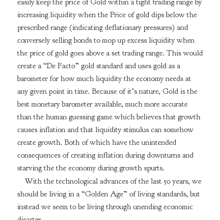
easily keep the price of Gold within a tight trading range by
increasing liquidity when the Price of gold dips below the
prescribed range (indicating deflationary pressures) and
conversely selling bonds to mop up excess liquidity when
the price of gold goes above a set trading range. This would
create a “De Facto” gold standard and uses gold as a
barometer for how much liquidity the economy needs at
any given point in time. Because of it’s nature, Gold is the
best monetary barometer available, much more accurate
than the human guessing game which believes that growth
causes inflation and that liquidity stimulus can somehow
create growth. Both of which have the unintended
consequences of creating inflation during downturns and
starving the the economy during growth spurts.
With the technological advances of the last 50 years, we
should be living in a “Golden Age” of living standards, but
instead we seem to be living through unending economic
disaster.