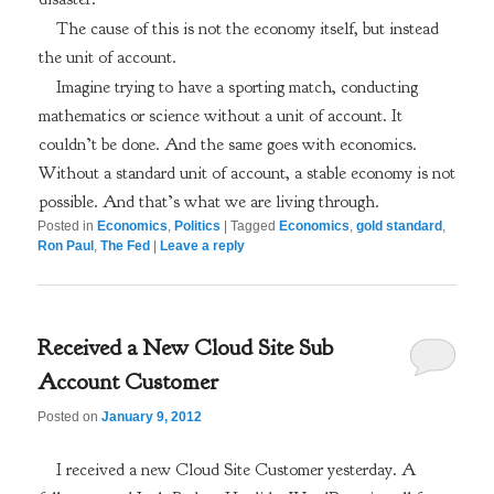
The cause of this is not the economy itself, but instead
the unit of account.
Imagine trying to have a sporting match, conducting
mathematics or science without a unit of account. It
couldn’t be done. And the same goes with economics.
Without a standard unit of account, a stable economy is not
possible. And that’s what we are living through.
Posted in
Economics
,
Politics
|
Tagged
Economics
,
gold standard
,
Ron Paul
,
The Fed
|
Leave a reply
Received a New Cloud Site Sub
Account Customer
Posted on
January 9, 2012
I received a new Cloud Site Customer yesterday. A