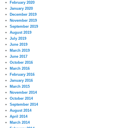
February 2020
January 2020
December 2019
November 2019
September 2019
August 2019
July 2019
June 2019
March 2019
June 2017
October 2016
March 2016
February 2016
January 2016
March 2015
November 2014
October 2014
September 2014
August 2014
April 2014
March 2014