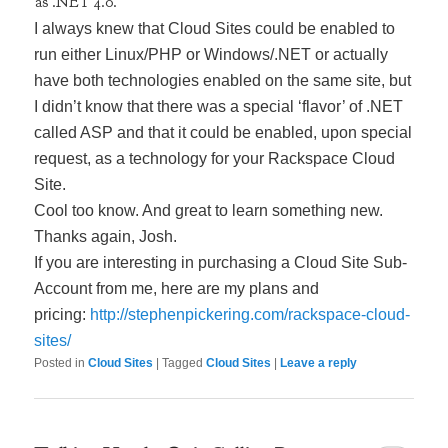
as .NET 4.0.
I always knew that Cloud Sites could be enabled to
run either Linux/PHP or Windows/.NET or actually
have both technologies enabled on the same site, but
I didn’t know that there was a special ‘flavor’ of .NET
called ASP and that it could be enabled, upon special
request, as a technology for your Rackspace Cloud
Site.
Cool too know. And great to learn something new.
Thanks again, Josh.
If you are interesting in purchasing a Cloud Site Sub-
Account from me, here are my plans and
pricing:
http://stephenpickering.com/rackspace-cloud-
sites/
Posted in
Cloud Sites
|
Tagged
Cloud Sites
|
Leave a reply