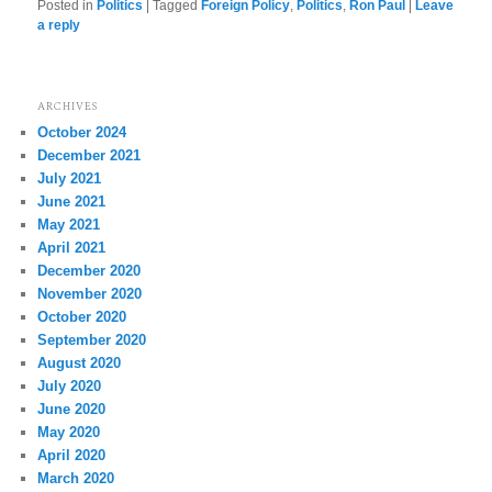
Posted in
Politics
|
Tagged
Foreign Policy
,
Politics
,
Ron Paul
|
Leave
a reply
ARCHIVES
October 2024
December 2021
July 2021
June 2021
May 2021
April 2021
December 2020
November 2020
October 2020
September 2020
August 2020
July 2020
June 2020
May 2020
April 2020
March 2020