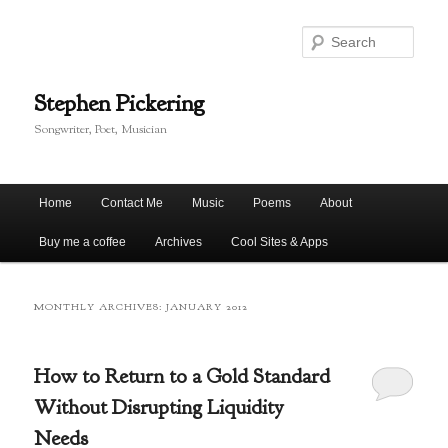
Skip
Skip
to
to
Sear
primary
secondary
content
content
Stephen Pickering
Songwriter, Poet, Musician
Main
Home
Contact Me
Music
Poems
About
menu
Buy me a coffee
Archives
Cool Sites & Apps
MONTHLY ARCHIVES:
JANUARY 2012
How to Return to a Gold Standard
Without Disrupting Liquidity
Needs