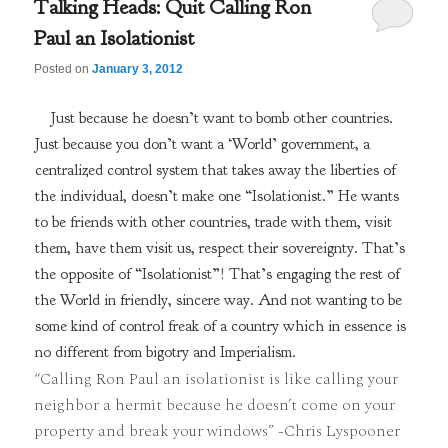
Talking Heads: Quit Calling Ron
Paul an Isolationist
Posted on
January 3, 2012
Just because he doesn’t want to bomb other countries.
Just because you don’t want a ‘World’ government, a
centralized control system that takes away the liberties of
the individual, doesn’t make one “Isolationist.” He wants
to be friends with other countries, trade with them, visit
them, have them visit us, respect their sovereignty. That’s
the opposite of “Isolationist”! That’s engaging the rest of
the World in friendly, sincere way. And not wanting to be
some kind of control freak of a country which in essence is
no different from bigotry and Imperialism.
“Calling Ron Paul an isolationist is like calling your
neighbor a hermit because he doesn’t come on your
property and break your windows” -Chris Lyspooner