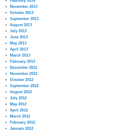
February 2014
November 2013
October 2013
September 2013
August 2013
July 2013
June 2013
May 2013
April 2013
March 2013
February 2013
December 2012
November 2012
October 2012
September 2012
August 2012
July 2012
May 2012
April 2012
March 2012
February 2012
January 2012