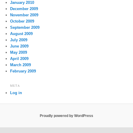
January 2010
December 2009
November 2009
October 2009
September 2009
August 2009
July 2009
June 2009
May 2009
April 2009
March 2009
February 2009
META
Log in
Proudly powered by WordPress