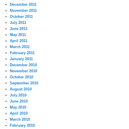
December 2011
November 2011
October 2011
July 2011
June 2011
May 2011
April 2011
March 2011
February 2011
January 2011
December 2010
November 2010
October 2010
September 2010
August 2010
July 2010
June 2010
May 2010
April 2010
March 2010
February 2010