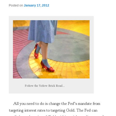
Posted on
January 17, 2012
Follow the Yellow Brick Road...
All you need to do is change the Fed’s mandate from
targeting interest rates to targeting Gold. The Fed can