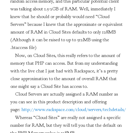
random access memory, and this particular potential client
was talking about 1.5-2GB of RAM. Well, immediately I
knew that he should or probably would need “Cloud
Servers” because I knew that the approximate or equivalent
amount of RAM in Cloud Sites defaults to only 128MB
(Although it can be raised to up to 512MB using the
.htaccess file)
Now, on Cloud Sites, this really refers to the amount of
memory that PHP can access. But from my understanding
with the live chat I just had with Rackspace, it’s a pretty
close approximation to the amount of overall RAM that
one might say a Cloud Site has access to.
Cloud Servers are actually assigned a RAM number as
you can see in this product description and offering
page:
http://www.rackspace.com/cloud/servers/techdetails/
Whereas “Cloud Sites” are really not assigned a specific
number for RAM, but they will tell you that the default on