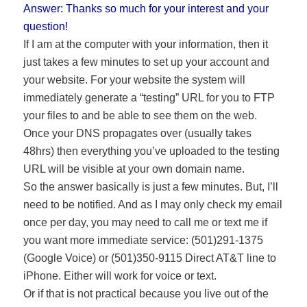
Answer: Thanks so much for your interest and your
question!
If I am at the computer with your information, then it
just takes a few minutes to set up your account and
your website. For your website the system will
immediately generate a “testing” URL for you to FTP
your files to and be able to see them on the web.
Once your DNS propagates over (usually takes
48hrs) then everything you’ve uploaded to the testing
URL will be visible at your own domain name.
So the answer basically is just a few minutes. But, I’ll
need to be notified. And as I may only check my email
once per day, you may need to call me or text me if
you want more immediate service: (501)291-1375
(Google Voice) or (501)350-9115 Direct AT&T line to
iPhone. Either will work for voice or text.
Or if that is not practical because you live out of the