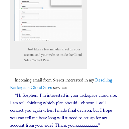
Just takes a few minutes to set up your
account and your website inside the Cloud
Sites Control Panel.
Incoming email from 6-25-11 interested in my
Reselling
Rackspace Cloud Sites
service:
“Hi Stephen, I’m interested in your rackspace cloud site,
I am still thinking which plan should I choose. I will
contact you again when I made final decison, but I hope
you can tell me how long will it need to set up for my
account from your side? Thank you,xxxxxxxxxxx”