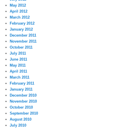
May 2012
April 2012
March 2012
February 2012
January 2012
December 2011
November 2011
October 2011
July 2011
June 2011
May 2011
April 2011
March 2011
February 2011
January 2011
December 2010
November 2010
October 2010
September 2010
August 2010
July 2010