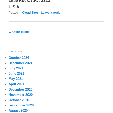
Little Rock, AR. 72223
U.S.A.
Posted in
Cloud Sites
|
Leave a reply
Post
←
Older posts
navigation
ARCHIVES
October 2024
December 2021
July 2021
June 2021
May 2021
April 2021
December 2020
November 2020
October 2020
September 2020
August 2020