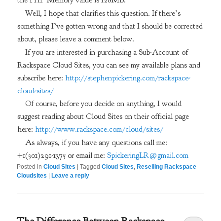
the PHP Memory value is 128MB.
Well, I hope that clarifies this question. If there’s
something I’ve gotten wrong and that I should be corrected
about, please leave a comment below.
If you are interested in purchasing a Sub-Account of
Rackspace Cloud Sites, you can see my available plans and
subscribe here:
http://stephenpickering.com/rackspace-
cloud-sites/
Of course, before you decide on anything, I would
suggest reading about Cloud Sites on their official page
here:
http://www.rackspace.com/cloud/sites/
As always, if you have any questions call me:
+1(501)291-1375 or email me:
SpickeringLR@gmail.com
Posted in
Cloud Sites
|
Tagged
Cloud Sites
,
Reselling Rackspace
Cloudsites
|
Leave a reply