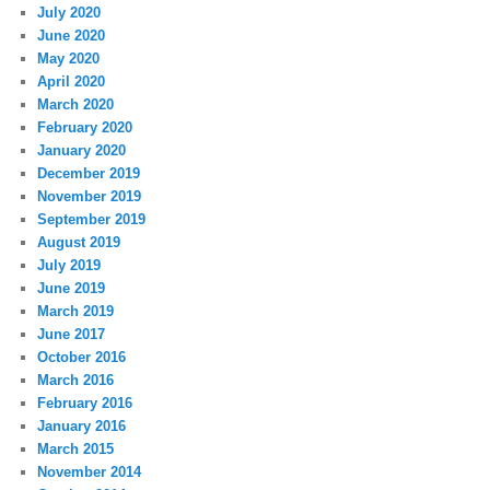
July 2020
June 2020
May 2020
April 2020
March 2020
February 2020
January 2020
December 2019
November 2019
September 2019
August 2019
July 2019
June 2019
March 2019
June 2017
October 2016
March 2016
February 2016
January 2016
March 2015
November 2014