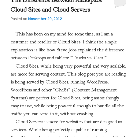
The Difference Between Rackspace
Cloud Sites and Cloud Servers
Posted on
November 29, 2012
This has been on my mind for some time, as I am a
customer and reseller of Cloud Sites. I think the simple
explanation is like how Steve Jobs explained the difference
between Desktops and tablets: “Trucks vs. Cars.”
Cloud Sites, while being very powerful and very scalable,
are more for serving content. This blog post you are reading
is being served by Cloud Sites, running WordPress.
WordPress and other “CMSs” (Content Management
Systems) are perfect for Cloud Sites, being astonishingly
easy to use, while being powerful enough to handle all the
traffic you can send to it, without crashing.
Cloud Servers is more for websites that are designed as
services. While being perfectly capable of running