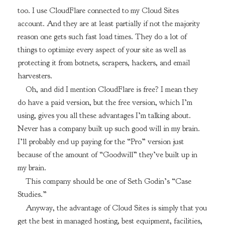
too. I use CloudFlare connected to my Cloud Sites
account. And they are at least partially if not the majority
reason one gets such fast load times. They do a lot of
things to optimize every aspect of your site as well as
protecting it from botnets, scrapers, hackers, and email
harvesters.
Oh, and did I mention CloudFlare is free? I mean they
do have a paid version, but the free version, which I’m
using, gives you all these advantages I’m talking about.
Never has a company built up such good will in my brain.
I’ll probably end up paying for the “Pro” version just
because of the amount of “Goodwill” they’ve built up in
my brain.
This company should be one of Seth Godin’s “Case
Studies.”
Anyway, the advantage of Cloud Sites is simply that you
get the best in managed hosting, best equipment, facilities,