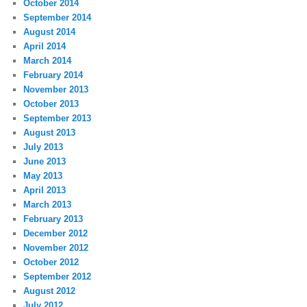
October 2014
September 2014
August 2014
April 2014
March 2014
February 2014
November 2013
October 2013
September 2013
August 2013
July 2013
June 2013
May 2013
April 2013
March 2013
February 2013
December 2012
November 2012
October 2012
September 2012
August 2012
July 2012