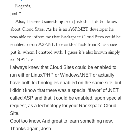
Regards,
Josh”
Also, I learned something from Josh that I didn’t know
about Cloud Sites. As he is an ASP.NET developer he
was able to inform me that Rackspace Cloud Sites could be
enabled to run ASP.NET or as the Tech from Rackspace
put it, whom I chatted with, I guess it’s also known simply
as .NET 4.0.
I always knew that Cloud Sites could be enabled to
run either Linux/PHP or Windows/.NET or actually
have both technologies enabled on the same site, but
I didn’t know that there was a special ‘flavor’ of .NET
called ASP and that it could be enabled, upon special
request, as a technology for your Rackspace Cloud
Site.
Cool too know. And great to learn something new.
Thanks again, Josh.