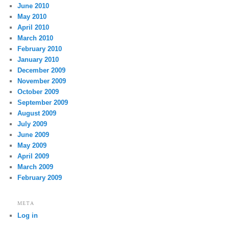
June 2010
May 2010
April 2010
March 2010
February 2010
January 2010
December 2009
November 2009
October 2009
September 2009
August 2009
July 2009
June 2009
May 2009
April 2009
March 2009
February 2009
META
Log in