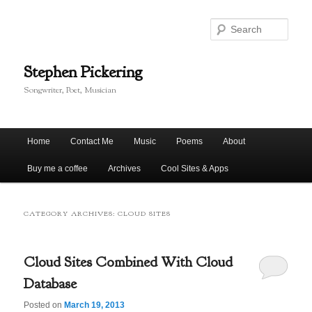
Skip
Skip
to
to
Sear
primary
secondary
content
content
Stephen Pickering
Songwriter, Poet, Musician
Main
Home
Contact Me
Music
Poems
About
menu
Buy me a coffee
Archives
Cool Sites & Apps
CATEGORY ARCHIVES:
CLOUD SITES
Cloud Sites Combined With Cloud
Database
Posted on
March 19, 2013