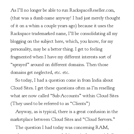
As I’ll no longer be able to run RackspaceReseller.com,
(that was a dumb name anyway! I had just merely thought
of it on a whim a couple years ago) because it uses the
Rackspace trademarked name, I’ll be consolidating all my
blogging on the subject here, which, you know, for my
personality, may be a better thing. I get to feeling
fragmented when I have my different interests sort of
“sprayed” around on different domains. Then those
domains get neglected, etc. etc.
So today, I had a question come in from India about
Cloud Sites. I get these questions often as I’m reselling
what are now called “Sub-Accounts” within Cloud Sites
(They used to be referred to as “Clients”)
Anyway, as is typical, there is a great confusion in the
marketplace between Cloud Sites and “Cloud Servers.”
The question I had today was concerning RAM,