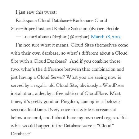
I just saw this tweet:
Rackspace Cloud Database+Rackspace Cloud
Sites=Super Fast and Reliable Solution :)Robert Scoble
— LutfarRahman Nirjhar (@nirjhar)
March 18, 2013
I’m not sure what it means. Cloud Sites themselves come
with their own database, so what’s different about a Cloud
Site with a Cloud Database? And if you combine those
two, what’s the difference between that combination and
just having a Cloud Server? What you are seeing now is
served by a regular old Cloud Site, obviously a WordPress
installation, aided by a free edition of CloudFlare. Most
times, it’s pretty good on Pingdom, coming in at below 4
seconds load time. Every once in a while it screams at
below a second, and I about have my own nerd orgasm. But
what would happen if the Database were a “Cloud”
Database?