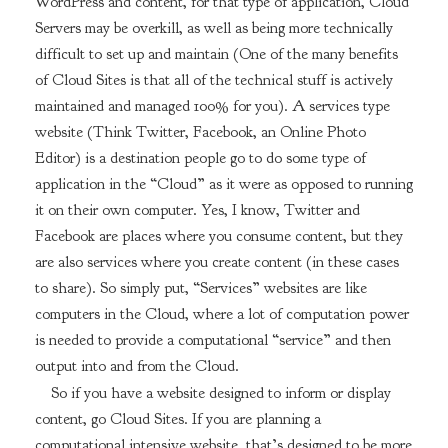
WordPress and content, for that type of application, Cloud
Servers may be overkill, as well as being more technically
difficult to set up and maintain (One of the many benefits
of Cloud Sites is that all of the technical stuff is actively
maintained and managed 100% for you). A services type
website (Think Twitter, Facebook, an Online Photo
Editor) is a destination people go to do some type of
application in the “Cloud” as it were as opposed to running
it on their own computer. Yes, I know, Twitter and
Facebook are places where you consume content, but they
are also services where you create content (in these cases
to share). So simply put, “Services” websites are like
computers in the Cloud, where a lot of computation power
is needed to provide a computational “service” and then
output into and from the Cloud.
So if you have a website designed to inform or display
content, go Cloud Sites. If you are planning a
computational intensive website, that’s designed to be more