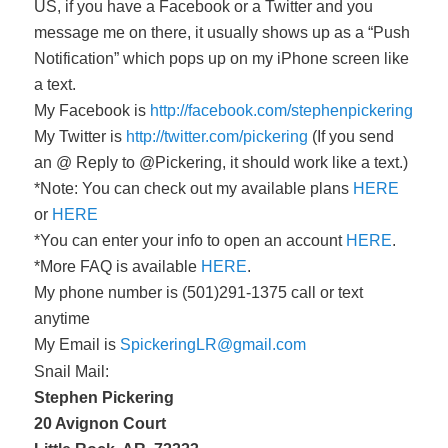
US, if you have a Facebook or a Twitter and you
message me on there, it usually shows up as a “Push
Notification” which pops up on my iPhone screen like
a text.
My Facebook is
http://facebook.com/stephenpickering
My Twitter is
http://twitter.com/pickering
(If you send
an @ Reply to @Pickering, it should work like a text.)
*Note: You can check out my available plans
HERE
or
HERE
*You can enter your info to open an account
HERE
.
*More FAQ is available
HERE
.
My phone number is (501)291-1375 call or text
anytime
My Email is
SpickeringLR@gmail.com
Snail Mail:
Stephen Pickering
20 Avignon Court