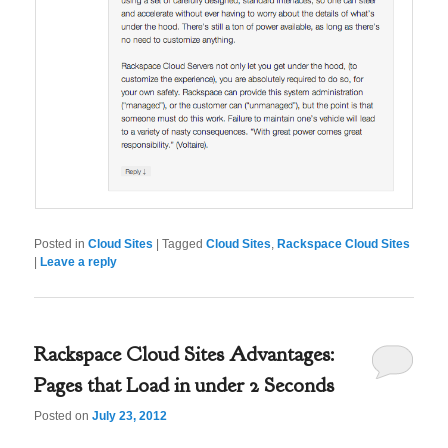
Posted in
Cloud Sites
|
Tagged
Cloud Sites
,
Rackspace Cloud Sites
|
Leave a reply
Rackspace Cloud Sites Advantages:
Pages that Load in under 2 Seconds
Posted on
July 23, 2012