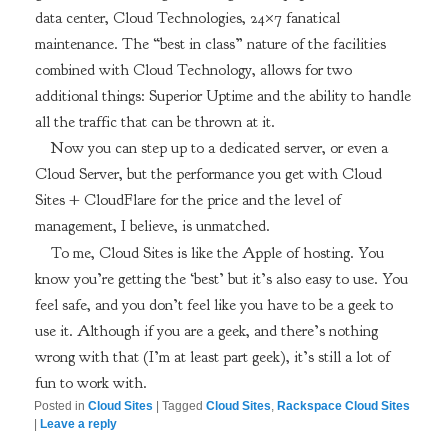
data center, Cloud Technologies, 24×7 fanatical
maintenance. The “best in class” nature of the facilities
combined with Cloud Technology, allows for two
additional things: Superior Uptime and the ability to handle
all the traffic that can be thrown at it.
Now you can step up to a dedicated server, or even a
Cloud Server, but the performance you get with Cloud
Sites + CloudFlare for the price and the level of
management, I believe, is unmatched.
To me, Cloud Sites is like the Apple of hosting. You
know you’re getting the ‘best’ but it’s also easy to use. You
feel safe, and you don’t feel like you have to be a geek to
use it. Although if you are a geek, and there’s nothing
wrong with that (I’m at least part geek), it’s still a lot of
fun to work with.
Posted in
Cloud Sites
|
Tagged
Cloud Sites
,
Rackspace Cloud Sites
|
Leave a reply