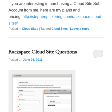
If you are interesting in purchasing a Cloud Site Sub-
Account from me, here are my plans and
pricing:
http://stephenpickering.com/rackspace-cloud-
sites/
Posted in
Cloud Sites
|
Tagged
Cloud Sites
|
Leave a reply
Rackspace Cloud Site Questions
Posted on
June 26, 2011