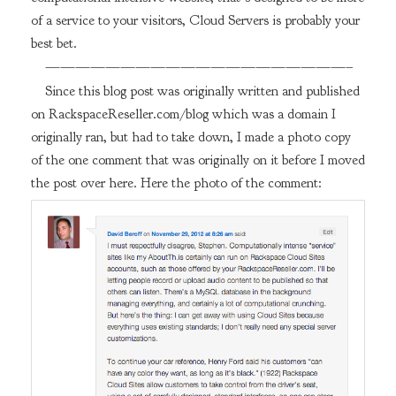
of a service to your visitors, Cloud Servers is probably your
best bet.
————————————————————–
Since this blog post was originally written and published
on RackspaceReseller.com/blog which was a domain I
originally ran, but had to take down, I made a photo copy
of the one comment that was originally on it before I moved
the post over here. Here the photo of the comment: