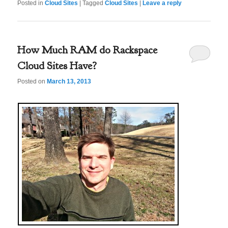
Posted in
Cloud Sites
|
Tagged
Cloud Sites
|
Leave a reply
How Much RAM do Rackspace
Cloud Sites Have?
Posted on
March 13, 2013