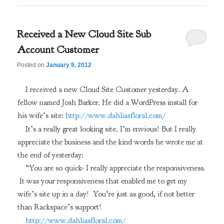
Received a New Cloud Site Sub
Account Customer
Posted on
January 9, 2012
I received a new Cloud Site Customer yesterday. A
fellow named Josh Barker. He did a WordPress install for
his wife’s site:
http://www.dahliasfloral.com/
It’s a really great looking site. I’m envious! But I really
appreciate the business and the kind words he wrote me at
the end of yesterday:
“You are so quick- I really appreciate the responsiveness.
It was your responsiveness that enabled me to get my
wife’s site up in a day! You’re just as good, if not better
than Rackspace’s support!
http://www.dahliasfloral.com/