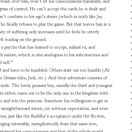
 wash over him, won’t let his consciousness transform, and
gram of control. He can’t accept the cards he is dealt and
t conform to his ego’s desire (which in truth like Jay
 he finally refuses to play the game. But that leaves him in a
ty of suffering only increases until he feels he utterly
left wailing on the ground.
 a psyche that has learned to accept, submit to, and
h nature, which is also analogous to his subconscious and
d self.”
d and have to be humbled. Others start out too humble (Al-
e Grimm tales, Jack, etc.) And their adventure consists of
nside. The lowly peasant boy, usually the third and youngest
s either, turns out to be the only one in the kingdom with
n and win the princess. Somehow his willingness to get in
 straightforward intent, yet without expectation, and even
tion,
just like the Buddha’s acceptance under the Bo tree,
ging ostensibly, metaphorically from that same tree,
nsformed his consciousness and that of the whole world