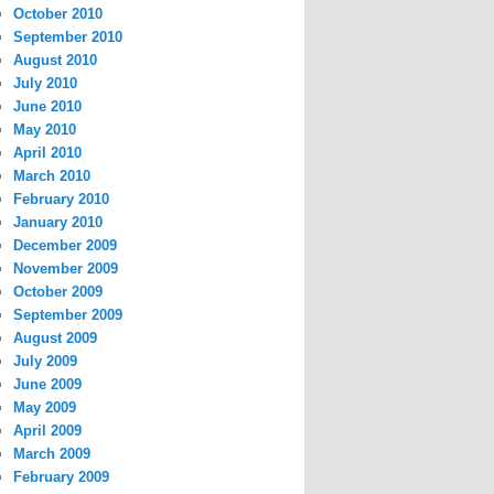
October 2010
September 2010
August 2010
July 2010
June 2010
May 2010
April 2010
March 2010
February 2010
January 2010
December 2009
November 2009
October 2009
September 2009
August 2009
July 2009
June 2009
May 2009
April 2009
March 2009
February 2009