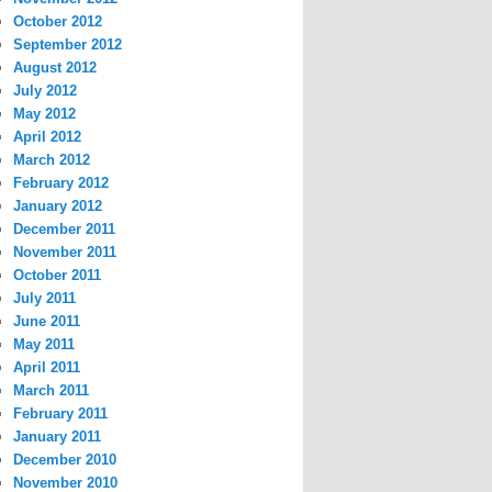
October 2012
September 2012
August 2012
July 2012
May 2012
April 2012
March 2012
February 2012
January 2012
December 2011
November 2011
October 2011
July 2011
June 2011
May 2011
April 2011
March 2011
February 2011
January 2011
December 2010
November 2010