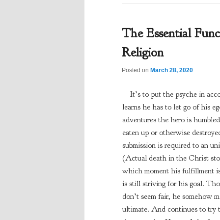
The Essential Fun
Religion
Posted on
March 28, 2020
It’s to put the psyche in ac
learns he has to let go of his eg
adventures the hero is humbled 
eaten up or otherwise destroyed
submission is required to an uni
(Actual death in the Christ st
which moment his fulfillment is
is still striving for his goal. 
don’t seem fair, he somehow mai
ultimate. And continues to try