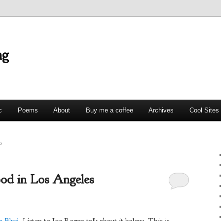
ng
c
Poems
About
Buy me a coffee
Archives
Cool Sites
0
ood in Los Angeles