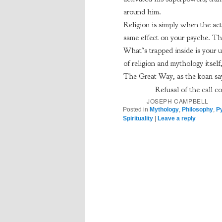
around him.
Religion is simply when the act 
same effect on your psyche. The
What’s trapped inside is your u
of religion and mythology itself
The Great Way, as the koan say
Refusal of the call co
JOSEPH CAMPBELL
Posted in
Mythology
,
Philosophy
,
P
Spirituality
|
Leave a reply