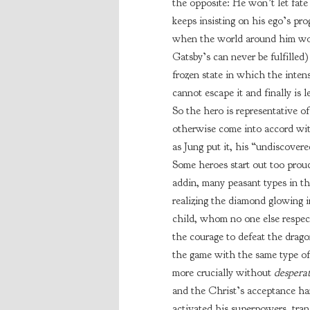
the opposite: He won’t let fate
keeps insisting on his ego’s pro
when the world around him won’
Gatsby’s can never be fulfilled)
frozen state in which the intensi
cannot escape it and finally is 
So the hero is representative of
otherwise come into accord wit
as Jung put it, his “undiscovere
Some heroes start out too prou
addin, many peasant types in th
realizing the diamond glowing i
child, whom no one else respect
the courage to defeat the drago
the game with the same type of
more crucially without
despera
and the Christ’s acceptance han
activated his superpowers, tra