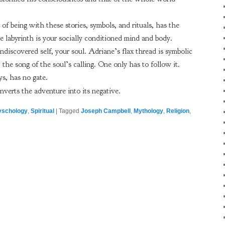
of being with these stories, symbols, and rituals, has the
 labyrinth is your socially conditioned mind and body.
ndiscovered self, your soul. Adriane’s flax thread is symbolic
, the song of the soul’s calling. One only has to follow it.
s, has no gate.
nverts the adventure into its negative.
yschology
,
Spiritual
|
Tagged
Joseph Campbell
,
Mythology
,
Religion
,