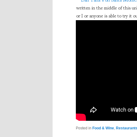
Dan Tana’s on Santa Monica
written in the middle of this un
or I or anyone is able to try it o
Posted in
Food & Wine
,
Restaurant