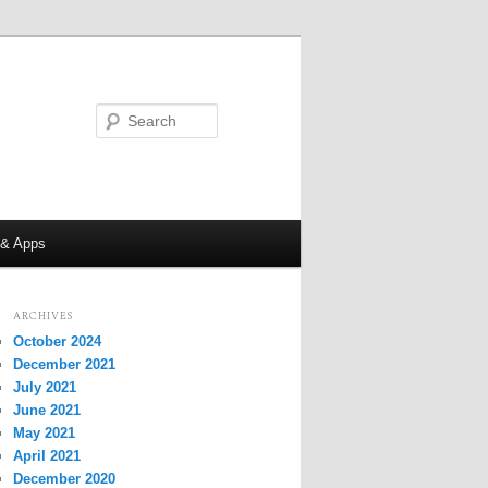
Search
 & Apps
ARCHIVES
October 2024
December 2021
July 2021
June 2021
May 2021
April 2021
December 2020