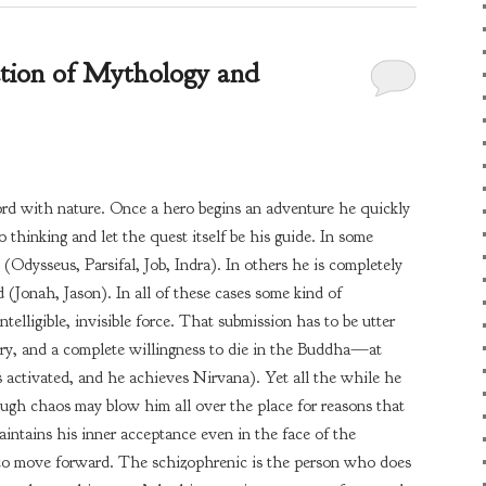
ction of Mythology and
cord with nature. Once a hero begins an adventure he quickly
o thinking and let the quest itself be his guide. In some
(Odysseus, Parsifal, Job, Indra). In others he is completely
 (Jonah, Jason). In all of these cases some kind of
ntelligible, invisible force. That submission has to be utter
ory, and a complete willingness to die in the Buddha—at
 activated, and he achieves Nirvana). Yet all the while he
Though chaos may blow him all over the place for reasons that
ntains his inner acceptance even in the face of the
 to move forward. The schizophrenic is the person who does