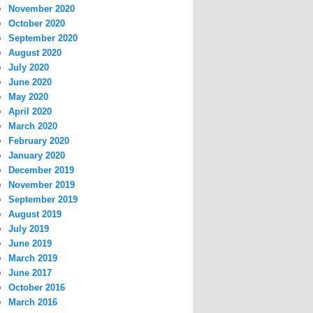
November 2020
October 2020
September 2020
August 2020
July 2020
June 2020
May 2020
April 2020
March 2020
February 2020
January 2020
December 2019
November 2019
September 2019
August 2019
July 2019
June 2019
March 2019
June 2017
October 2016
March 2016