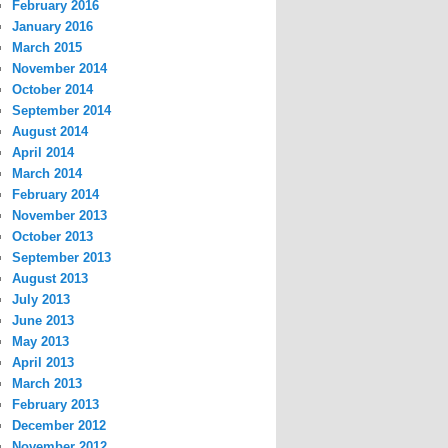
February 2016
January 2016
March 2015
November 2014
October 2014
September 2014
August 2014
April 2014
March 2014
February 2014
November 2013
October 2013
September 2013
August 2013
July 2013
June 2013
May 2013
April 2013
March 2013
February 2013
December 2012
November 2012