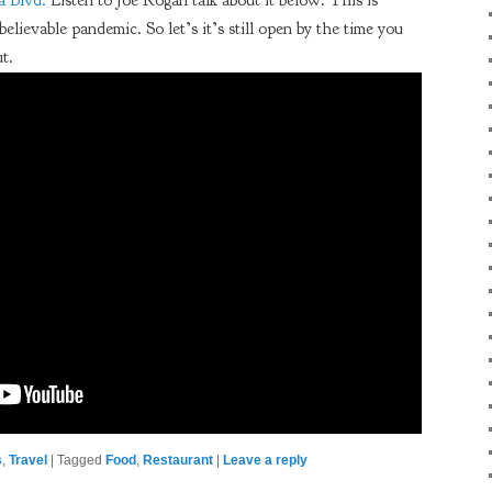
 Blvd.
Listen to Joe Rogan talk about it below. This is
believable pandemic. So let’s it’s still open by the time you
ut.
s
,
Travel
|
Tagged
Food
,
Restaurant
|
Leave a reply