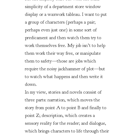
simplicity of a department store window
display or a waxwork tableau. I want to put
a group of characters (perhaps a pair;
perhaps even just one) in some sort of
predicament and then watch them try to
work themselves free. My job isn’t to help
them work their way free, or manipulate
them to safety—those are jobs which
require the noisy jackhammer of plot—but
to watch what happens and then write it
down.
In my view, stories and novels consist of
three parts: narration, which moves the
story from point A to point B and finally to
point Z; description, which creates a
sensory reality for the reader; and dialogue,
which brings characters to life through their