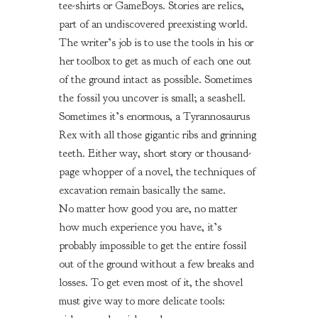
tee-shirts or GameBoys. Stories are relics,
part of an undiscovered preexisting world.
The writer’s job is to use the tools in his or
her toolbox to get as much of each one out
of the ground intact as possible. Sometimes
the fossil you uncover is small; a seashell.
Sometimes it’s enormous, a Tyrannosaurus
Rex with all those gigantic ribs and grinning
teeth. Either way, short story or thousand-
page whopper of a novel, the techniques of
excavation remain basically the same.
No matter how good you are, no matter
how much experience you have, it’s
probably impossible to get the entire fossil
out of the ground without a few breaks and
losses. To get even most of it, the shovel
must give way to more delicate tools: