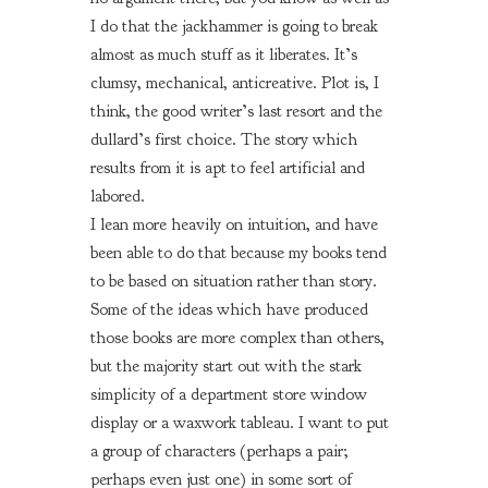
I do that the jackhammer is going to break
almost as much stuff as it liberates. It’s
clumsy, mechanical, anticreative. Plot is, I
think, the good writer’s last resort and the
dullard’s first choice. The story which
results from it is apt to feel artificial and
labored.
I lean more heavily on intuition, and have
been able to do that because my books tend
to be based on situation rather than story.
Some of the ideas which have produced
those books are more complex than others,
but the majority start out with the stark
simplicity of a department store window
display or a waxwork tableau. I want to put
a group of characters (perhaps a pair;
perhaps even just one) in some sort of