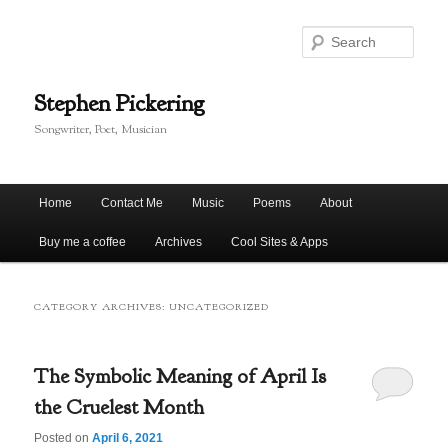
Skip
Skip
to
to
Sear
primary
secondary
content
content
Stephen Pickering
Songwriter, Poet, Musician
Main
Home
Contact Me
Music
Poems
About
menu
Buy me a coffee
Archives
Cool Sites & Apps
CATEGORY ARCHIVES:
UNCATEGORIZED
The Symbolic Meaning of April Is
the Cruelest Month
Posted on
April 6, 2021