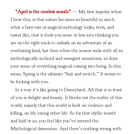
“April is the cruelest month”
— My first impulse when
I hear this, is that nature becomes so beautiful so much
what a fairy-tale or magical mythology looks, feels, and
tastes like, that it fools you more or less into thinking you
are on the right track to embark on an adventure of an
everlasting kind, but then when the season ends with all its
mythologically inclined and emergent sensations, so does
your sense of everything magical coming into being. In this
sense, Spring is the ultimate “bait and switch.” It seems to
be fucking with you.
In a way it’s like going to Disneyland. All that is in front
of you is delight and beauty. It blocks out the reality of this
world, namely that this world is built on violence and
killing, on life eating other life. So for that idyllic month
and half or so, you feel like you’ve entered the
Mythological dimension. And there’s nothing wrong with