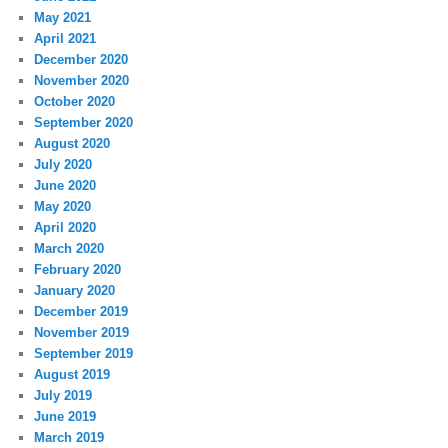
May 2021
April 2021
December 2020
November 2020
October 2020
September 2020
August 2020
July 2020
June 2020
May 2020
April 2020
March 2020
February 2020
January 2020
December 2019
November 2019
September 2019
August 2019
July 2019
June 2019
March 2019