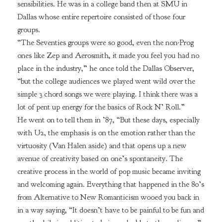
sensibilities. He was in a college band then at SMU in
Dallas whose entire repertoire consisted of those four
groups.
“The Seventies groups were so good, even the non-Prog
ones like Zep and Aerosmith, it made you feel you had no
place in the industry,” he once told the Dallas Observer,
“but the college audiences we played went wild over the
simple 3 chord songs we were playing. I think there was a
lot of pent up energy for the basics of Rock N’ Roll.”
He went on to tell them in ’87, “But these days, especially
with U2, the emphasis is on the emotion rather than the
virtuosity (Van Halen aside) and that opens up a new
avenue of creativity based on one’s spontaneity. The
creative process in the world of pop music became inviting
and welcoming again. Everything that happened in the 80’s
from Alternative to New Romanticism wooed you back in
in a way saying, “It doesn’t have to be painful to be fun and