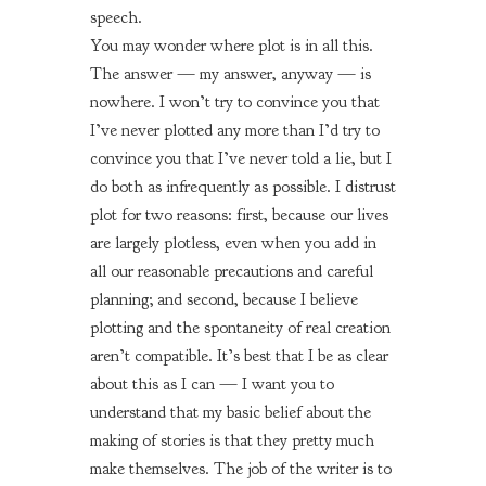
speech.
You may wonder where plot is in all this.
The answer — my answer, anyway — is
nowhere. I won’t try to convince you that
I’ve never plotted any more than I’d try to
convince you that I’ve never told a lie, but I
do both as infrequently as possible. I distrust
plot for two reasons: first, because our lives
are largely plotless, even when you add in
all our reasonable precautions and careful
planning; and second, because I believe
plotting and the spontaneity of real creation
aren’t compatible. It’s best that I be as clear
about this as I can — I want you to
understand that my basic belief about the
making of stories is that they pretty much
make themselves. The job of the writer is to