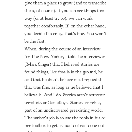
give them a place to grow (and to transcribe
them, of course). If you can see things this
way (or at least try to), we can work
together comfortably. If, on the other hand,
you decide I’m crazy, that’s fine. You won’t
be the first.
When, during the course of an interview
for
The New Yorker,
I told the interviewer
(Mark Singer) that I believed stories are
found things, like fossils in the ground, he
said that he didn’t believe me. I replied that
that was fine, as long as he believed that I
believe it. And I do. Stories aren’t souvenir
tee-shirts or GameBoys. Stories are relics,
part of an undiscovered preexisting world.
The writer’s job is to use the tools in his or
her toolbox to get as much of each one out