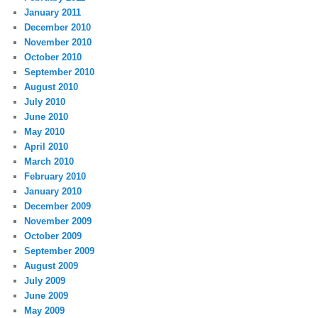
January 2011
December 2010
November 2010
October 2010
September 2010
August 2010
July 2010
June 2010
May 2010
April 2010
March 2010
February 2010
January 2010
December 2009
November 2009
October 2009
September 2009
August 2009
July 2009
June 2009
May 2009