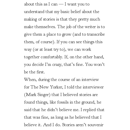
about this as I can — I want you to
understand that my basic belief about the
making of stories is that they pretty much
make themselves. The job of the writer is to
give them a place to grow (and to transcribe
them, of course). If you can see things this
way (or at least try to), we can work
together comfortably. If, on the other hand,
you decide I’m crazy, that’s fine. You won’t
be the first.
When, during the course of an interview
for
The New Yorker,
I told the interviewer
(Mark Singer) that I believed stories are
found things, like fossils in the ground, he
said that he didn’t believe me. I replied that
that was fine, as long as he believed that I
believe it. And I do. Stories aren’t souvenir