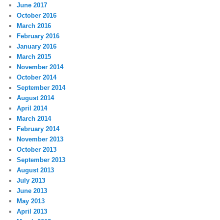
June 2017
October 2016
March 2016
February 2016
January 2016
March 2015
November 2014
October 2014
September 2014
August 2014
April 2014
March 2014
February 2014
November 2013
October 2013
September 2013
August 2013
July 2013
June 2013
May 2013
April 2013