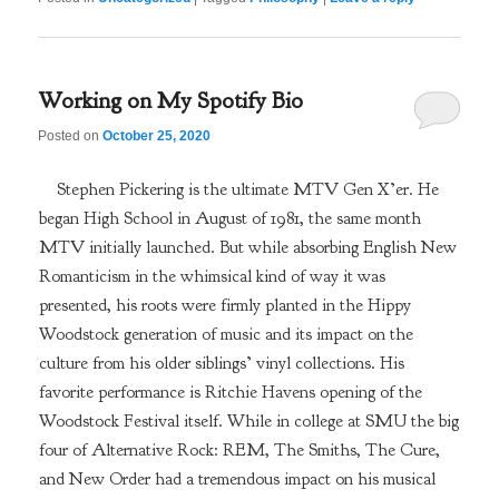
Working on My Spotify Bio
Posted on
October 25, 2020
Stephen Pickering is the ultimate MTV Gen X’er. He
began High School in August of 1981, the same month
MTV initially launched. But while absorbing English New
Romanticism in the whimsical kind of way it was
presented, his roots were firmly planted in the Hippy
Woodstock generation of music and its impact on the
culture from his older siblings’ vinyl collections. His
favorite performance is Ritchie Havens opening of the
Woodstock Festival itself. While in college at SMU the big
four of Alternative Rock: REM, The Smiths, The Cure,
and New Order had a tremendous impact on his musical