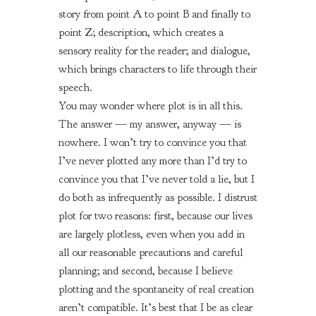
story from point A to point B and finally to
point Z; description, which creates a
sensory reality for the reader; and dialogue,
which brings characters to life through their
speech.
You may wonder where plot is in all this.
The answer — my answer, anyway — is
nowhere. I won’t try to convince you that
I’ve never plotted any more than I’d try to
convince you that I’ve never told a lie, but I
do both as infrequently as possible. I distrust
plot for two reasons: first, because our lives
are largely plotless, even when you add in
all our reasonable precautions and careful
planning; and second, because I believe
plotting and the spontaneity of real creation
aren’t compatible. It’s best that I be as clear