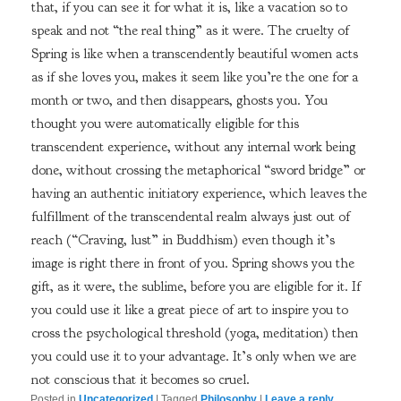
that, if you can see it for what it is, like a vacation so to
speak and not “the real thing” as it were. The cruelty of
Spring is like when a transcendently beautiful women acts
as if she loves you, makes it seem like you’re the one for a
month or two, and then disappears, ghosts you. You
thought you were automatically eligible for this
transcendent experience, without any internal work being
done, without crossing the metaphorical “sword bridge” or
having an authentic initiatory experience, which leaves the
fulfillment of the transcendental realm always just out of
reach (“Craving, lust” in Buddhism) even though it’s
image is right there in front of you. Spring shows you the
gift, as it were, the sublime, before you are eligible for it. If
you could use it like a great piece of art to inspire you to
cross the psychological threshold (yoga, meditation) then
you could use it to your advantage. It’s only when we are
not conscious that it becomes so cruel.
Posted in
Uncategorized
|
Tagged
Philosophy
|
Leave a reply