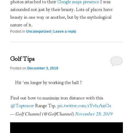
photos attached to their
Google maps presence
I was
astounded not just by their beauty. Lots of places have
beauty in one way or another, but by the mythological
nature of it.
Posted in
Uncategorized
|
Leave a reply
Golf Tips
Posted on
December 3, 2019
Hit 'em longer by working the ball ?
Find out how to maximize iron distance with this
@Toptracer
Range Tip.
pic.twitter.com/1Yvl2AziGx
— Golf Channel (@GolfChannel)
November 28, 2019