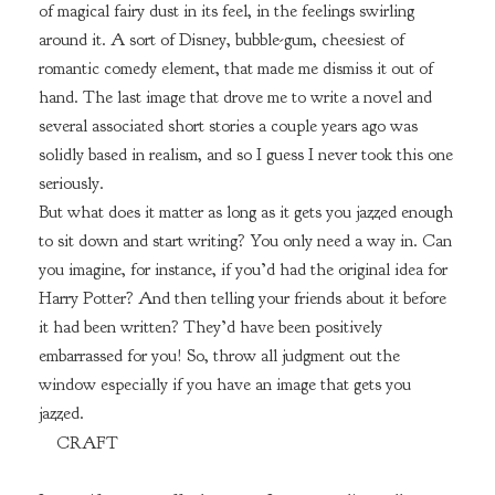
of magical fairy dust in its feel, in the feelings swirling
around it. A sort of Disney, bubble-gum, cheesiest of
romantic comedy element, that made me dismiss it out of
hand. The last image that drove me to write a novel and
several associated short stories a couple years ago was
solidly based in realism, and so I guess I never took this one
seriously.
But what does it matter as long as it gets you jazzed enough
to sit down and start writing? You only need a way in. Can
you imagine, for instance, if you’d had the original idea for
Harry Potter? And then telling your friends about it before
it had been written? They’d have been positively
embarrassed for you! So, throw all judgment out the
window especially if you have an image that gets you
jazzed.
CRAFT