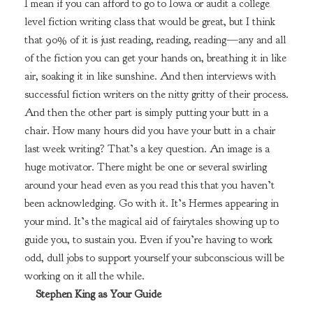
I mean if you can afford to go to Iowa or audit a college
level fiction writing class that would be great, but I think
that 90% of it is just reading, reading, reading—any and all
of the fiction you can get your hands on, breathing it in like
air, soaking it in like sunshine. And then interviews with
successful fiction writers on the nitty gritty of their process.
And then the other part is simply putting your butt in a
chair. How many hours did you have your butt in a chair
last week writing? That’s a key question. An image is a
huge motivator. There might be one or several swirling
around your head even as you read this that you haven’t
been acknowledging. Go with it. It’s Hermes appearing in
your mind. It’s the magical aid of fairytales showing up to
guide you, to sustain you. Even if you’re having to work
odd, dull jobs to support yourself your subconscious will be
working on it all the while.
Stephen King as Your Guide