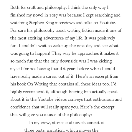
Both for craft and philosophy. I think the only way I
finished my novel in 2017 was because I kept searching and
watching Stephen King interviews and talks on Youtube.
For sure his philosophy about writing fiction made it one of
the most exciting adventures of my life. It was positively
fun. I couldn’t wait to wake up the next day and see what
was going to happen! They way he approaches it makes it
so much fun that the only downside was I was kicking
myself for not having found it years before when I could
have really made a career out of it. Here’s an excerpt from
his book On Writing that contains all these ideas too. I’d
highly recommend it, although hearing him actually speak
about it in the Youtube videos conveys that enthusiasm and
confidence that will really spark you. Here’s the excerpt
that will give you a taste of the philosophy:
In my view, stories and novels consist of
three parts: narration, which moves the