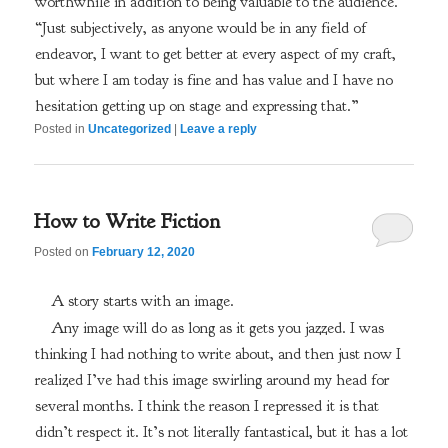
worthwhile in addition to being valuable to the audience.”
“Just subjectively, as anyone would be in any field of
endeavor, I want to get better at every aspect of my craft,
but where I am today is fine and has value and I have no
hesitation getting up on stage and expressing that.”
Posted in
Uncategorized
|
Leave a reply
How to Write Fiction
Posted on
February 12, 2020
A story starts with an image.
Any image will do as long as it gets you jazzed. I was
thinking I had nothing to write about, and then just now I
realized I’ve had this image swirling around my head for
several months. I think the reason I repressed it is that
didn’t respect it. It’s not literally fantastical, but it has a lot