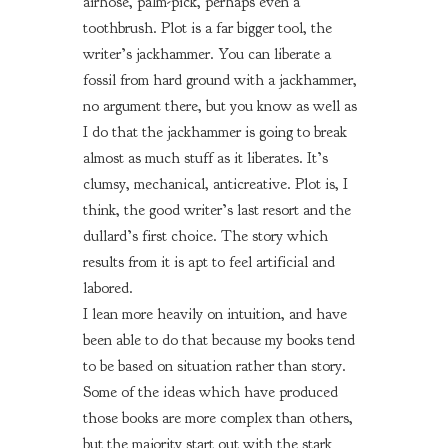
airhose, palm-pick, perhaps even a
toothbrush. Plot is a far bigger tool, the
writer’s jackhammer. You can liberate a
fossil from hard ground with a jackhammer,
no argument there, but you know as well as
I do that the jackhammer is going to break
almost as much stuff as it liberates. It’s
clumsy, mechanical, anticreative. Plot is, I
think, the good writer’s last resort and the
dullard’s first choice. The story which
results from it is apt to feel artificial and
labored.
I lean more heavily on intuition, and have
been able to do that because my books tend
to be based on situation rather than story.
Some of the ideas which have produced
those books are more complex than others,
but the majority start out with the stark