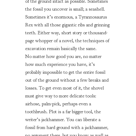
of the ground intact as possible. Sometimes
the fossil you uncover is small; a seashell.
Sometimes it’s enormous, a Tyrannosaurus
Rex with all those gigantic ribs and grinning
teeth. Either way, short story or thousand-
page whopper of a novel, the techniques of
excavation remain basically the same.
No matter how good you are, no matter
how much experience you have, it’s
probably impossible to get the entire fossil
out of the ground without a few breaks and
losses. To get even most of it, the shovel
must give way to more delicate tools:
airhose, palm-pick, perhaps even a
toothbrush. Plot is a far bigger tool, the
writer’s jackhammer. You can liberate a
fossil from hard ground with a jackhammer,
no argument there, but you know as well as