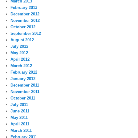
March 2013
February 2013
December 2012
November 2012
October 2012
September 2012
August 2012
July 2012
May 2012
April 2012
March 2012
February 2012
January 2012
December 2011
November 2011
October 2011
July 2011
June 2011
May 2011
April 2011
March 2011
February 2011