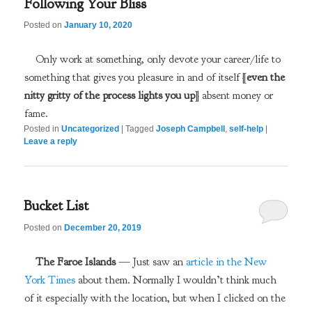
Following Your Bliss
Posted on
January 10, 2020
Only work at something, only devote your career/life to
something that gives you pleasure in and of itself [
even the
nitty gritty of the process lights you up
] absent money or
fame.
Posted in
Uncategorized
|
Tagged
Joseph Campbell
,
self-help
|
Leave a reply
Bucket List
Posted on
December 20, 2019
The Faroe Islands
— Just saw an
article in the New
York Times
about them. Normally I wouldn’t think much
of it especially with the location, but when I clicked on the