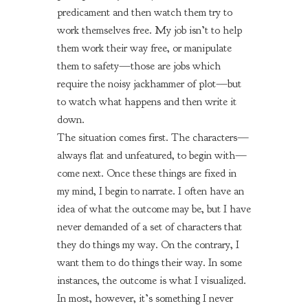
predicament and then watch them try to
work themselves free. My job isn’t to help
them work their way free, or manipulate
them to safety—those are jobs which
require the noisy jackhammer of plot—but
to watch what happens and then write it
down.
The situation comes first. The characters—
always flat and unfeatured, to begin with—
come next. Once these things are fixed in
my mind, I begin to narrate. I often have an
idea of what the outcome may be, but I have
never demanded of a set of characters that
they do things my way. On the contrary, I
want them to do things their way. In some
instances, the outcome is what I visualized.
In most, however, it’s something I never