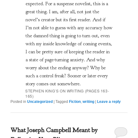
expected. For a suspense novelist, this is a
great thing. I am, after all, not just the
novel’s creator but its first reader. And if
I’m not able to guess with any accuracy how
the damned thing is going to turn out, even
with my inside knowledge of coming events,
I can be pretty sure of keeping the reader in
a state of page-turning anxiety. And why
worry about the ending anyway? Why be
such a control freak? Sooner or later every
story comes out somewhere.
STEPHEN KING’S
ON WRITING
(PAGES 163-
165)
Posted in
Uncategorized
|
Tagged
Fiction
,
writing
|
Leave a reply
What Joseph Campbell Meant by