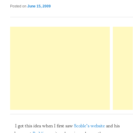
Posted on
June 15, 2009
I got this idea when I first saw
Scoble’s website
and his