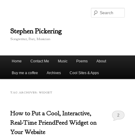
Skip
Skip
to
to
Sear
primary
secondary
content
content
Stephen Pickering
Songwriter, Poet, Musician
Main
Home
Contact Me
Music
Poems
About
menu
Buy me a coffee
Archives
Cool Sites & Apps
TAG ARCHIVES:
WIDGET
How to Put a Cool, Interactive,
2
Real-Time FriendFeed Widget on
Your Website