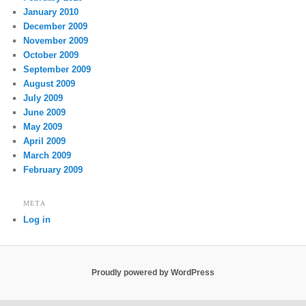
January 2010
December 2009
November 2009
October 2009
September 2009
August 2009
July 2009
June 2009
May 2009
April 2009
March 2009
February 2009
META
Log in
Proudly powered by WordPress