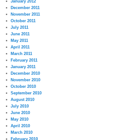
January 2012
December 2011
November 2011
October 2011
July 2011
June 2011
May 2011
April 2011
March 2011
February 2011
January 2011
December 2010
November 2010
October 2010
September 2010
August 2010
July 2010
June 2010
May 2010
April 2010
March 2010
February 2010