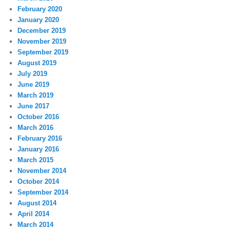
February 2020
January 2020
December 2019
November 2019
September 2019
August 2019
July 2019
June 2019
March 2019
June 2017
October 2016
March 2016
February 2016
January 2016
March 2015
November 2014
October 2014
September 2014
August 2014
April 2014
March 2014