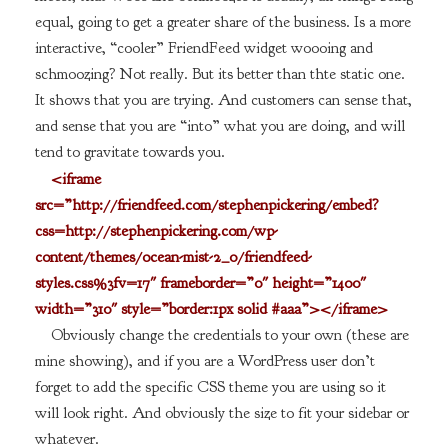
equal, going to get a greater share of the business. Is a more
interactive, “cooler” FriendFeed widget woooing and
schmoozing? Not really. But its better than thte static one.
It shows that you are trying. And customers can sense that,
and sense that you are “into” what you are doing, and will
tend to gravitate towards you.
<iframe
src=”http://friendfeed.com/stephenpickering/embed?
css=http://stephenpickering.com/wp-
content/themes/ocean-mist-2_0/friendfeed-
styles.css%3fv=17″ frameborder=”0″ height=”1400″
width=”310″ style=”border:1px solid #aaa”></iframe>
Obviously change the credentials to your own (these are
mine showing), and if you are a WordPress user don’t
forget to add the specific CSS theme you are using so it
will look right. And obviously the size to fit your sidebar or
whatever.