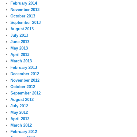
February 2014
November 2013
October 2013
September 2013
August 2013
July 2013
June 2013
May 2013
April 2013
March 2013
February 2013
December 2012
November 2012
October 2012
September 2012
August 2012
July 2012
May 2012
April 2012
March 2012
February 2012