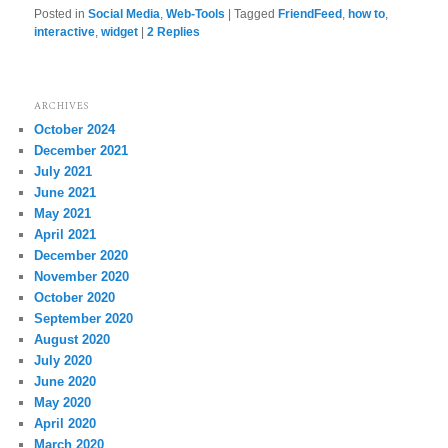
Posted in
Social Media
,
Web-Tools
|
Tagged
FriendFeed
,
how to
,
interactive
,
widget
|
2
Replies
ARCHIVES
October 2024
December 2021
July 2021
June 2021
May 2021
April 2021
December 2020
November 2020
October 2020
September 2020
August 2020
July 2020
June 2020
May 2020
April 2020
March 2020