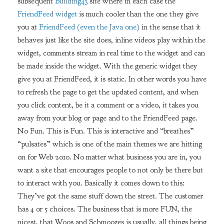
subsequent
Building43
site where in each case the
FriendFeed widget
is much cooler than the one they give
you at
FriendFeed (even the Java one)
in the sense that it
behaves just like the site does, inline videos play within the
widget, comments stream in real time to the widget and can
be made inside the widget. With the generic widget they
give you at FriendFeed, it is static. In other words you have
to refresh the page to get the updated content, and when
you click content, be it a comment or a video, it takes you
away from your blog or page and to the FriendFeed page.
No Fun. This is Fun. This is interactive and “breathes”
“pulsates” which is one of the main themes we are hitting
on for Web 2010. No matter what business you are in, you
want a site that encourages people to not only be there but
to interact with you. Basically it comes down to this:
They’ve got the same stuff down the street. The customer
has 4 or 5 choices. The business that is more FUN, the
nicest, that Woos and Schmoozes is usually, all things being