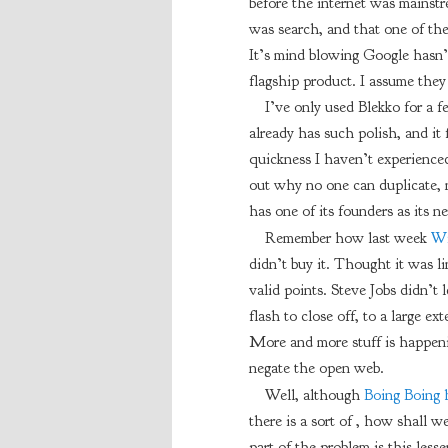
before the internet was mainst
was search, and that one of the
It’s mind blowing Google hasn’t a
flagship product. I assume they
I’ve only used Blekko for a f
already has such polish, and it 
quickness I haven’t experienced
out why no one can duplicate, 
has one of its founders as its 
Remember how last week
Wi
didn’t buy it. Thought it was li
valid points. Steve Jobs didn’t 
flash to close off, to a large e
More and more stuff is happeni
negate the open web.
Well, although
Boing Boing h
there is a sort of , how shall we
part of the problem is this lessen