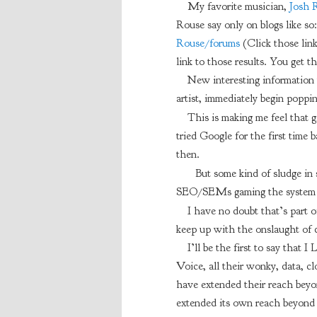
My favorite musician,
Josh 
Rouse say only on blogs like so
Rouse/forums
(Click those link
link to those results. You get th
New interesting information w
artist, immediately begin poppin
This is making me feel that gi
tried Google for the first time 
then.
But some kind of sludge in
SEO/SEMs gaming the system so
I have no doubt that’s part o
keep up with the onslaught of 
I’ll be the first to say that
Voice, all their wonky, data, cl
have extended their reach bey
extended its own reach beyond bo