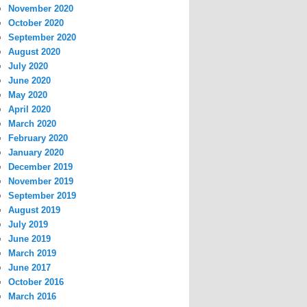
November 2020
October 2020
September 2020
August 2020
July 2020
June 2020
May 2020
April 2020
March 2020
February 2020
January 2020
December 2019
November 2019
September 2019
August 2019
July 2019
June 2019
March 2019
June 2017
October 2016
March 2016