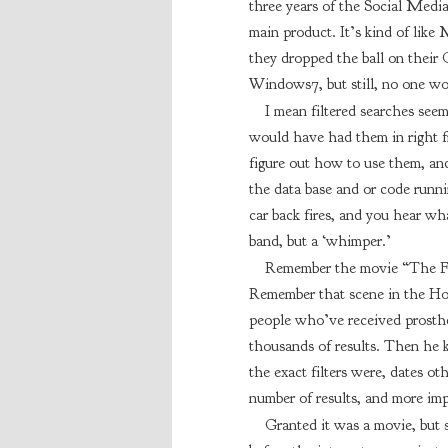
three years of the Social Medi
main product. It’s kind of like
they dropped the ball on their
Windows7, but still, no one wou
I mean filtered searches see
would have had them in right f
figure out how to use them, and
the data base and or code runni
car back fires, and you hear wha
band, but a ‘whimper.’
Remember the movie “The Fu
Remember that scene in the Hos
people who’ve received prosthe
thousands of results. Then he k
the exact filters were, dates ot
number of results, and more imp
Granted it was a movie, but 