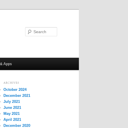
Search
 & Apps
ARCHIVES
October 2024
December 2021
July 2021
June 2021
May 2021
April 2021
December 2020