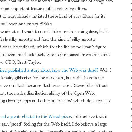
ream, that one of the most valuable automations of computers
 most important features of search were filters.
t least already initiated these kind of easy filters for its
 will soon and or buy Blekko.
ew minutes. I want to use it lots more in coming days, but it
feels silky smooth and fast, the kind of silky smooth
 since FriendFeed, which for the life of me I can’t figure
not even Facebook itself, which purchased FriendFeed and
new CTO, Brett Taylor.
red published a story about how the Web was dead?
Well I
nk-baity gibberish for the most part, but it did have some
leave out flash because flash was dated. Steve Jobs left out
xtent, the media distribution ability of the Open Web.
ng through apps and other such ‘silos’ which does tend to
ad a great rebuttal to the Wired piece
, I do believe that if
 say, ‘jaded’ feeling for the Web itself, I do believe a large
ing of the ability to find the really interesting, cool, exciting