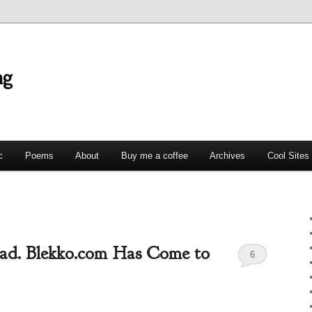
ng
c
Poems
About
Buy me a coffee
Archives
Cool Sites
ad. Blekko.com Has Come to
6