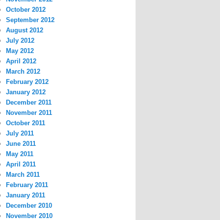
October 2012
September 2012
August 2012
July 2012
May 2012
April 2012
March 2012
February 2012
January 2012
December 2011
November 2011
October 2011
July 2011
June 2011
May 2011
April 2011
March 2011
February 2011
January 2011
December 2010
November 2010