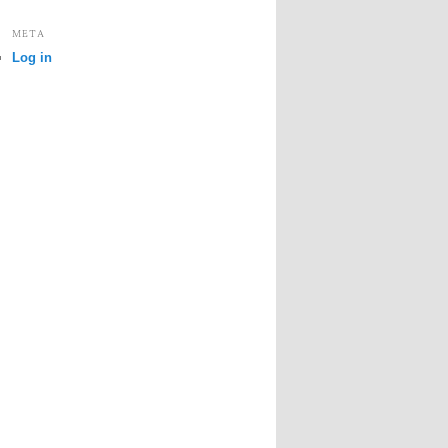
META
Log in