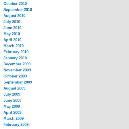
October 2010
September 2010
August 2010
July 2010
June 2010
May 2010
April 2010
March 2010
February 2010
January 2010
December 2009
November 2009
October 2009
September 2009
August 2009
July 2009
June 2009
May 2009
April 2009
March 2009
February 2009