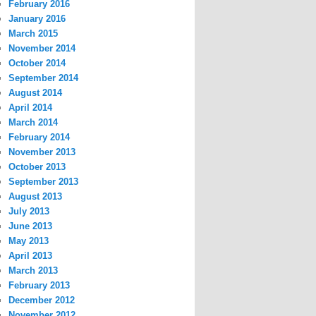
February 2016
January 2016
March 2015
November 2014
October 2014
September 2014
August 2014
April 2014
March 2014
February 2014
November 2013
October 2013
September 2013
August 2013
July 2013
June 2013
May 2013
April 2013
March 2013
February 2013
December 2012
November 2012