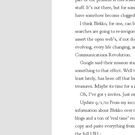
stuff. It’s out there, but for s
have somehow become clogged 
I think Blekko, for one, can 
searches are going to re-invigor
assert the open web’s, if not d
evolving, every life changing, a
Communications Revolution.
Google said their mission st
something to that effect. Well t
least lately, has been off that b
treasures. Maybe its time for a
Oh, I’ve got 5 invites. Just 
Update 9/2/10 From my incom
information about Blekko over th
blogs and a ton of ‘real time’ r
copy and paste everything from 
the full URL: