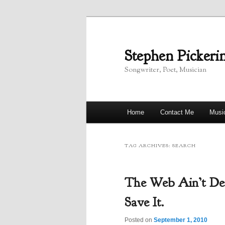
Skip
Skip
to
to
primary
secondary
Stephen Pickeri
content
content
Songwriter, Poet, Musician
Main
Home
Contact Me
Musi
menu
TAG ARCHIVES:
SEARCH
The Web Ain’t De
Save It.
Posted on
September 1, 2010