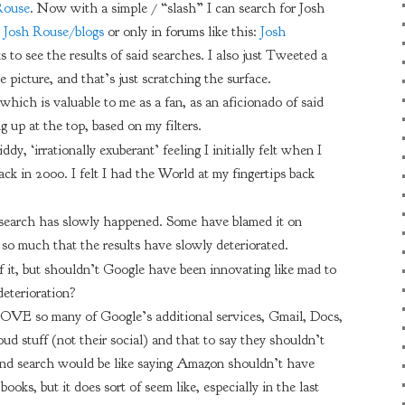
Rouse
. Now with a simple / “slash” I can search for Josh
:
Josh Rouse/blogs
or only in forums like this:
Josh
s to see the results of said searches. I also just Tweeted a
e picture, and that’s just scratching the surface.
hich is valuable to me as a fan, as an aficionado of said
g up at the top, based on my filters.
ddy, ‘irrationally exuberant’ feeling I initially felt when I
back in 2000. I felt I had the World at my fingertips back
 search has slowly happened. Some have blamed it on
 much that the results have slowly deteriorated.
f it, but shouldn’t Google have been innovating like mad to
deterioration?
 I LOVE so many of Google’s additional services, Gmail, Docs,
oud stuff (not their social) and that to say they shouldn’t
ond search would be like saying Amazon shouldn’t have
oks, but it does sort of seem like, especially in the last