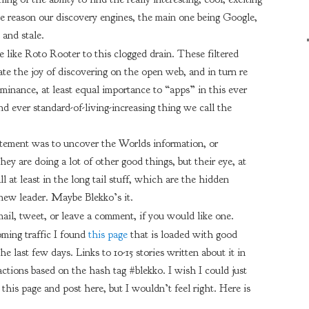
ome reason our discovery engines, the main one being Google,
and stale.
be like Roto Rooter to this clogged drain. These filtered
ate the joy of discovering on the open web, and in turn re
ominance, at least equal importance to “apps” in this ever
nd ever standard-of-living-increasing thing we call the
atement was to uncover the Worlds information, or
hey are doing a lot of other good things, but their eye, at
all at least in the long tail stuff, which are the hidden
 new leader. Maybe Blekko’s it.
email, tweet, or leave a comment, if you would like one.
ing traffic I found
this page
that is loaded with good
e last few days. Links to 10-15 stories written about it in
eactions based on the hash tag #blekko. I wish I could just
this page and post here, but I wouldn’t feel right. Here is