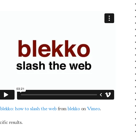
blekko: how to slash the web
from
blekko
on
Vimeo
.
ific results.