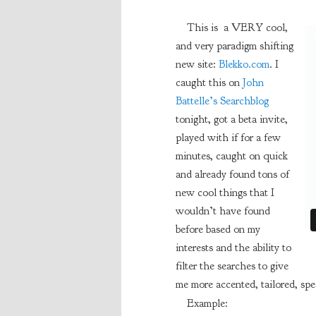
This is a VERY cool,
and very paradigm shifting
new site:
Blekko.com
. I
caught this on
John
Battelle’s Searchblog
tonight, got a beta invite,
played with if for a few
minutes, caught on quick
and already found tons of
new cool things that I
wouldn’t have found
before based on my
interests and the ability to
filter the searches to give
me more accented, tailored, spec
Example: