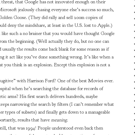
a threat, that Google has not innovated enough on their
 Microsoft jealously chasing everyone else’s success so much,
 Golden Goose. (They did rally and sell 200m copies of
ld deny the mindshare, at least in the U.S. lost to Apple.)
m like such a no brainer that you would have thought Google
rom the beginning. (Well actually they do, but no one can
 usually the results come back blank for some reason as if
ng it act like you’ve done something wrong. It’s like when a
t you think is an explosion. Except this explosion is not a
gitive” with Harrison Ford? One of the best Movies ever.
pital when he’s searching the database for records of
tic arms? His first search delivers hundreds, maybe
eeps narrowing the search by filters (I can’t remember what
her types of subsets) and finally gets down to a manageable
ortantly, results that have
meaning.
still, that was 1994! People understood even back then