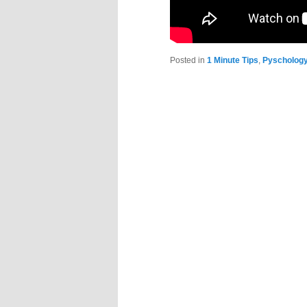
Posted in
1 Minute Tips
,
Pyscholog