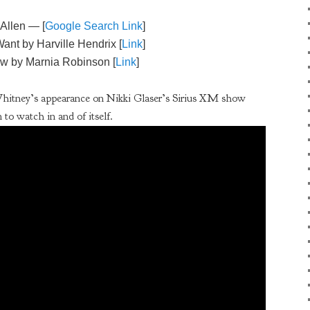
 Allen — [
Google Search Link
]
ant by Harville Hendrix [
Link
]
w by Marnia Robinson [
Link
]
Whitney’s appearance on Nikki Glaser’s Sirius XM show
 to watch in and of itself.