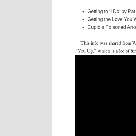
Getting to ‘I Do’ by Pat
Getting the Love You W
Cupid’s Poisoned Arro
This info was shared from 
“You Up,” which is a lot of fun