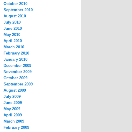
October 2010
September 2010
August 2010
July 2010
June 2010
May 2010
April 2010
March 2010
February 2010
January 2010
December 2009
November 2009
October 2009
September 2009
August 2009
July 2009
June 2009
May 2009
April 2009
March 2009
February 2009