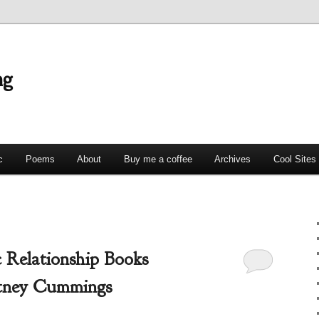
ng
c
Poems
About
Buy me a coffee
Archives
Cool Sites
 Relationship Books
tney Cummings