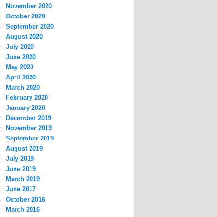
November 2020
October 2020
September 2020
August 2020
July 2020
June 2020
May 2020
April 2020
March 2020
February 2020
January 2020
December 2019
November 2019
September 2019
August 2019
July 2019
June 2019
March 2019
June 2017
October 2016
March 2016