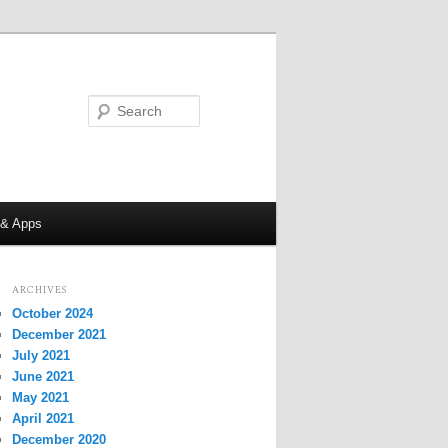
Search
 & Apps
ARCHIVES
October 2024
December 2021
July 2021
June 2021
May 2021
April 2021
December 2020