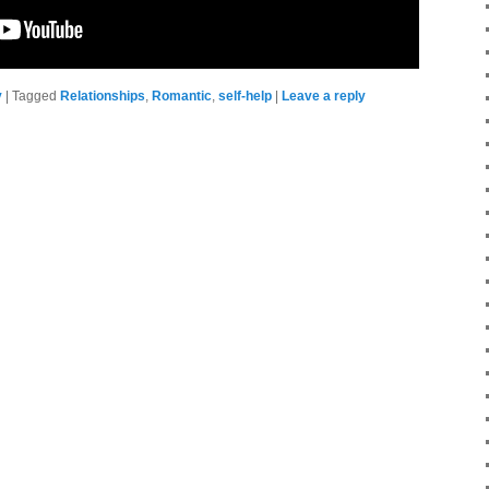
y
|
Tagged
Relationships
,
Romantic
,
self-help
|
Leave a reply