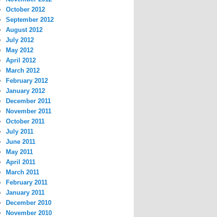
October 2012
September 2012
August 2012
July 2012
May 2012
April 2012
March 2012
February 2012
January 2012
December 2011
November 2011
October 2011
July 2011
June 2011
May 2011
April 2011
March 2011
February 2011
January 2011
December 2010
November 2010