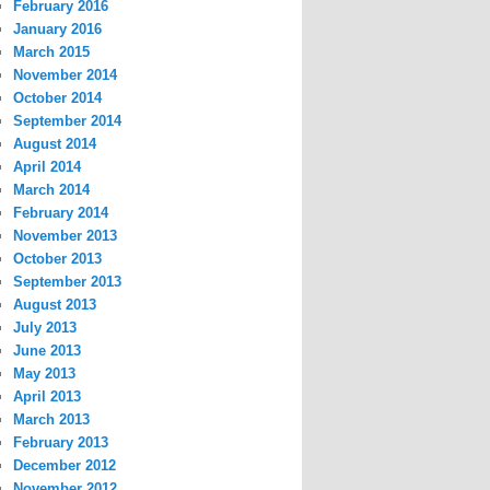
February 2016
January 2016
March 2015
November 2014
October 2014
September 2014
August 2014
April 2014
March 2014
February 2014
November 2013
October 2013
September 2013
August 2013
July 2013
June 2013
May 2013
April 2013
March 2013
February 2013
December 2012
November 2012