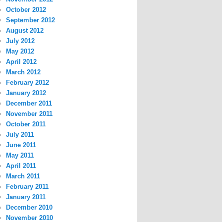
October 2012
September 2012
August 2012
July 2012
May 2012
April 2012
March 2012
February 2012
January 2012
December 2011
November 2011
October 2011
July 2011
June 2011
May 2011
April 2011
March 2011
February 2011
January 2011
December 2010
November 2010