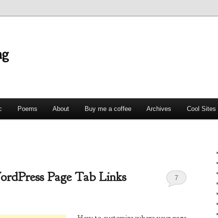
ng
c
Poems
About
Buy me a coffee
Archives
Cool Sites
ordPress Page Tab Links
7