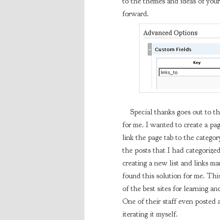
to the themes and ideas of your
forward.
Special thanks goes out to the
for me. I wanted to create a pa
link the page tab to the category
the posts that I had categorize
creating a new list and links 
found this solution for me. This 
of the best sites for learning a
One of their staff even posted 
iterating it myself.