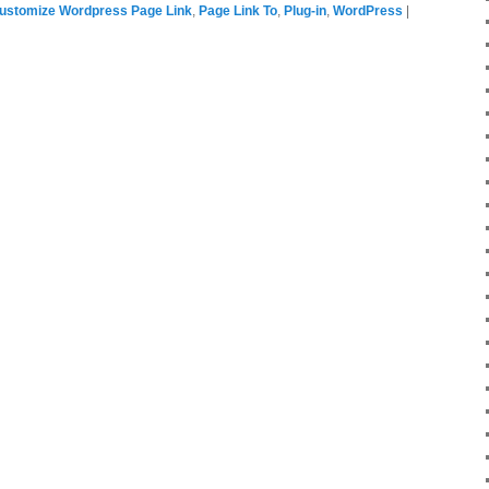
ustomize Wordpress Page Link
,
Page Link To
,
Plug-in
,
WordPress
|