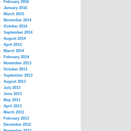
February 2016
January 2016
March 2015
November 2014
October 2014
September 2014
August 2014
April 2014
March 2014
February 2014
November 2013
October 2013
September 2013
August 2013
July 2013
June 2013
May 2013
April 2013
March 2013
February 2013
December 2012
November 2012