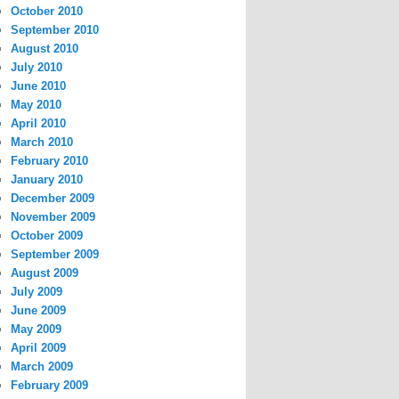
October 2010
September 2010
August 2010
July 2010
June 2010
May 2010
April 2010
March 2010
February 2010
January 2010
December 2009
November 2009
October 2009
September 2009
August 2009
July 2009
June 2009
May 2009
April 2009
March 2009
February 2009