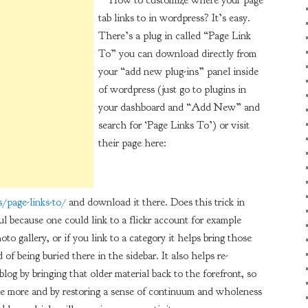
How to customize where your page
tab links to in wordpress? It’s easy.
There’s a plug in called “Page Link
To” you can download directly from
your “add new plug-ins” panel inside
of wordpress (just go to plugins in
your dashboard and “Add New” and
search for ‘Page Links To’) or visit
their page here:
/page-links-to/
and download it there. Does this trick in
ul because one could link to a flickr account for example
to gallery, or if you link to a category it helps bring those
d of being buried there in the sidebar. It also helps re-
blog by bringing that older material back to the forefront, so
 more and by restoring a sense of continuum and wholeness