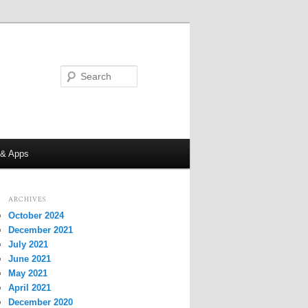
Search
 & Apps
ARCHIVES
October 2024
December 2021
July 2021
June 2021
May 2021
April 2021
December 2020