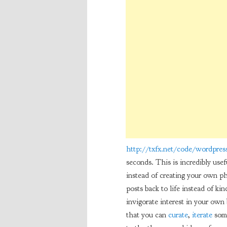
http://txfx.net/code/wordpress
seconds. This is incredibly usef
instead of creating your own pho
posts back to life instead of kin
invigorate interest in your own 
that you can
curate
,
iterate
some