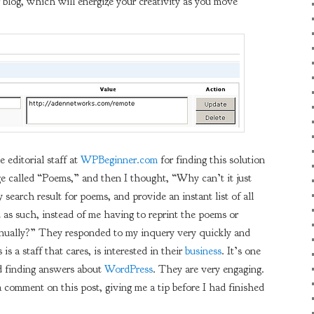
 blog, which will energize your creativity as you move
 editorial staff at
WPBeginner.com
for finding this solution
ge called “Poems,” and then I thought, “Why can’t it just
 search result for poems, and provide an instant list of all
d as such, instead of me having to reprint the poems or
manually?” They responded to my inquery very quickly and
is a staff that cares, is interested in their
business
. It’s one
nd finding answers about
WordPress
. They are very engaging.
a comment on this post, giving me a tip before I had finished