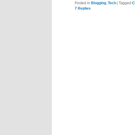
Posted in
Blogging
,
Tech
|
Tagged
C
7
Replies