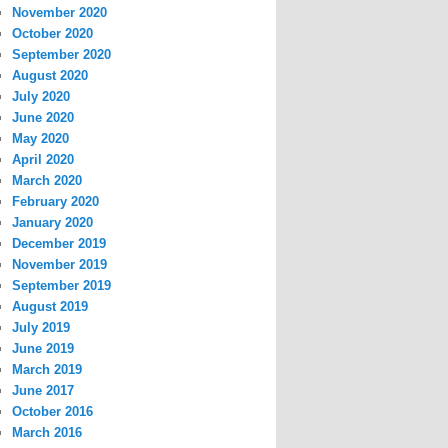
November 2020
October 2020
September 2020
August 2020
July 2020
June 2020
May 2020
April 2020
March 2020
February 2020
January 2020
December 2019
November 2019
September 2019
August 2019
July 2019
June 2019
March 2019
June 2017
October 2016
March 2016