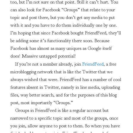
too, but I’m not sure on that point. Still it can’t hurt. You
can also look for Facebook “Groups” that relate to your
topic and post there, but you don’t get any media to put
with it and you have to do them individually one by one.
I’m hoping that since Facebook bought FriendFeed, they’ll
be adding some it’s functionality there soon. Because
Facebook has almost as many uniques as Google itself
does! Massive untapped potential!
If you’re not a member already, join
FriendFeed
, a free
microblogging network that is like the Twitter that we
always wished that were. FriendFeed has a number of cool
features absent in Twitter, namely in line media, uploading
files, way better search, and for the purposes of this blog
post, most importantly “Groups.”
Groups in FriendFeed is like a regular account but
narrowed to a specific topic and most of the groups, once
you join, allow anyone to post to them. So when you have