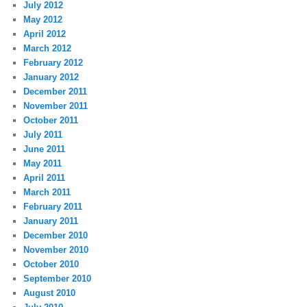
July 2012
May 2012
April 2012
March 2012
February 2012
January 2012
December 2011
November 2011
October 2011
July 2011
June 2011
May 2011
April 2011
March 2011
February 2011
January 2011
December 2010
November 2010
October 2010
September 2010
August 2010