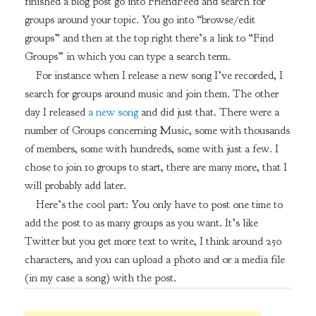
finished a blog post go into FriendFeed and search for
groups around your topic. You go into “browse/edit
groups” and then at the top right there’s a link to “Find
Groups” in which you can type a search term.
For instance when I release a new song I’ve recorded, I
search for groups around music and join them. The other
day I released
a new song
and did just that. There were a
number of Groups concerning Music, some with thousands
of members, some with hundreds, some with just a few. I
chose to join 10 groups to start, there are many more, that I
will probably add later.
Here’s the cool part: You only have to post one time to
add the post to as many groups as you want. It’s like
Twitter but you get more text to write, I think around 250
characters, and you can upload a photo and or a media file
(in my case a song) with the post.