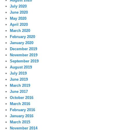
August 2020
July 2020
June 2020
May 2020
April 2020
March 2020
February 2020
January 2020
December 2019
November 2019
September 2019
August 2019
July 2019
June 2019
March 2019
June 2017
October 2016
March 2016
February 2016
January 2016
March 2015
November 2014