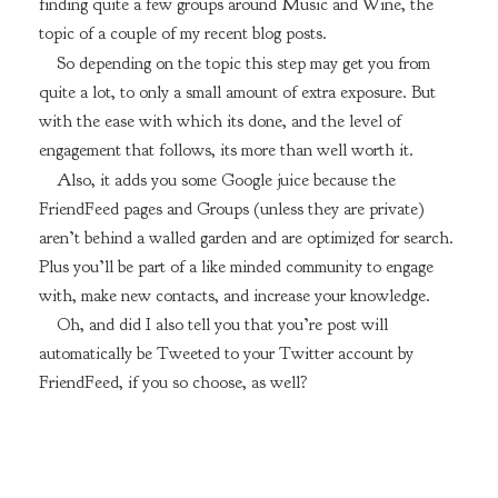
finding quite a few groups around Music and Wine, the
topic of a couple of my recent blog posts.
So depending on the topic this step may get you from
quite a lot, to only a small amount of extra exposure. But
with the ease with which its done, and the level of
engagement that follows, its more than well worth it.
Also, it adds you some Google juice because the
FriendFeed pages and Groups (unless they are private)
aren’t behind a walled garden and are optimized for search.
Plus you’ll be part of a like minded community to engage
with, make new contacts, and increase your knowledge.
Oh, and did I also tell you that you’re post will
automatically be Tweeted to your Twitter account by
FriendFeed, if you so choose, as well?