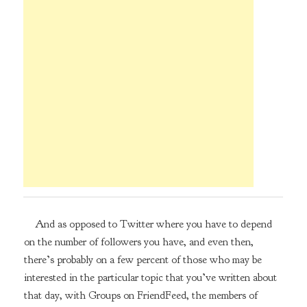
And as opposed to Twitter where you have to depend
on the number of followers you have, and even then,
there’s probably on a few percent of those who may be
interested in the particular topic that you’ve written about
that day, with Groups on FriendFeed, the members of