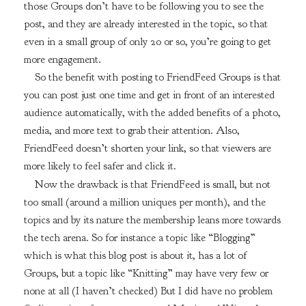
those Groups don’t have to be following you to see the
post, and they are already interested in the topic, so that
even in a small group of only 20 or so, you’re going to get
more engagement.
So the benefit with posting to FriendFeed Groups is that
you can post just one time and get in front of an interested
audience automatically, with the added benefits of a photo,
media, and more text to grab their attention. Also,
FriendFeed doesn’t shorten your link, so that viewers are
more likely to feel safer and click it.
Now the drawback is that FriendFeed is small, but not
too small (around a million uniques per month), and the
topics and by its nature the membership leans more towards
the tech arena. So for instance a topic like “Blogging”
which is what this blog post is about it, has a lot of
Groups, but a topic like “Knitting” may have very few or
none at all (I haven’t checked) But I did have no problem