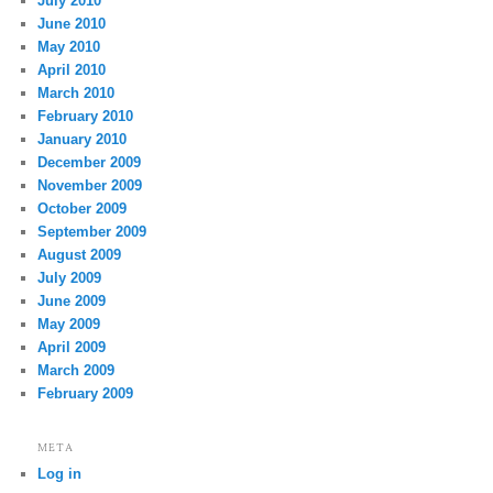
July 2010
June 2010
May 2010
April 2010
March 2010
February 2010
January 2010
December 2009
November 2009
October 2009
September 2009
August 2009
July 2009
June 2009
May 2009
April 2009
March 2009
February 2009
META
Log in