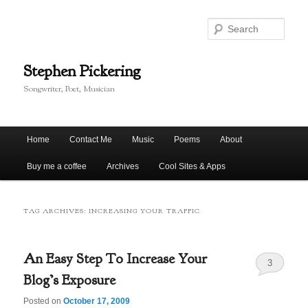
Skip
Skip
to
to
Sear
primary
secondary
content
content
Stephen Pickering
Songwriter, Poet, Musician
Main
Home
Contact Me
Music
Poems
About
menu
Buy me a coffee
Archives
Cool Sites & Apps
TAG ARCHIVES:
INCREASING YOUR TRAFFIC
An Easy Step To Increase Your
3
Blog’s Exposure
Posted on
October 17, 2009