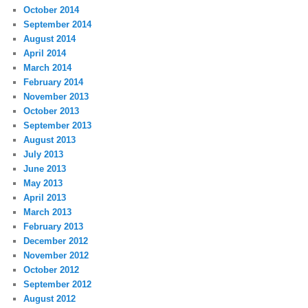
October 2014
September 2014
August 2014
April 2014
March 2014
February 2014
November 2013
October 2013
September 2013
August 2013
July 2013
June 2013
May 2013
April 2013
March 2013
February 2013
December 2012
November 2012
October 2012
September 2012
August 2012