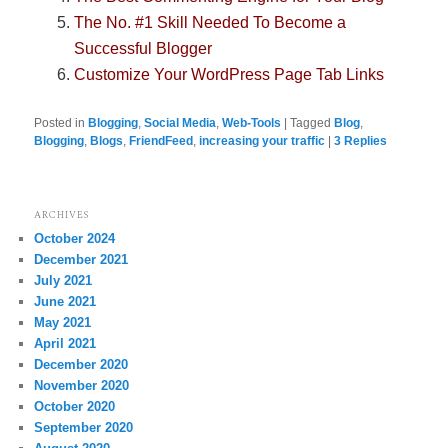
The No. #1 Skill Needed To Become a
Successful Blogger
Customize Your WordPress Page Tab Links
Posted in
Blogging
,
Social Media
,
Web-Tools
|
Tagged
Blog
,
Blogging
,
Blogs
,
FriendFeed
,
increasing your traffic
|
3
Replies
ARCHIVES
October 2024
December 2021
July 2021
June 2021
May 2021
April 2021
December 2020
November 2020
October 2020
September 2020