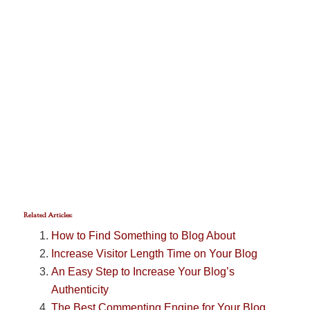
Related Articles:
How to Find Something to Blog About
Increase Visitor Length Time on Your Blog
An Easy Step to Increase Your Blog’s
Authenticity
The Best Commenting Engine for Your Blog