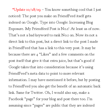
*Update 10/28/09
– You know something cool that I just
noticed: The post you make on FriendFeed itself gets
indexed on Google. Type into Google: Increasing Blog
Exposure. My Friendfeed Post is No.1! At least as of now.
That’s not a bad keyword to rank No.1 on. Now its not a
direct link to this post, but a direct link to the post I made
in FriendFeed that has a link to this very post. It may be
because there are 4 “Likes” and a few comments on the
post itself that give it that extra juice, but that’s good if
Google takes that into consideration because it’s using
FriendFeed’s meta data to point to more relevant
information. I may have mentioned it before, but by posting
to FriendFeed you also get the benefit of an automatic back
link. Same for Twitter. Oh, I would also say, make a
Facebook “page” for your blog and post there too. I’m
assuming since “pages” are public that they are indexed