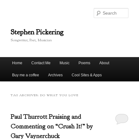
Skip
Skip
to
to
Sear
primary
secondary
content
content
Stephen Pickering
Songwriter, Poet, Musician
Main
Home
Contact Me
Music
Poems
About
menu
Buy me a coffee
Archives
Cool Sites & Apps
TAG ARCHIVES:
DO WHAT YOU LOVE
Paul Thurrott Praising and
Commenting on “Crush It!” by
Gary Vaynerchuck