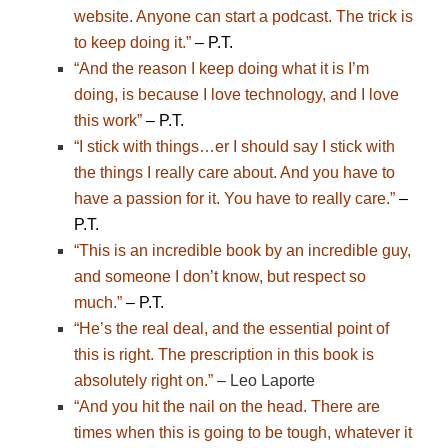
website. Anyone can start a podcast. The trick is
to keep doing it.”
– P.T.
“And the reason I keep doing what it is I’m
doing, is because I love technology, and I love
this work”
– P.T.
“I stick with things…er I should say I stick with
the things I really care about. And you have to
have a passion for it. You have to really care.”
–
P.T.
“This is an incredible book by an incredible guy,
and someone I don’t know, but respect so
much.”
– P.T.
“He’s the real deal, and the essential point of
this is right. The prescription in this book is
absolutely right on.”
– Leo Laporte
“And you hit the nail on the head. There are
times when this is going to be tough, whatever it