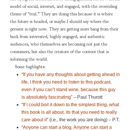
model of social, internet, and engaged, with the overriding
theme of “real.” They are doing this because it is where
the future is headed, or maybe I should say where the
present is right now. They are getting more bang from their
buck from interested, highly engaged, and authentic
audiences, who themselves are becoming not just the
consumers, but also the creators of the content that is
informing the world.
Some highlights:
“If you have any thoughts about getting ahead in
life, I think you need to listen to this podcast,
even if you can’t stand wine, because this guy
is absolutely fascinating”
– Paul Thurott
“If I could boil it down to the simplest thing, what
this book is all about, its that you need to really
care about it”
(i.e., the work you are doing) – P.T.
“Anyone can start a blog. Anyone can start a