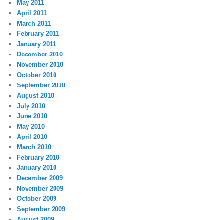
May 2011
April 2011
March 2011
February 2011
January 2011
December 2010
November 2010
October 2010
September 2010
August 2010
July 2010
June 2010
May 2010
April 2010
March 2010
February 2010
January 2010
December 2009
November 2009
October 2009
September 2009
August 2009