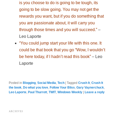
is you choose to do is going to be tough, its
going to be slow going. You may not get the
rewards you want, but if you do something that
you are passionate about, it will carry you
through those times and you will succeed.”
–
Leo Laporte
“You could jump start your life with this one. It
could be that book that you go “Wow, I wouldn’t
be here today, if I hadn’t read this book”
– Leo
Laporte
Posted in
Blogging
,
Social Media
,
Tech
|
Tagged
Crush It
,
Crush It
the book
,
Do what you love
,
Follow Your Bliss
,
Gary Vaynerchuck
,
Leo Laporte
,
Paul Thurrott
,
TWIT
,
Windows Weekly
|
Leave a reply
ARCHIVES