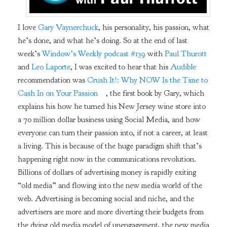
I love
Gary Vaynerchuck
, his personality, his passion, what
he’s done, and what he’s doing. So at the end of last
week’s
Window’s Weekly podcast #139
with
Paul Thurott
and
Leo Laporte
, I was excited to hear that his
Audible
recommendation was
Crush It!: Why NOW Is the Time to
Cash In on Your Passion
, the first book by Gary, which
explains his how he turned his New Jersey wine store into
a 70 million dollar business using Social Media, and how
everyone can turn their passion into, if not a career, at least
a living. This is because of the huge paradigm shift that’s
happening right now in the communications revolution.
Billions of dollars of advertising money is rapidly exiting
“old media” and flowing into the new media world of the
web. Advertising is becoming social and niche, and the
advertisers are more and more diverting their budgets from
the dying old media model of unengagement, the new media