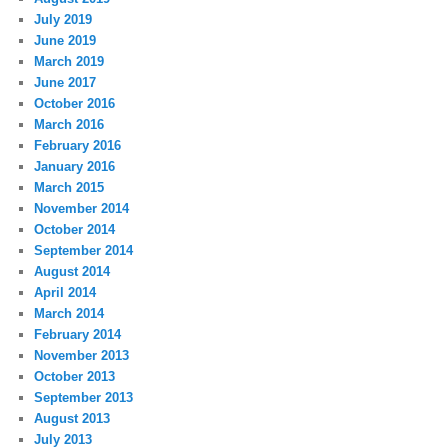
July 2019
June 2019
March 2019
June 2017
October 2016
March 2016
February 2016
January 2016
March 2015
November 2014
October 2014
September 2014
August 2014
April 2014
March 2014
February 2014
November 2013
October 2013
September 2013
August 2013
July 2013