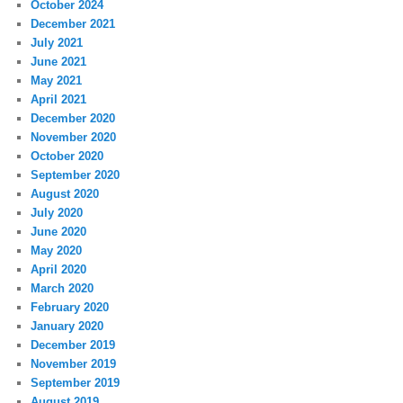
October 2024
December 2021
July 2021
June 2021
May 2021
April 2021
December 2020
November 2020
October 2020
September 2020
August 2020
July 2020
June 2020
May 2020
April 2020
March 2020
February 2020
January 2020
December 2019
November 2019
September 2019
August 2019