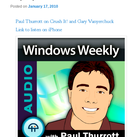
Posted on
January 17, 2010
Paul Thurrott on Crush It! and Gary Vanyerchuck
Link to listen on iPhone