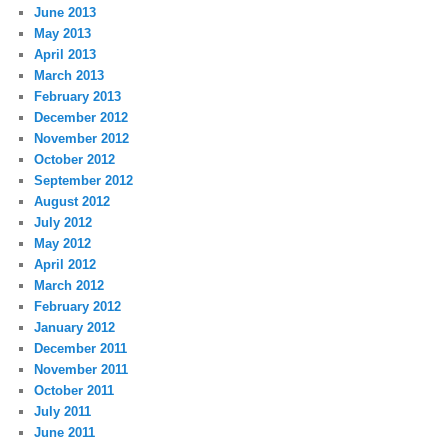
June 2013
May 2013
April 2013
March 2013
February 2013
December 2012
November 2012
October 2012
September 2012
August 2012
July 2012
May 2012
April 2012
March 2012
February 2012
January 2012
December 2011
November 2011
October 2011
July 2011
June 2011