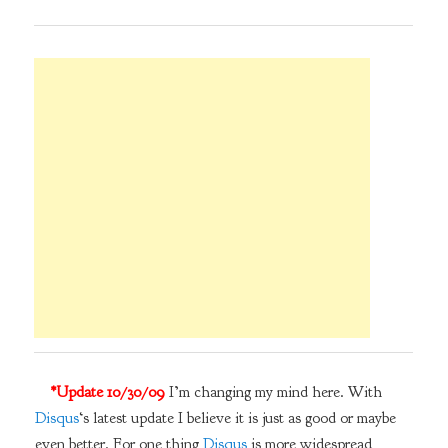
*Update 10/30/09
I’m changing my mind here. With
Disqus
‘s latest update I believe it is just as good or maybe
even better. For one thing
Disqus
is more widespread