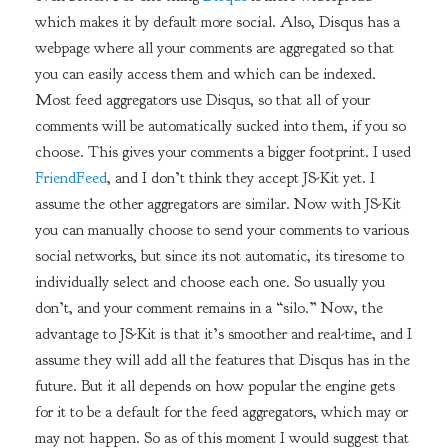
which makes it by default more social. Also, Disqus has a
webpage where all your comments are aggregated so that
you can easily access them and which can be indexed.
Most feed aggregators use Disqus, so that all of your
comments will be automatically sucked into them, if you so
choose. This gives your comments a bigger footprint. I used
FriendFeed
, and I don’t think they accept JS-Kit yet. I
assume the other aggregators are similar. Now with JS-Kit
you can manually choose to send your comments to various
social networks, but since its not automatic, its tiresome to
individually select and choose each one. So usually you
don’t, and your comment remains in a “silo.” Now, the
advantage to JS-Kit is that it’s smoother and real-time, and I
assume they will add all the features that Disqus has in the
future. But it all depends on how popular the engine gets
for it to be a default for the feed aggregators, which may or
may not happen. So as of this moment I would suggest that