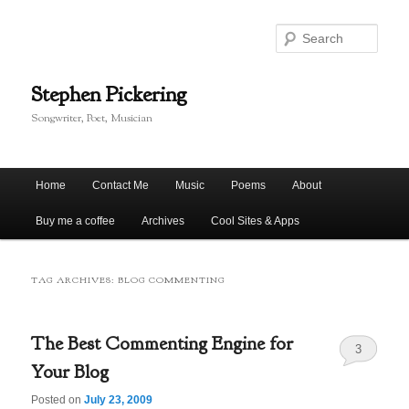
Skip
Skip
to
to
Sear
primary
secondary
content
content
Stephen Pickering
Songwriter, Poet, Musician
Main
Home
Contact Me
Music
Poems
About
menu
Buy me a coffee
Archives
Cool Sites & Apps
TAG ARCHIVES:
BLOG COMMENTING
The Best Commenting Engine for
3
Your Blog
Posted on
July 23, 2009