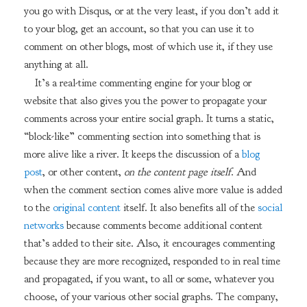
you go with Disqus, or at the very least, if you don’t add it
to your blog, get an account, so that you can use it to
comment on other blogs, most of which use it, if they use
anything at all.
It’s a real-time commenting engine for your blog or
website that also gives you the power to propagate your
comments across your entire social graph. It turns a static,
“block-like” commenting section into something that is
more alive like a river. It keeps the discussion of a
blog
post
, or other content,
on the content page itself
. And
when the comment section comes alive more value is added
to the
original content
itself. It also benefits all of the
social
networks
because comments become additional content
that’s added to their site. Also, it encourages commenting
because they are more recognized, responded to in real time
and propagated, if you want, to all or some, whatever you
choose, of your various other social graphs. The company,