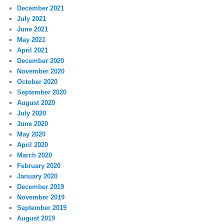
December 2021
July 2021
June 2021
May 2021
April 2021
December 2020
November 2020
October 2020
September 2020
August 2020
July 2020
June 2020
May 2020
April 2020
March 2020
February 2020
January 2020
December 2019
November 2019
September 2019
August 2019