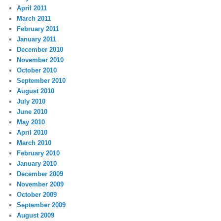
April 2011
March 2011
February 2011
January 2011
December 2010
November 2010
October 2010
September 2010
August 2010
July 2010
June 2010
May 2010
April 2010
March 2010
February 2010
January 2010
December 2009
November 2009
October 2009
September 2009
August 2009