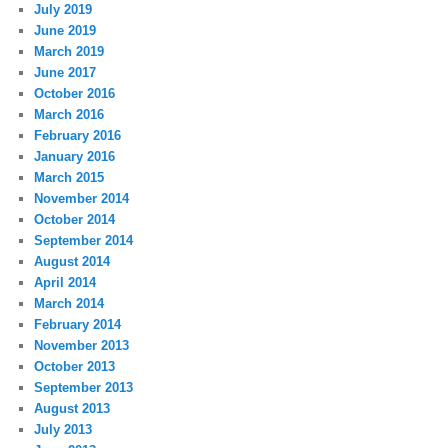
July 2019
June 2019
March 2019
June 2017
October 2016
March 2016
February 2016
January 2016
March 2015
November 2014
October 2014
September 2014
August 2014
April 2014
March 2014
February 2014
November 2013
October 2013
September 2013
August 2013
July 2013