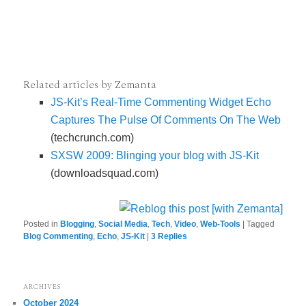
Related articles by Zemanta
JS-Kit’s Real-Time Commenting Widget Echo
Captures The Pulse Of Comments On The Web
(techcrunch.com)
SXSW 2009: Blinging your blog with JS-Kit
(downloadsquad.com)
Posted in
Blogging
,
Social Media
,
Tech
,
Video
,
Web-Tools
|
Tagged
Blog Commenting
,
Echo
,
JS-Kit
|
3
Replies
ARCHIVES
October 2024