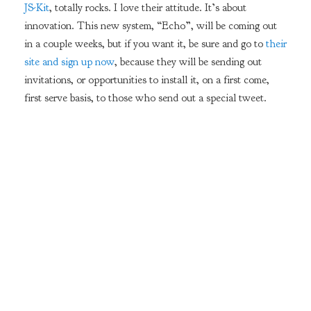
JS-Kit
, totally rocks. I love their attitude. It’s about
innovation. This new system, “Echo”, will be coming out
in a couple weeks, but if you want it, be sure and go to
their
site and sign up now
, because they will be sending out
invitations, or opportunities to install it, on a first come,
first serve basis, to those who send out a special tweet.