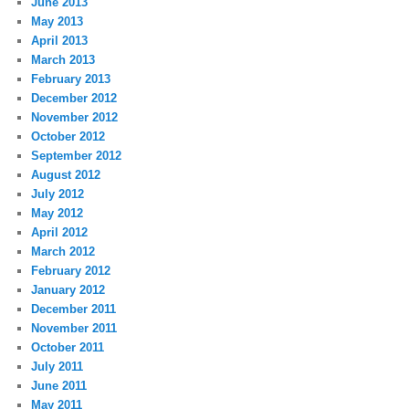
June 2013
May 2013
April 2013
March 2013
February 2013
December 2012
November 2012
October 2012
September 2012
August 2012
July 2012
May 2012
April 2012
March 2012
February 2012
January 2012
December 2011
November 2011
October 2011
July 2011
June 2011
May 2011