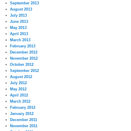
September 2013
August 2013
July 2013
June 2013
May 2013
April 2013
March 2013
February 2013
December 2012
November 2012
October 2012
September 2012
August 2012
July 2012
May 2012
April 2012
March 2012
February 2012
January 2012
December 2011
November 2011