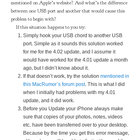
mentioned on Apple’s website? And what’s the difference
between one USB port and another that would cause this
problem to begin with?
If this situation happens to you try:
Simply hook your USB chord to another USB
port. Simple as it sounds this solution worked
for me for the 4.02 update, and I assume it
would have worked for the 4.01 update a month
ago, but I didn’t know about it.
If that doesn’t work, try the solution
mentioned in
this MacRumor’s forum post
. This is what I did
when I initially had problems with my 4.01
update, and it did work.
Before you Update your iPhone always make
sure that copies of your photos, notes, videos
etc. have been transferred over to your desktop.
Because by the time you get this error message,