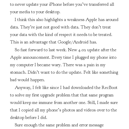
to never update your iPhone before you’ve transferred all
your media to your desktop.
I think this also highlights a weakness Apple has around
data. They’re just not good with data. They don’t treat
your data with the kind of respect it needs to be treated.
This is an advantage that Google/Android has.
So fast forward to last week. New 4.02 update after the
Apple announcement. Every time I plugged my phone into
my computer I became wary. There was a pain in my
stomach. Didn’t want to do the update. Felt like something
bad would happen.
Anyway, I felt like since I had downloaded the RecBoot
to solve my first upgrade problem that that same program
would keep me immune from another one. Still, I made sure
that I copied all my phone’s photos and videos over to the
desktop before I did.
Sure enough the same problem and error message