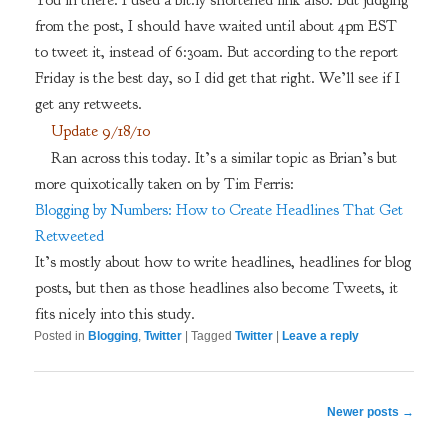
You in there. I used a bit.ly shortened link also. But judging
from the post, I should have waited until about 4pm EST
to tweet it, instead of 6:30am. But according to the report
Friday is the best day, so I did get that right. We’ll see if I
get any retweets.
Update 9/18/10
Ran across this today. It’s a similar topic as Brian’s but
more quixotically taken on by Tim Ferris:
Blogging by Numbers: How to Create Headlines That Get
Retweeted
It’s mostly about how to write headlines, headlines for blog
posts, but then as those headlines also become Tweets, it
fits nicely into this study.
Posted in
Blogging
,
Twitter
|
Tagged
Twitter
|
Leave a reply
Post
Newer posts
→
navigation