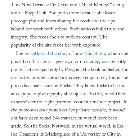
This Now Because I’m Great and I Need Money!” along
with a Paypal link. She posts there because she loves
photography and loves sharing her work and the tips
behind her work with others. Such actions build trust and
integrity. She feeds the site with its content. The
popularity of the site feeds her with exposure.
She
recently told the story
of how
this photo
, which she
posted on flickr over a year ago for no money, was recently
purchased unexpectedly by Penguin, the book publisher, for
use as the artwork for a book cover. Penguin only found the
photo because it was on Flickr. They knew flickr to be the
most popular photography sharing site. So they went there
to search for the right potential content for their project.
If
the photo was only posted on her private website, it would
not have been found.
No transaction would have been
made. So, the Social Network, in the virtual world, is like
the Commons or Marketplace of a University or City in