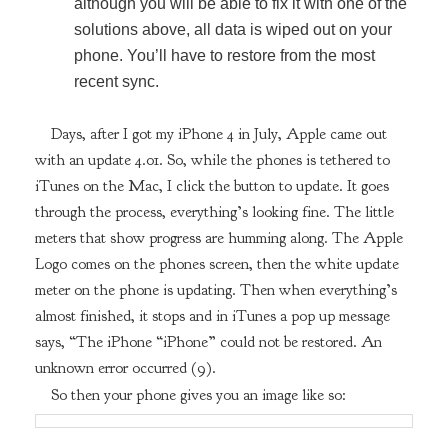
although you will be able to fix it with one of the
solutions above, all data is wiped out on your
phone. You’ll have to restore from the most
recent sync.
Days, after I got my iPhone 4 in July, Apple came out
with an update 4.01. So, while the phones is tethered to
iTunes on the Mac, I click the button to update. It goes
through the process, everything’s looking fine. The little
meters that show progress are humming along. The Apple
Logo comes on the phones screen, then the white update
meter on the phone is updating. Then when everything’s
almost finished, it stops and in iTunes a pop up message
says, “The iPhone “iPhone” could not be restored. An
unknown error occurred (9).
So then your phone gives you an image like so: