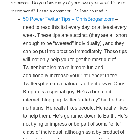
resources. Do you have any of your own you would like to
recommend? Leave a comment. I’d love to read it.
50 Power Twitter Tips – ChrisBrogan.com
– I
need to read this list every day, or at least every
week. These tips are succinct (they are all short
enough to be “tweeted” individually) , and they
can be put into practice immediately. These tips
will not only help you to get the most out of
Twitter but also make it more fun and
additionally increase your “influence” in the
Twittersphere in a natural, authentic way. Chris
Brogan is a special guy. He’s a bonafied
internet, blogging, twitter “celebrity” but he has
no hubris. He really likes people. He really likes
to help them. He’s genuine, down to Earth. He’s
not trying to impress or be part of some “elite”
class of individual, although as a by product of