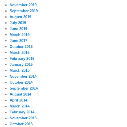
November 2019
September 2019
August 2019
July 2019
June 2019
March 2019
June 2017
October 2016
March 2016
February 2016
January 2016
March 2015
November 2014
October 2014
September 2014
August 2014
April 2014
March 2014
February 2014
November 2013
October 2013