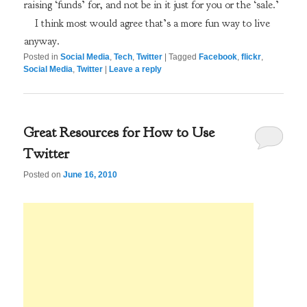
raising ‘funds’ for, and not be in it just for you or the ‘sale.’
I think most would agree that’s a more fun way to live
anyway.
Posted in
Social Media
,
Tech
,
Twitter
|
Tagged
Facebook
,
flickr
,
Social Media
,
Twitter
|
Leave a reply
Great Resources for How to Use
Twitter
Posted on
June 16, 2010