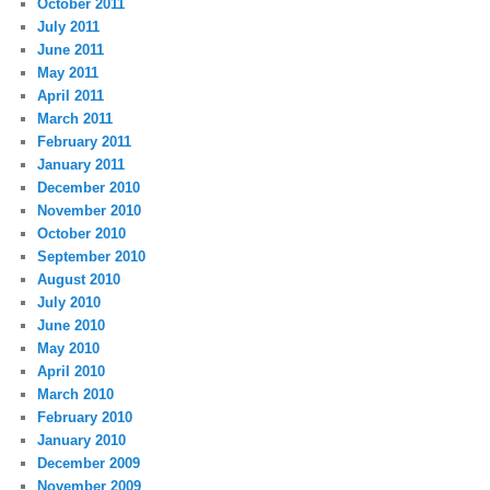
October 2011
July 2011
June 2011
May 2011
April 2011
March 2011
February 2011
January 2011
December 2010
November 2010
October 2010
September 2010
August 2010
July 2010
June 2010
May 2010
April 2010
March 2010
February 2010
January 2010
December 2009
November 2009