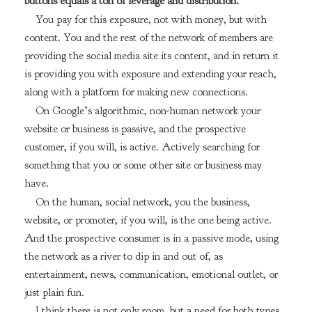
buttons equals a ton of leverage and distribution.
You pay for this exposure, not with money, but with
content. You and the rest of the network of members are
providing the social media site its content, and in return it
is providing you with exposure and extending your reach,
along with a platform for making new connections.
On Google’s algorithmic, non-human network your
website or business is passive, and the prospective
customer, if you will, is active. Actively searching for
something that you or some other site or business may
have.
On the human, social network, you the business,
website, or promoter, if you will, is the one being active.
And the prospective consumer is in a passive mode, using
the network as a river to dip in and out of, as
entertainment, news, communication, emotional outlet, or
just plain fun.
I think there is not only room, but a need for both types