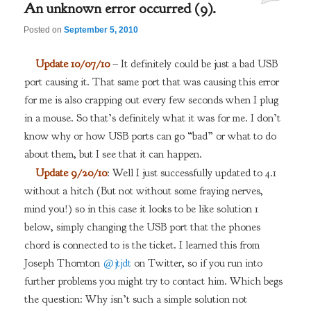
An unknown error occurred (9).
Posted on
September 5, 2010
Update 10/07/10
– It definitely could be just a bad USB
port causing it. That same port that was causing this error
for me is also crapping out every few seconds when I plug
in a mouse. So that’s definitely what it was for me. I don’t
know why or how USB ports can go “bad” or what to do
about them, but I see that it can happen.
Update 9/20/10
: Well I just successfully updated to 4.1
without a hitch (But not without some fraying nerves,
mind you!) so in this case it looks to be like solution 1
below, simply changing the USB port that the phones
chord is connected to is the ticket. I learned this from
Joseph Thornton
@jtjdt
on Twitter, so if you run into
further problems you might try to contact him. Which begs
the question: Why isn’t such a simple solution not