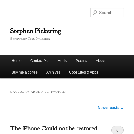
Skip
Skip
to
to
Sear
primary
secondary
content
content
Stephen Pickering
Songwriter, Poet, Musician
Main
Home
Contact Me
Music
Poems
About
menu
Buy me a coffee
Archives
Cool Sites & Apps
CATEGORY ARCHIVES:
TWITTER
Post
Newer posts
→
navigation
The iPhone Could not be restored.
6