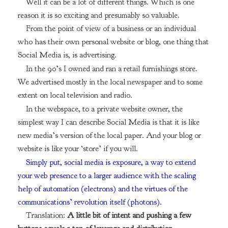
Well it can be a lot of different things. Which is one
reason it is so exciting and presumably so valuable.
From the point of view of a business or an individual
who has their own personal website or blog, one thing that
Social Media is, is advertising.
In the 90’s I owned and ran a retail furnishings store.
We advertised mostly in the local newspaper and to some
extent on local television and radio.
In the webspace, to a private website owner, the
simplest way I can describe Social Media is that it is like
new media’s version of the local paper. And your blog or
website is like your ‘store’ if you will.
Simply put, social media is exposure, a way to extend
your web presence to a larger audience with the scaling
help of automation (electrons) and the virtues of the
communications’ revolution itself (photons).
Translation:
A little bit of intent and pushing a few