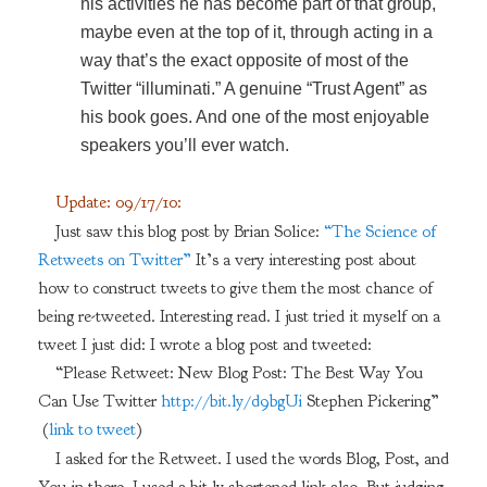
his activities he has become part of that group,
maybe even at the top of it, through acting in a
way that’s the exact opposite of most of the
Twitter “illuminati.” A genuine “Trust Agent” as
his book goes. And one of the most enjoyable
speakers you’ll ever watch.
Update: 09/17/10:
Just saw this blog post by Brian Solice:
“The Science of
Retweets on Twitter”
It’s a very interesting post about
how to construct tweets to give them the most chance of
being re-tweeted. Interesting read. I just tried it myself on a
tweet I just did: I wrote a blog post and tweeted:
“Please Retweet: New Blog Post: The Best Way You
Can Use Twitter
http://bit.ly/d9bgUi
Stephen Pickering”
(
link to tweet
)
I asked for the Retweet. I used the words Blog, Post, and