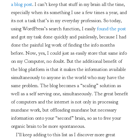
a blog post
. I can’t keep that stuff in my brain all the time,
especially when its something I use a few times a year, and
its not a task that’s in my everyday profession. So today,
using WordPress’s search function, I easily
found the post
and got my task done quickly and painlessly, because I had
done the painful leg work of finding the info months
before. Now, yes, I could just as easily store that same info
on my Computer, no doubt. But the additional benefit of
the blog platform is that it makes the information available
simultaneously to anyone in the world who may have the
same problem. The blog becomes a “scaling” solution as
well as a self serving one, simultaneously. The great benefit
of computers and the internet is not only in processing
mundane work, but offloading mundane but necessary
information onto your “second” brain, so as to free your
organic brain to be more spontaneous.
I’ll keep adding to this list as I discover more great