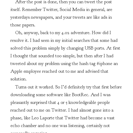
After the post is done, then you can tweet the post
itself. Remember Twitter, Social Media in general, are
yesterdays newspapers, and your tweets are like ads in
those papers.
Oh, anyway, back to my 4.02 adventure. How did I
resolve it. I had seen in my initial searches that some had
solved this problem simply by changing USB ports. At first
I thought that sounded too simple, but then after I had
tweeted about my problem using the hash tag #iphone an
Apple employee reached out to me and advised that
solution.
Turns out it worked. So I’d definitely try that first before
downloading some software like BootRec. And I was
pleasantly surprised that 4 or 5 knowledgeable people
reached out to me on Twitter. I had almost gone into a
phase, like Leo Laporte that Twitter had become a vast
echo chamber and no one was listening, certainly not