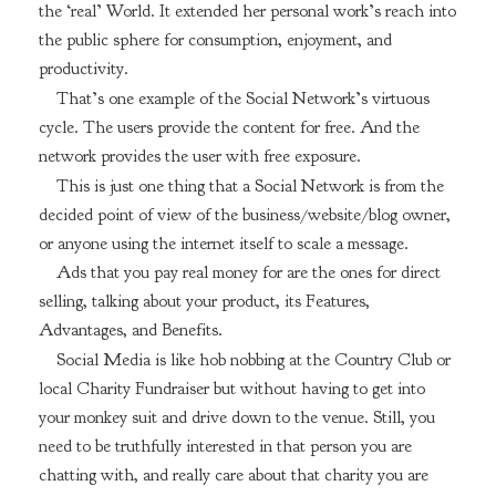
the ‘real’ World. It extended her personal work’s reach into
the public sphere for consumption, enjoyment, and
productivity.
That’s one example of the Social Network’s virtuous
cycle. The users provide the content for free. And the
network provides the user with free exposure.
This is just one thing that a Social Network is from the
decided point of view of the business/website/blog owner,
or anyone using the internet itself to scale a message.
Ads that you pay real money for are the ones for direct
selling, talking about your product, its Features,
Advantages, and Benefits.
Social Media is like hob nobbing at the Country Club or
local Charity Fundraiser but without having to get into
your monkey suit and drive down to the venue. Still, you
need to be truthfully interested in that person you are
chatting with, and really care about that charity you are