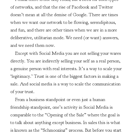
of networks, and that the rise of Facebook and Twitter
doesn’t mean at all the demise of Google. There are times
when we want our network to be flowing, serendipitous,
and fun, and there are other times when we are in a more
deliberative, utilitarian mode. We need (or want) answers,
and we need them now.
Except with Social Media you are not selling your wares
directly. You are indirectly selling your self as a real person,
a genuine person with real interests. It’s a way to scale your
‘legitimacy.’ Trust is one of the biggest factors in making a
sale. And social media is a way to scale the communication
of your trust.
From a business standpoint or even just a human
friendship standpoint, one’s activity in Social Media is
comparable to the “Opening of the Sale” where the goal is
to talk about anything except business. In sales this is what
is known as the “Schmoozing” process. But before you start