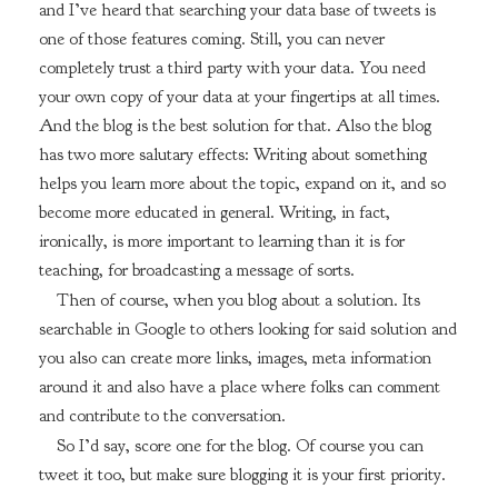
and I’ve heard that searching your data base of tweets is
one of those features coming. Still, you can never
completely trust a third party with your data. You need
your own copy of your data at your fingertips at all times.
And the blog is the best solution for that. Also the blog
has two more salutary effects: Writing about something
helps you learn more about the topic, expand on it, and so
become more educated in general. Writing, in fact,
ironically, is more important to learning than it is for
teaching, for broadcasting a message of sorts.
Then of course, when you blog about a solution. Its
searchable in Google to others looking for said solution and
you also can create more links, images, meta information
around it and also have a place where folks can comment
and contribute to the conversation.
So I’d say, score one for the blog. Of course you can
tweet it too, but make sure blogging it is your first priority.