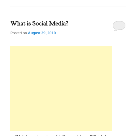
What is Social Media?
Posted on
August 29, 2010