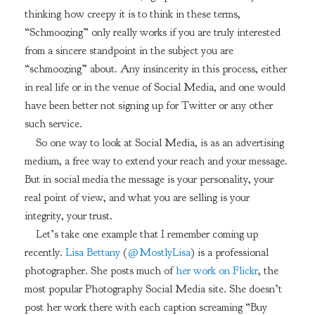
thinking how creepy it is to think in these terms,
“Schmoozing” only really works if you are truly interested
from a sincere standpoint in the subject you are
“schmoozing” about. Any insincerity in this process, either
in real life or in the venue of Social Media, and one would
have been better not signing up for Twitter or any other
such service.
So one way to look at Social Media, is as an advertising
medium, a free way to extend your reach and your message.
But in social media the message is your personality, your
real point of view, and what you are selling is your
integrity, your trust.
Let’s take one example that I remember coming up
recently.
Lisa Bettany
(
@MostlyLisa
) is a professional
photographer. She posts much of
her work on Flickr
, the
most popular Photography Social Media site. She doesn’t
post her work there with each caption screaming “Buy