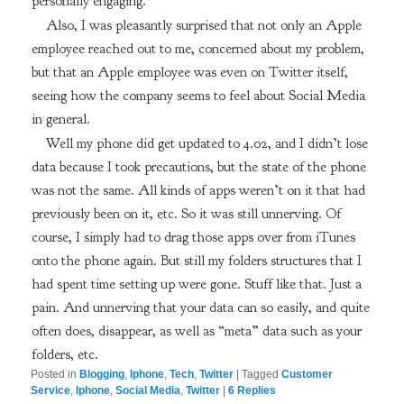
personally engaging.
Also, I was pleasantly surprised that not only an Apple
employee reached out to me, concerned about my problem,
but that an Apple employee was even on Twitter itself,
seeing how the company seems to feel about Social Media
in general.
Well my phone did get updated to 4.02, and I didn’t lose
data because I took precautions, but the state of the phone
was not the same. All kinds of apps weren’t on it that had
previously been on it, etc. So it was still unnerving. Of
course, I simply had to drag those apps over from iTunes
onto the phone again. But still my folders structures that I
had spent time setting up were gone. Stuff like that. Just a
pain. And unnerving that your data can so easily, and quite
often does, disappear, as well as “meta” data such as your
folders, etc.
Posted in
Blogging
,
Iphone
,
Tech
,
Twitter
|
Tagged
Customer
Service
,
Iphone
,
Social Media
,
Twitter
|
6
Replies