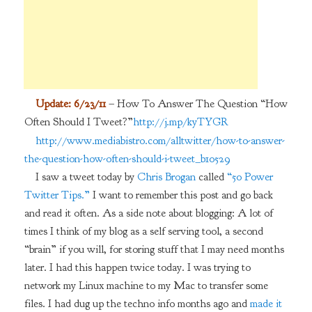
Update: 6/23/11
– How To Answer The Question “How
Often Should I Tweet?”
http://j.mp/kyTYGR
http://www.mediabistro.com/alltwitter/how-to-answer-
the-question-how-often-should-i-tweet_b10529
I saw a tweet today by
Chris Brogan
called
“50 Power
Twitter Tips.”
I want to remember this post and go back
and read it often. As a side note about blogging: A lot of
times I think of my blog as a self serving tool, a second
“brain” if you will, for storing stuff that I may need months
later. I had this happen twice today. I was trying to
network my Linux machine to my Mac to transfer some
files. I had dug up the techno info months ago and
made it