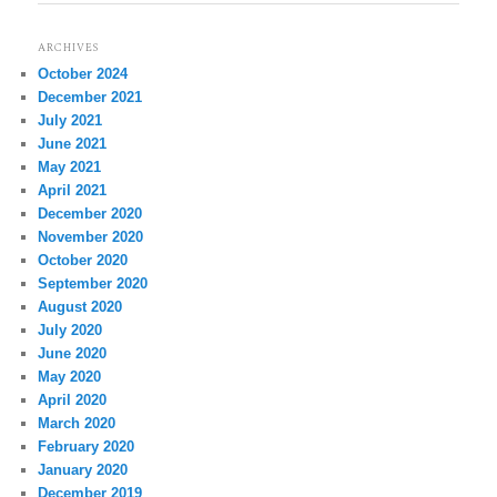
ARCHIVES
October 2024
December 2021
July 2021
June 2021
May 2021
April 2021
December 2020
November 2020
October 2020
September 2020
August 2020
July 2020
June 2020
May 2020
April 2020
March 2020
February 2020
January 2020
December 2019