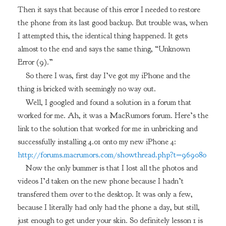
Then it says that because of this error I needed to restore
the phone from its last good backup. But trouble was, when
I attempted this, the identical thing happened. It gets
almost to the end and says the same thing, “Unknown
Error (9).”
So there I was, first day I’ve got my iPhone and the
thing is bricked with seemingly no way out.
Well, I googled and found a solution in a forum that
worked for me. Ah, it was a MacRumors forum. Here’s the
link to the solution that worked for me in unbricking and
successfully installing 4.01 onto my new iPhone 4:
http://forums.macrumors.com/showthread.php?t=969080
Now the only bummer is that I lost all the photos and
videos I’d taken on the new phone because I hadn’t
transfered them over to the desktop. It was only a few,
because I literally had only had the phone a day, but still,
just enough to get under your skin. So definitely lesson 1 is