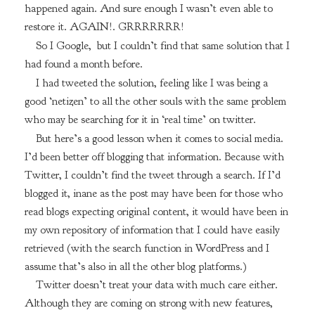
happened again. And sure enough I wasn’t even able to
restore it. AGAIN!. GRRRRRRR!
So I Google, but I couldn’t find that same solution that I
had found a month before.
I had tweeted the solution, feeling like I was being a
good ‘netizen’ to all the other souls with the same problem
who may be searching for it in ‘real time’ on twitter.
But here’s a good lesson when it comes to social media.
I’d been better off blogging that information. Because with
Twitter, I couldn’t find the tweet through a search. If I’d
blogged it, inane as the post may have been for those who
read blogs expecting original content, it would have been in
my own repository of information that I could have easily
retrieved (with the search function in WordPress and I
assume that’s also in all the other blog platforms.)
Twitter doesn’t treat your data with much care either.
Although they are coming on strong with new features,