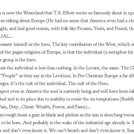
 is now the Wasteland that T.S. Elliott wrote so famously about in 192
as talking about Europe (He had no sense that America even had a ch
ught, and had good reason, with folk like Picasso, Yeats, and Pound, th
UAL….
assert himself as the hero. The key contribution of the West, which is
 the pagan religions of Europe, is that the individual (a metaphor for 
e group is the hero.
ast the individual is less than nothing. In the Levant, the same. The G
“People” as they say in the Leviticus. In Pre-Christian Europe a far dif
rges. It’s the cult of the individual. The cult of the Hero.
spect even in America the soul is currently being and will have been ta
ual and in its place due to inability to resist the six temptations (Buddh
 Pain, Duty…Christ: Wealth, Power, and Fame)….
 rough beast a gaze as blank and pitiless as the sun is slouching towa
to be born. And probably in the wake of the industrial age already is. 
 and don’t even know it. We can’t breath and don’t even know it. Som