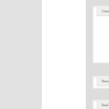
Comm
Name
Email