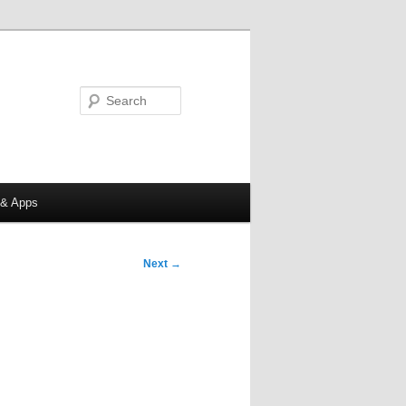
Search
 & Apps
Next
→