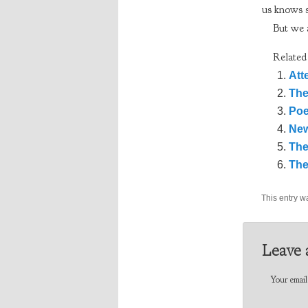
us knows 
But we a
Related
Att
The
Poe
New
The
The
This entry w
Leave 
Your email 