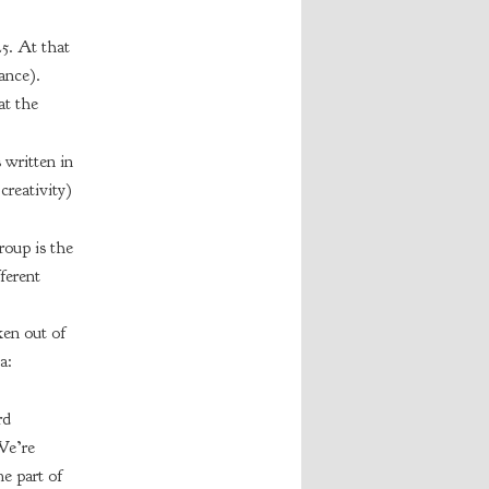
5. At that
ance).
at the
 written in
creativity)
roup is the
ferent
ken out of
a:
rd
We’re
e part of