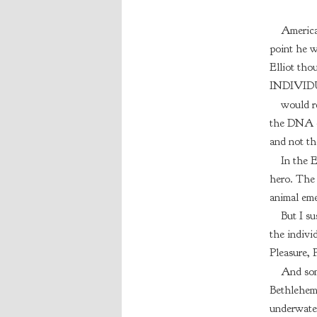
America
point he w
Elliot tho
INDIVID
would re
the DNA of
and not th
In the E
hero. The 
animal eme
But I su
the individ
Pleasure,
And some
Bethlehem 
underwater