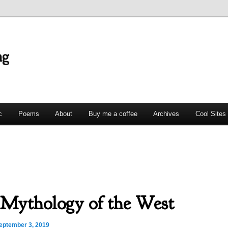
ng
c
Poems
About
Buy me a coffee
Archives
Cool Sites
Mythology of the West
eptember 3, 2019