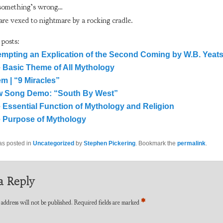
something’s wrong…
re vexed to nightmare by a rocking cradle.
 posts:
empting an Explication of the Second Coming by W.B. Yeat
 Basic Theme of All Mythology
m | “9 Miracles”
 Song Demo: “South By West”
 Essential Function of Mythology and Religion
 Purpose of Mythology
as posted in
Uncategorized
by
Stephen Pickering
. Bookmark the
permalink
.
a Reply
*
address will not be published.
Required fields are marked