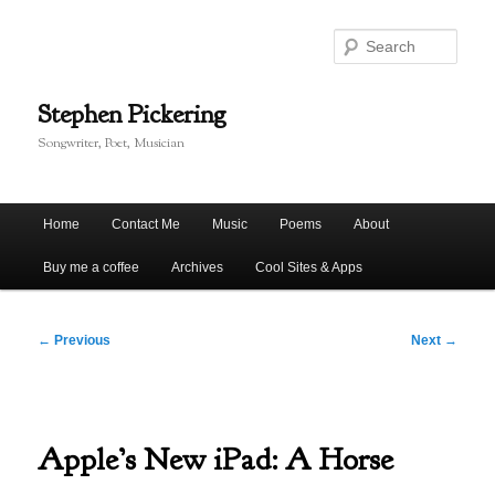
Skip
to
Sear
primary
content
Stephen Pickering
Songwriter, Poet, Musician
Main
Home
Contact Me
Music
Poems
About
menu
Buy me a coffee
Archives
Cool Sites & Apps
Post
←
Previous
Next
→
navigation
Apple’s New iPad: A Horse