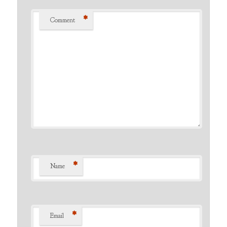
*
Comment
*
Name
*
Email