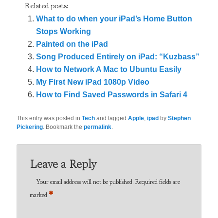
Related posts:
What to do when your iPad’s Home Button
Stops Working
Painted on the iPad
Song Produced Entirely on iPad: “Kuzbass”
How to Network A Mac to Ubuntu Easily
My First New iPad 1080p Video
How to Find Saved Passwords in Safari 4
This entry was posted in
Tech
and tagged
Apple
,
ipad
by
Stephen
Pickering
. Bookmark the
permalink
.
Leave a Reply
Your email address will not be published.
Required fields are
*
marked