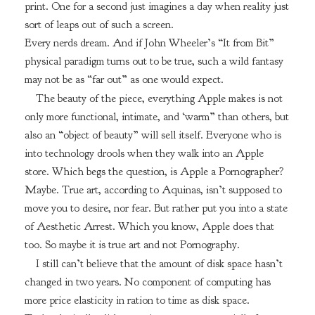
print. One for a second just imagines a day when reality just
sort of leaps out of such a screen.
Every nerds dream. And if John Wheeler’s “It from Bit”
physical paradigm turns out to be true, such a wild fantasy
may not be as “far out” as one would expect.
The beauty of the piece, everything Apple makes is not
only more functional, intimate, and ‘warm” than others, but
also an “object of beauty” will sell itself. Everyone who is
into technology drools when they walk into an Apple
store. Which begs the question, is Apple a Pornographer?
Maybe. True art, according to Aquinas, isn’t supposed to
move you to desire, nor fear. But rather put you into a state
of Aesthetic Arrest. Which you know, Apple does that
too. So maybe it is true art and not Pornography.
I still can’t believe that the amount of disk space hasn’t
changed in two years. No component of computing has
more price elasticity in ration to time as disk space.