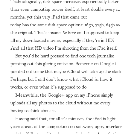
Technologically, disk space increases exponentially faster
than even computing power itself, at least double every 12
months, yet this very iPad that came out
today has the same disk space options: 16gb, 32gb, 64gb as
the original. That’s insane. Where am I supposed to keep
all my downloaded movies, especially if they’re in HD?
And all that HD video I’m shooting from the iPad itself.
But you’d be hard pressed to find one tech journalist
pointing out this glaring omission. Someone on Google+
pointed out to me that maybe iCloud will take up the slack.
Perhaps, but I still don’t know what iCloud is, how it
works, or even what it’s supposed to do.
Meanwhile, the Google+ app on my iPhone simply
uploads all my photos to the cloud without me every
having to think about it.
Having said that, for all it’s minuses, the iPad is light
years ahead of the competition on software, apps, interface