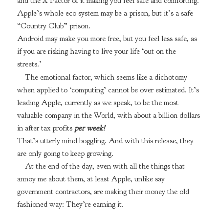
and the X Factor of it making you feel safe and comforting.
Apple’s whole eco system may be a prison, but it’s a safe
“Country Club” prison.
Android may make you more free, but you feel less safe, as
if you are risking having to live your life ‘out on the
streets.’
The emotional factor, which seems like a dichotomy
when applied to ‘computing’ cannot be over estimated. It’s
leading Apple, currently as we speak, to be the most
valuable company in the World, with about a billion dollars
in after tax profits
per week!
That’s utterly mind boggling. And with this release, they
are only going to keep growing.
At the end of the day, even with all the things that
annoy me about them, at least Apple, unlike say
government contractors, are making their money the old
fashioned way: They’re earning it.