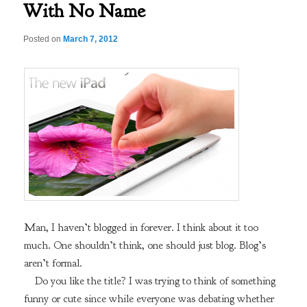
With No Name
Posted on
March 7, 2012
Man, I haven’t blogged in forever. I think about it too
much. One shouldn’t think, one should just blog. Blog’s
aren’t formal.
Do you like the title? I was trying to think of something
funny or cute since while everyone was debating whether