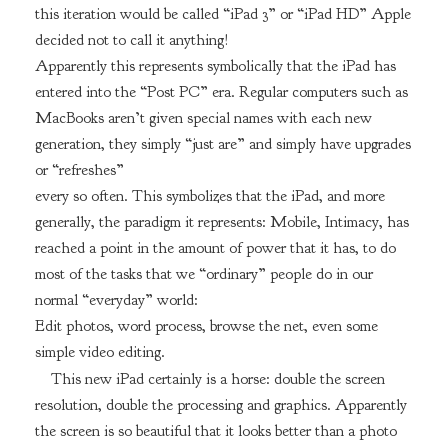
this iteration would be called “iPad 3” or “iPad HD” Apple
decided not to call it anything!
Apparently this represents symbolically that the iPad has
entered into the “Post PC” era. Regular computers such as
MacBooks aren’t given special names with each new
generation, they simply “just are” and simply have upgrades
or “refreshes”
every so often. This symbolizes that the iPad, and more
generally, the paradigm it represents: Mobile, Intimacy, has
reached a point in the amount of power that it has, to do
most of the tasks that we “ordinary” people do in our
normal “everyday” world:
Edit photos, word process, browse the net, even some
simple video editing.
This new iPad certainly is a horse: double the screen
resolution, double the processing and graphics. Apparently
the screen is so beautiful that it looks better than a photo