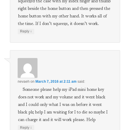
squeezed the case with my index finger and thumb
right beside the home button and then pressed the
home button with my other hand. It works all of
the time. If I don’t squeeze, it doesn’t work.
↓
Reply
nevaeh
on
March 7, 2016 at 2:11 am
said:
Someone please help my iPad mini home key
does not work and my volume and it went black
and I could only what I was on before it went
black plz help I am waiting for I to die so maybe I
can charge it and it will work please. Help
↓
Reply