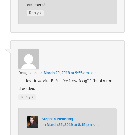
comment!
↓
Reply
Doug Lappi
on
March 29, 2018 at 9:55 am
said:
Hey, it worked! But for how long? Thanks for
the idea.
↓
Reply
Stephen Pickering
on
March 25, 2019 at 8:15 pm
said: