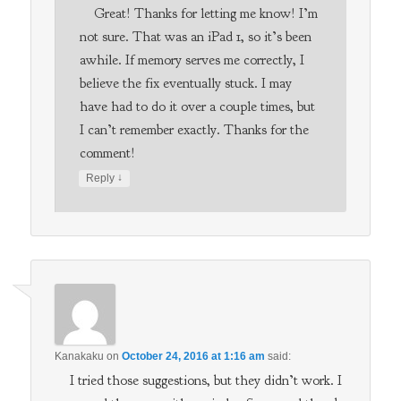
Great! Thanks for letting me know! I’m
not sure. That was an iPad 1, so it’s been
awhile. If memory serves me correctly, I
believe the fix eventually stuck. I may
have had to do it over a couple times, but
I can’t remember exactly. Thanks for the
comment!
↓
Reply
Kanakaku
on
October 24, 2016 at 1:16 am
said:
I tried those suggestions, but they didn’t work. I