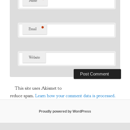
*
Name
*
Email
Website
This site uses Akismet to
reduce spam.
Learn how your comment data is processed.
Proudly powered by WordPress