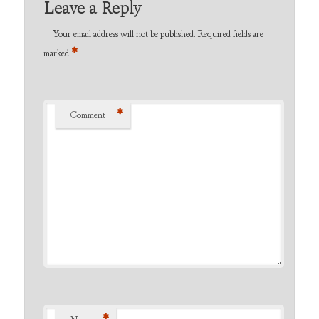
Leave a Reply
Your email address will not be published.
Required fields are
*
marked
*
Comment