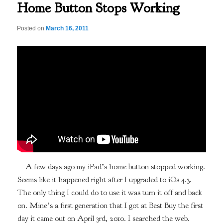
Home Button Stops Working
Posted on
March 16, 2011
A few days ago my iPad’s home button stopped working.
Seems like it happened right after I upgraded to iOs 4.3.
The only thing I could do to use it was turn it off and back
on. Mine’s a first generation that I got at Best Buy the first
day it came out on April 3rd, 2010. I searched the web.