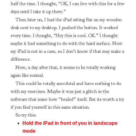
half the time. I thought, “OK, I can live with this for a few
days until I take it up there.”
Then later on, I had the iPad sitting flat on my wooden
desk next to my desktop. I pushed the button. It worked
every time. I thought, “Hey this is cool. OK.” I thought
maybe it had something to do with the hard surface. Now
my iPad is not in a case, so I don’t know if that may make a
difference.
Now, a day after that, it seems to be totally working
again like normal.
This could be totally anecdotal and have nothing to do
with my exercises. Maybe it was just a glitch in the
software that some how “healed” itself. But its worth a try
if you find yourself in this same situation.
So try this:
Hold the iPad in front of you in landscape
mode