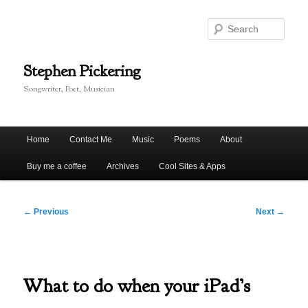
Skip
to
Sear
primary
content
Stephen Pickering
Songwriter, Poet, Musician
Main
Home
Contact Me
Music
Poems
About
menu
Buy me a coffee
Archives
Cool Sites & Apps
Post
←
Previous
Next
→
navigation
What to do when your iPad’s