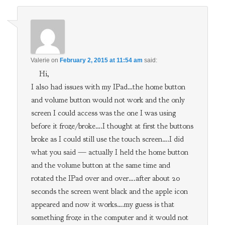
Valerie
on
February 2, 2015 at 11:54 am
said:
Hi,
I also had issues with my IPad…the home button
and volume button would not work and the only
screen I could access was the one I was using
before it froze/broke….I thought at first the buttons
broke as I could still use the touch screen….I did
what you said — actually I held the home button
and the volume button at the same time and
rotated the IPad over and over….after about 20
seconds the screen went black and the apple icon
appeared and now it works….my guess is that
something froze in the computer and it would not