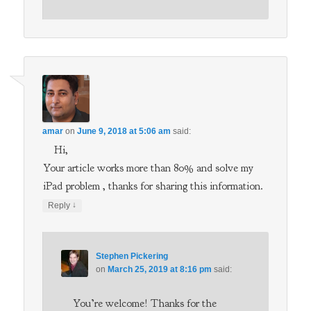
amar
on
June 9, 2018 at 5:06 am
said:
Hi,
Your article works more than 80% and solve my
iPad problem , thanks for sharing this information.
↓
Reply
Stephen Pickering
on
March 25, 2019 at 8:16 pm
said:
You’re welcome! Thanks for the