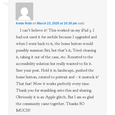
Annie Roth
on
March 23, 2020 at 10:38 pm
said:
I can’t believe it! This worked on my iPad 3. I
had not used it for awhile because I upgraded and
when I went back to it, the home button would
possibly summon Siri, but that’s it, Tried cleaning
it, taking it out of the case, etc. Resorted to the
accessibility solution but really wanted to fix it.
Saw your post. Held it in landscape, pushed the
home button, rotated to portrait and – it unstuck it!
That fast! Now it works perfectly every time.
Thank you for stumbling onto this and sharing.
Obviously it is an Apple glitch. But I am so glad
the community came together. Thanks SO
MUCH!