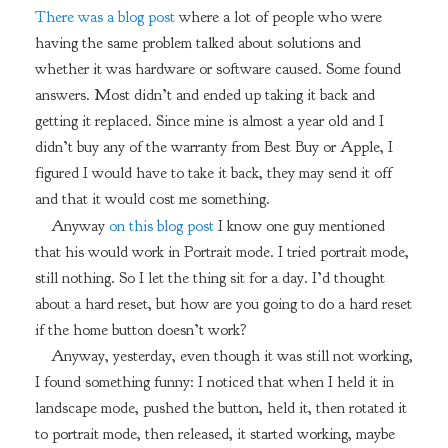
There was a blog post
where a lot of people who were
having the same problem talked about solutions and
whether it was hardware or software caused. Some found
answers. Most didn’t and ended up taking it back and
getting it replaced. Since mine is almost a year old and I
didn’t buy any of the warranty from Best Buy or Apple, I
figured I would have to take it back, they may send it off
and that it would cost me something.
Anyway
on this blog post
I know one guy mentioned
that his would work in Portrait mode. I tried portrait mode,
still nothing. So I let the thing sit for a day. I’d thought
about a hard reset, but how are you going to do a hard reset
if the home button doesn’t work?
Anyway, yesterday, even though it was still not working,
I found something funny: I noticed that when I held it in
landscape mode, pushed the button, held it, then rotated it
to portrait mode, then released, it started working, maybe