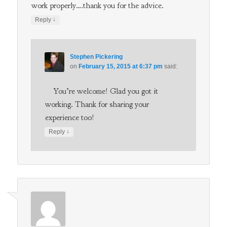
work properly….thank you for the advice.
↓
Reply
Stephen Pickering
on
February 15, 2015 at 6:37 pm
said:
You’re welcome! Glad you got it
working. Thank for sharing your
experience too!
↓
Reply