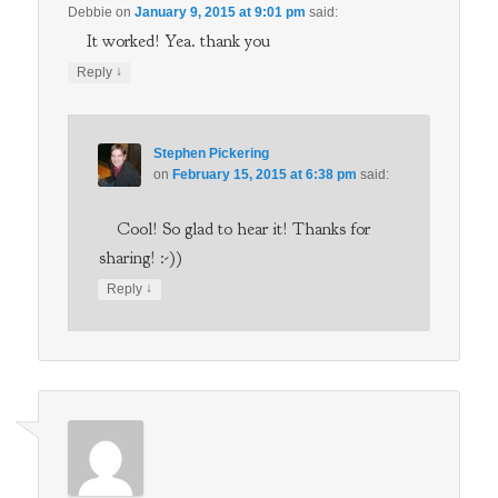
Debbie
on
January 9, 2015 at 9:01 pm
said:
It worked! Yea. thank you
↓
Reply
Stephen Pickering
on
February 15, 2015 at 6:38 pm
said:
Cool! So glad to hear it! Thanks for
sharing! :-))
↓
Reply