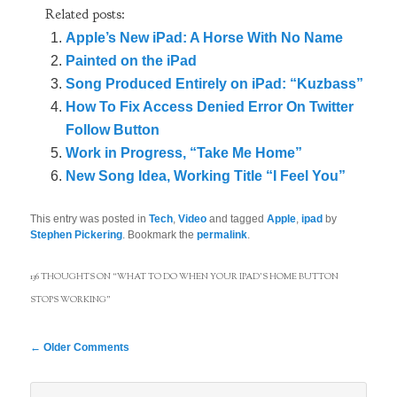
Related posts:
Apple’s New iPad: A Horse With No Name
Painted on the iPad
Song Produced Entirely on iPad: “Kuzbass”
How To Fix Access Denied Error On Twitter
Follow Button
Work in Progress, “Take Me Home”
New Song Idea, Working Title “I Feel You”
This entry was posted in
Tech
,
Video
and tagged
Apple
,
ipad
by
Stephen Pickering
. Bookmark the
permalink
.
136 THOUGHTS ON “
WHAT TO DO WHEN YOUR IPAD’S HOME BUTTON
STOPS WORKING
”
Comment
← Older Comments
navigation