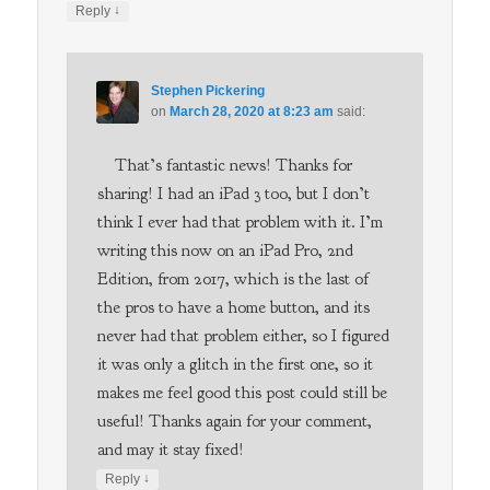
↓
Reply
Stephen Pickering
on
March 28, 2020 at 8:23 am
said:
That’s fantastic news! Thanks for
sharing! I had an iPad 3 too, but I don’t
think I ever had that problem with it. I’m
writing this now on an iPad Pro, 2nd
Edition, from 2017, which is the last of
the pros to have a home button, and its
never had that problem either, so I figured
it was only a glitch in the first one, so it
makes me feel good this post could still be
useful! Thanks again for your comment,
and may it stay fixed!
↓
Reply