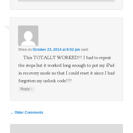
Shea
on
October 23, 2014 at 8:02 pm
said:
This TOTALLY WORKED!!! I had to repeat
the steps but it worked long enough to put my iPad
in recovery mode so that I could reset it since I had
forgotten my unlock code!!!!
↓
Reply
Comment
← Older Comments
navigation