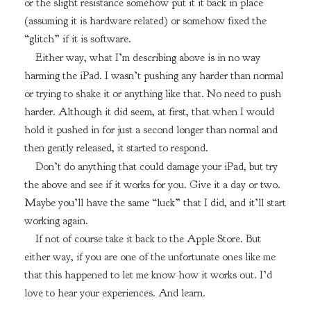
or the slight resistance somehow put it it back in place
(assuming it is hardware related) or somehow fixed the
“glitch” if it is software.
Either way, what I’m describing above is in no way
harming the iPad. I wasn’t pushing any harder than normal
or trying to shake it or anything like that. No need to push
harder. Although it did seem, at first, that when I would
hold it pushed in for just a second longer than normal and
then gently released, it started to respond.
Don’t do anything that could damage your iPad, but try
the above and see if it works for you. Give it a day or two.
Maybe you’ll have the same “luck” that I did, and it’ll start
working again.
If not of course take it back to the Apple Store. But
either way, if you are one of the unfortunate ones like me
that this happened to let me know how it works out. I’d
love to hear your experiences. And learn.