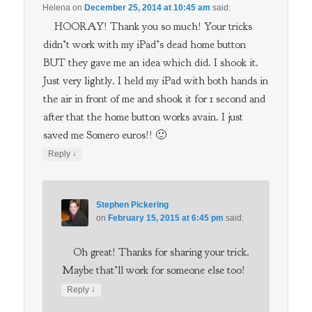
Helena
on
December 25, 2014 at 10:45 am
said:
HOORAY! Thank you so much! Your tricks
didn’t work with my iPad’s dead home button
BUT they gave me an idea which did. I shook it.
Just very lightly. I held my iPad with both hands in
the air in front of me and shook it for 1 second and
after that the home button works avain. I just
saved me Somero euros!! 🙂
↓
Reply
Stephen Pickering
on
February 15, 2015 at 6:45 pm
said:
Oh great! Thanks for sharing your trick.
Maybe that’ll work for someone else too!
↓
Reply