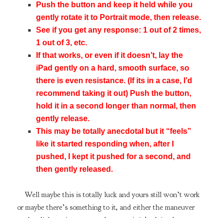
Push the button and keep it held while you
gently rotate it to Portrait mode, then release.
See if you get any response: 1 out of 2 times,
1 out of 3, etc.
If that works, or even if it doesn’t, lay the
iPad gently on a hard, smooth surface, so
there is even resistance. (If its in a case, I’d
recommend taking it out) Push the button,
hold it in a second longer than normal, then
gently release.
This may be totally anecdotal but it “feels”
like it started responding when, after I
pushed, I kept it pushed for a second, and
then gently released.
Well maybe this is totally luck and yours still won’t work
or maybe there’s something to it, and either the maneuver