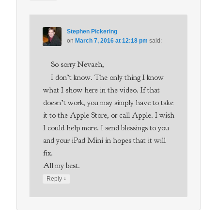
Stephen Pickering
on
March 7, 2016 at 12:18 pm
said:
So sorry Nevaeh,
I don’t know. The only thing I know
what I show here in the video. If that
doesn’t work, you may simply have to take
it to the Apple Store, or call Apple. I wish
I could help more. I send blessings to you
and your iPad Mini in hopes that it will
fix.
All my best.
↓
Reply