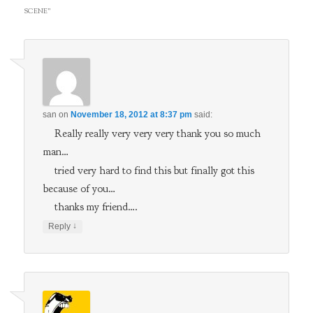
SCENE
”
san
on
November 18, 2012 at 8:37 pm
said:
Really really very very very thank you so much
man…
tried very hard to find this but finally got this
because of you…
thanks my friend….
↓
Reply