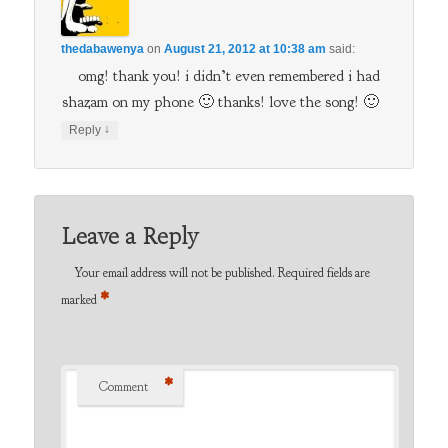
thedabawenya
on
August 21, 2012 at 10:38 am
said:
omg! thank you! i didn’t even remembered i had
shazam on my phone 🙂 thanks! love the song! 🙂
↓
Reply
Leave a Reply
Your email address will not be published.
Required fields are
*
marked
*
Comment