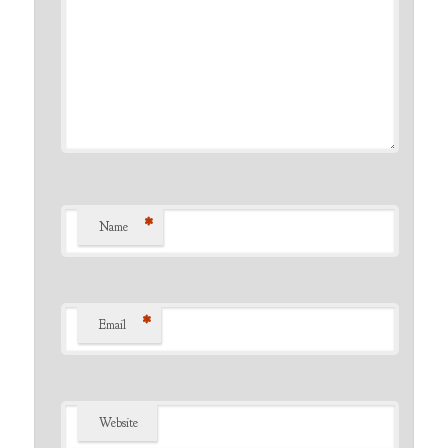
*
Name
*
Email
Website