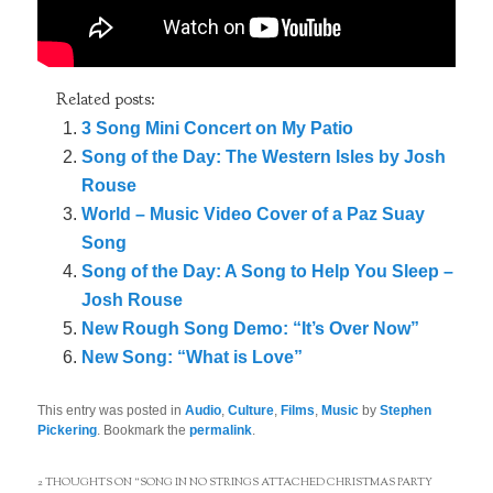
Related posts:
3 Song Mini Concert on My Patio
Song of the Day: The Western Isles by Josh
Rouse
World – Music Video Cover of a Paz Suay
Song
Song of the Day: A Song to Help You Sleep –
Josh Rouse
New Rough Song Demo: “It’s Over Now”
New Song: “What is Love”
This entry was posted in
Audio
,
Culture
,
Films
,
Music
by
Stephen
Pickering
. Bookmark the
permalink
.
2 THOUGHTS ON “
SONG IN NO STRINGS ATTACHED CHRISTMAS PARTY