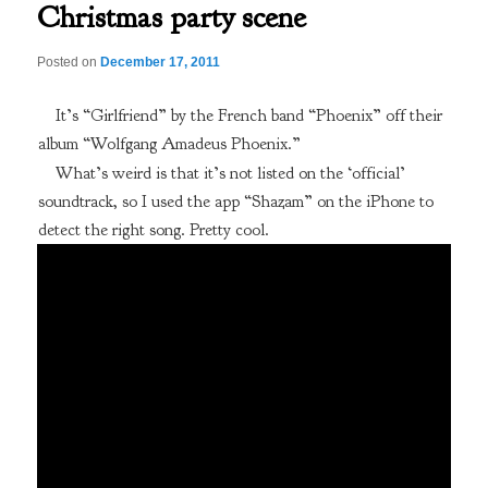
Christmas party scene
Posted on
December 17, 2011
It’s “Girlfriend” by the French band “Phoenix” off their
album “Wolfgang Amadeus Phoenix.”
What’s weird is that it’s not listed on the ‘official’
soundtrack, so I used the app “Shazam” on the iPhone to
detect the right song. Pretty cool.