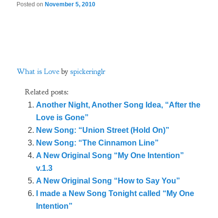
Posted on
November 5, 2010
What is Love
by
spickeringlr
Related posts:
Another Night, Another Song Idea, “After the
Love is Gone”
New Song: “Union Street (Hold On)”
New Song: “The Cinnamon Line”
A New Original Song “My One Intention”
v.1.3
A New Original Song “How to Say You”
I made a New Song Tonight called “My One
Intention”