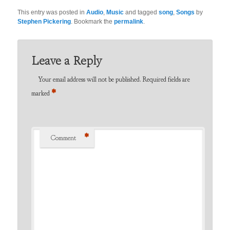
This entry was posted in
Audio
,
Music
and tagged
song
,
Songs
by
Stephen Pickering
. Bookmark the
permalink
.
Leave a Reply
Your email address will not be published.
Required fields are
*
marked
*
Comment