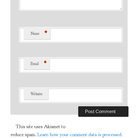
*
Name
*
Email
Website
This site uses Akismet to
reduce spam.
Learn how your comment data is processed.