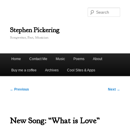
Skip
to
Sear
primary
content
Stephen Pickering
Songwriter, Poet, Musician
Main
Home
Contact Me
Music
Poems
About
menu
Buy me a coffee
Archives
Cool Sites & Apps
Post
←
Previous
Next
→
navigation
New Song: “What is Love”