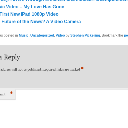
ic Video – My Love Has Gone
First New iPad 1080p Video
 Future of the News? A Video Camera
as posted in
Music
,
Uncategorized
,
Video
by
Stephen Pickering
. Bookmark the
pe
a Reply
*
address will not be published.
Required fields are marked
*
ent