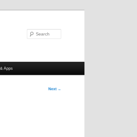
Search
 & Apps
Next
→