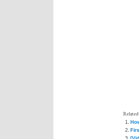
Related
How
Fir
[Vi