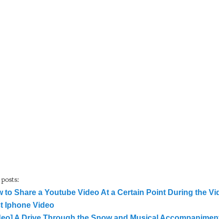
 posts:
 to Share a Youtube Video At a Certain Point During the Vi
st Iphone Video
deo] A Drive Through the Snow and Musical Accompaniment