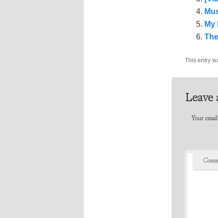
Mus
My 
The
This entry w
Leave 
Your email 
Comm