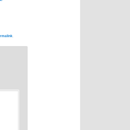
rmalink
.