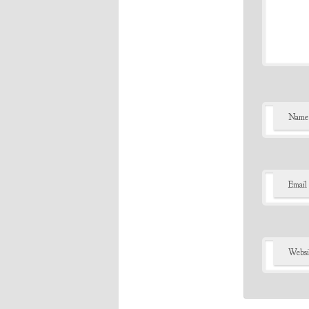
Name
Email
Websi