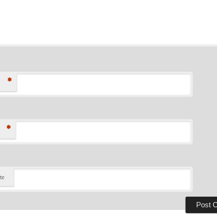
*
*
te