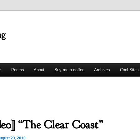
ng
c
Poems
About
Buy me a coffee
Archives
Cool Sites
eo] “The Clear Coast”
ugust 23, 2010