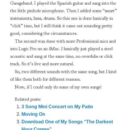
Garageband. I played the Spanish guitar and sang into the
the little pinhole microphone. Then I added some “smart”
instruments, bass, drums. So this one is done basically in
“click” time, but I still think it came out sounding pretty
good, considering the circumstances.
The second was done with more Professional mics and
into Logic Pro on an iMac. I basically just played a steel
acoustic and sang at the same time, no overdubs or click
track. So it’s live and more natural.
So, two different sounds with the same song, but I kind
of like them both for different reasons.
Now, if I could only do some of my own songs!
Related posts:
3 Song Mini Concert on My Patio
Moving On
Download One of My Songs “The Darkest
Hour Comes”