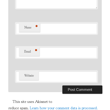
*
Name
*
Email
Website
This site uses Akismet to
reduce spam.
Learn how your comment data is processed.