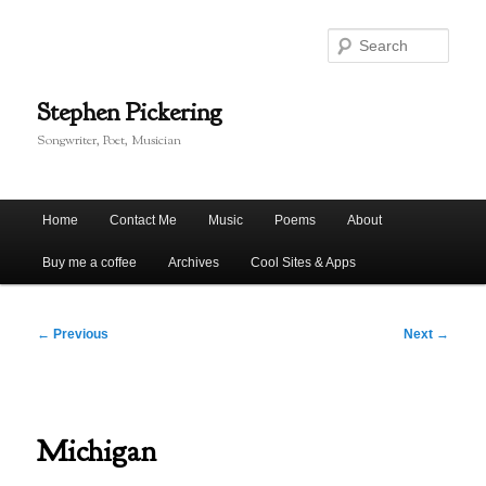
Skip
to
Sear
primary
content
Stephen Pickering
Songwriter, Poet, Musician
Main
Home
Contact Me
Music
Poems
About
menu
Buy me a coffee
Archives
Cool Sites & Apps
Post
←
Previous
Next
→
navigation
Michigan