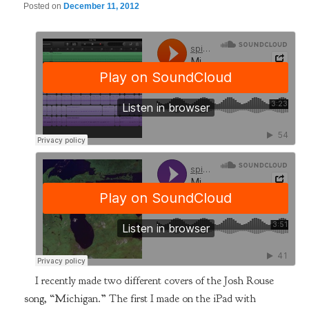
Posted on
December 11, 2012
I recently made two different covers of the Josh Rouse
song, “Michigan.” The first I made on the iPad with