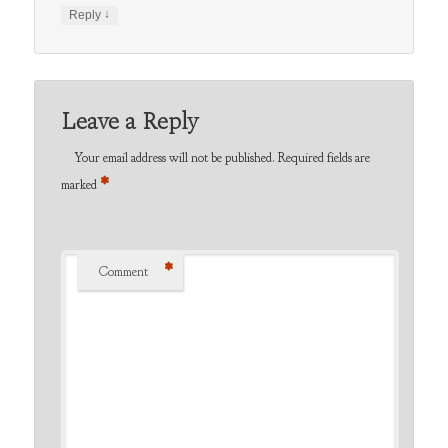
↓
Reply
Leave a Reply
Your email address will not be published.
Required fields are
*
marked
*
Comment