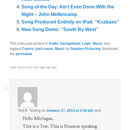
Song of the Day: Ain’t Even Done With the
Night – John Mellencamp
Song Produced Entirely on iPad: “Kuzbass”
New Song Demo: “South By West”
This entry was posted in
Audio
,
Garageband
,
Logic
,
Music
and
tagged
Covers
,
josh rouse
,
Music
by
Stephen Pickering
. Bookmark
the
permalink
.
ONE THOUGHT ON “
MICHIGAN
”
Test R. Testing
on
January 17, 2013 at 3:30 pm
said:
Hello Michigan,
This is a Test. This is Houston speaking.