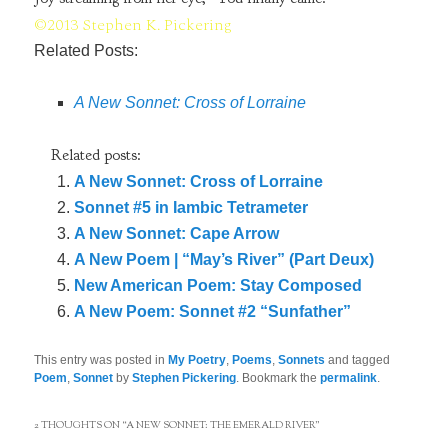
©2013 Stephen K. Pickering
Related Posts:
A New Sonnet: Cross of Lorraine
Related posts:
A New Sonnet: Cross of Lorraine
Sonnet #5 in Iambic Tetrameter
A New Sonnet: Cape Arrow
A New Poem | “May’s River” (Part Deux)
New American Poem: Stay Composed
A New Poem: Sonnet #2 “Sunfather”
This entry was posted in
My Poetry
,
Poems
,
Sonnets
and tagged
Poem
,
Sonnet
by
Stephen Pickering
. Bookmark the
permalink
.
2 THOUGHTS ON “
A NEW SONNET: THE EMERALD RIVER
”