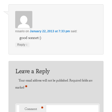
rosario
on
January 22, 2013 at 7:33 pm
said:
good sonnet:)
↓
Reply
Leave a Reply
Your email address will not be published.
Required fields are
*
marked
*
Comment