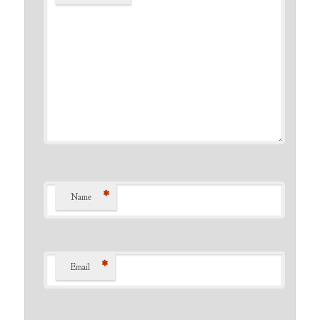
*
Name
*
Email