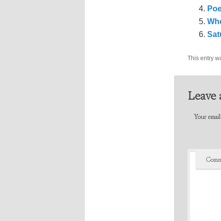
Poe
Whe
Sat
This entry w
Leave 
Your email 
Comm