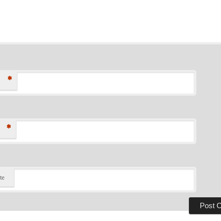
*
*
te