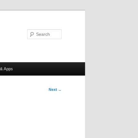
Search
 & Apps
Next
→