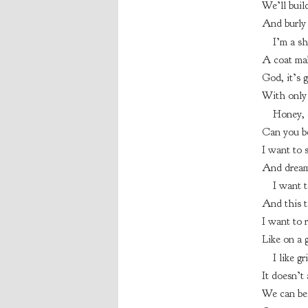
We’ll build
And burly 
I’m a sh
A coat mak
God, it’s 
With only 
Honey, c
Can you be
I want to s
And dream 
I want t
And this t
I want to 
Like on a 
I like g
It doesn’t 
We can be 