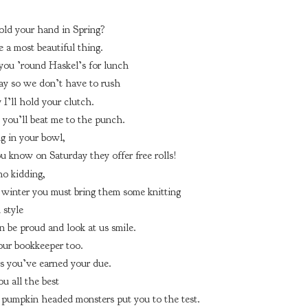
old your hand in Spring?
e a most beautiful thing.
 you ’round Haskel’s for lunch
y so we don’t have to rush
y I’ll hold your clutch.
you’ll beat me to the punch.
ng in your bowl,
 know on Saturday they offer free rolls!
no kidding,
 winter you must bring them some knitting
 style
n be proud and look at us smile.
your bookkeeper too.
 you’ve earned your due.
ou all the best
pumpkin headed monsters put you to the test.