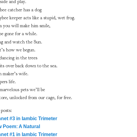
side and play.
sbee catcher has a dog
ee keeper acts like a stupid, wet frog.
m you will make him smile,
be gone for a while.
ing and watch the Sun.
 it’s how we begun.
dancing in the trees
its over back down to the sea.
 maker’s wife.
ers life.
arvelous pets we’ll be
tore, unlocked from our cage, for free.
 posts:
net #3 in Iambic Trimeter
 Poem: A Natural
net #1 in Iambic Trimeter