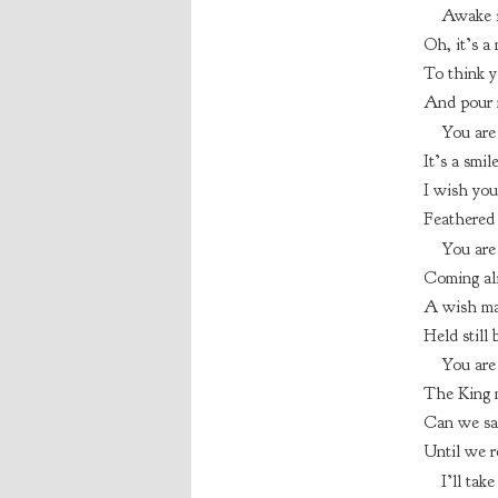
Awake 
Oh, it’s a
To think y
And pour m
You are
It’s a smil
I wish you
Feathered 
You are
Coming ali
A wish ma
Held still 
You are
The King m
Can we sa
Until we r
I’ll tak