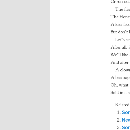
Or run out
The fri
The Honeyb
A kiss fro
But don’t 
Let’s s
After all,
We’ll like 
And after 
A clown
A bee bopp
Oh, what m
Sold in a s
Related
Son
New
Son