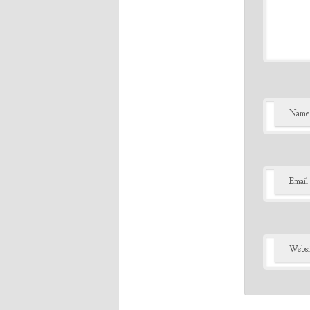
Name
Email
Websi