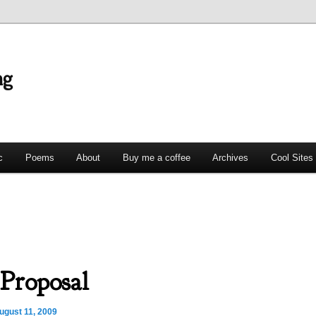
ng
c
Poems
About
Buy me a coffee
Archives
Cool Sites
Proposal
ugust 11, 2009