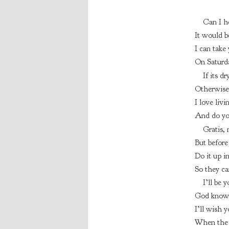
Can I h
It would b
I can take
On Saturda
If its dr
Otherwise 
I love livi
And do you
Gratis, 
But before
Do it up in
So they ca
I’ll be 
God knows
I’ll wish y
When the 