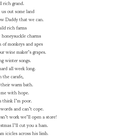
l rich grand.
e us out some land
ow Daddy that we can.
ild rich farms
 honeysuckle charms
 of monkeys and apes
ur wine maker’s grapes.
ng winter songs.
ard all week long.
n the carafe,
 their warm bath.
me with hope.
 think I’m poor.
words and can’t cope.
esn’t work we’ll open a store!
stmas I’ll cut you a ham.
m icicles across his limb.