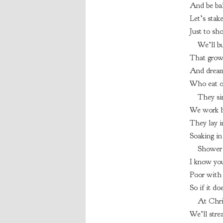
And be bal
Let’s stak
Just to sh
We’ll bu
That grow
And dream
Who eat o
They si
We work h
They lay i
Soaking in
Shower 
I know you
Poor with 
So if it do
At Chri
We’ll strea