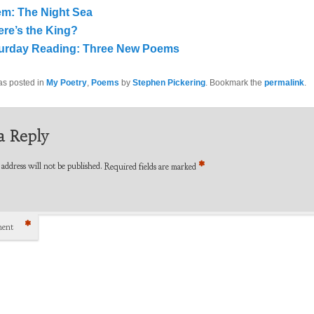
m: The Night Sea
re’s the King?
urday Reading: Three New Poems
as posted in
My Poetry
,
Poems
by
Stephen Pickering
. Bookmark the
permalink
.
a Reply
*
address will not be published.
Required fields are marked
*
ent