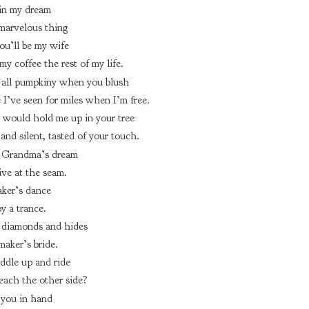
in my dream
 marvelous thing
ou’ll be my wife
y coffee the rest of my life.
 all pumpkiny when you blush
e I’ve seen for miles when I’m free.
 would hold me up in your tree
and silent, tasted of your touch.
 Grandma’s dream
ve at the seam.
ker’s dance
by a trance.
 diamonds and hides
aker’s bride.
ddle up and ride
each the other side?
e you in hand