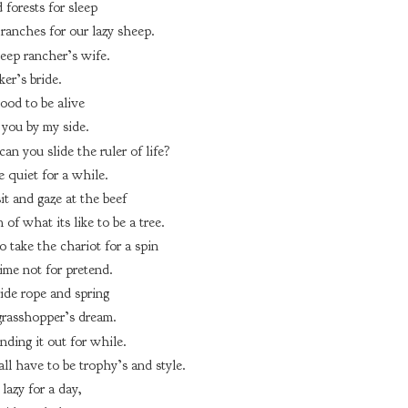
 forests for sleep
ranches for our lazy sheep.
eep rancher’s wife.
er’s bride.
good to be alive
you by my side.
an you slide the ruler of life?
 quiet for a while.
it and gaze at the beef
of what its like to be a tree.
o take the chariot for a spin
ime not for pretend.
ride rope and spring
grasshopper’s dream.
rinding it out for while.
all have to be trophy’s and style.
lazy for a day,