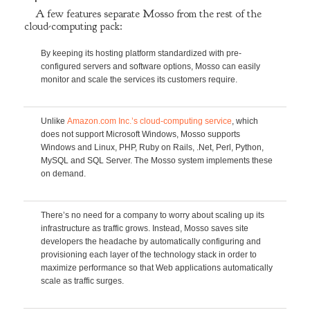
A few features separate Mosso from the rest of the
cloud-computing pack:
By keeping its hosting platform standardized with pre-
configured servers and software options, Mosso can easily
monitor and scale the services its customers require.
Unlike
Amazon.com Inc.’s cloud-computing service
, which
does not support Microsoft Windows, Mosso supports
Windows and Linux, PHP, Ruby on Rails, .Net, Perl, Python,
MySQL and SQL Server. The Mosso system implements these
on demand.
There’s no need for a company to worry about scaling up its
infrastructure as traffic grows. Instead, Mosso saves site
developers the headache by automatically configuring and
provisioning each layer of the technology stack in order to
maximize performance so that Web applications automatically
scale as traffic surges.