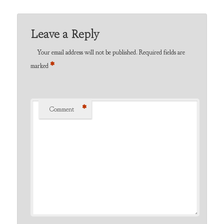
Leave a Reply
Your email address will not be published.
Required fields are
*
marked
*
Comment