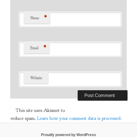
*
Name
*
Email
Website
This site uses Akismet to
reduce spam.
Learn how your comment data is processed.
Proudly powered by WordPress