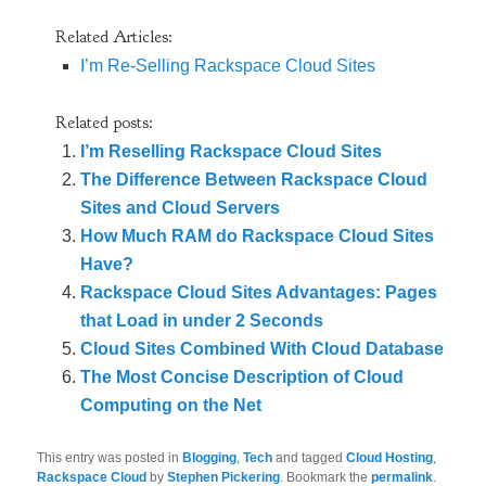
Related Articles:
I’m Re-Selling Rackspace Cloud Sites
Related posts:
I’m Reselling Rackspace Cloud Sites
The Difference Between Rackspace Cloud
Sites and Cloud Servers
How Much RAM do Rackspace Cloud Sites
Have?
Rackspace Cloud Sites Advantages: Pages
that Load in under 2 Seconds
Cloud Sites Combined With Cloud Database
The Most Concise Description of Cloud
Computing on the Net
This entry was posted in
Blogging
,
Tech
and tagged
Cloud Hosting
,
Rackspace Cloud
by
Stephen Pickering
. Bookmark the
permalink
.