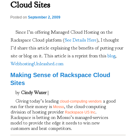
Cloud Sites
Posted on
September 2, 2009
Since I’m offering Managed Cloud Hosting on the
Rackspace Cloud platform (
See Details Here
), I thought
I’d share this article explaining the benefits of putting your
site or blog on it. This article is a reprint from this
blog
,
WebhostingUnleashed.com
Making Sense of Rackspace Cloud
Sites
by
Cindy Waxer
|
Giving today’s leading
a good
cloud-computing vendors
run for their money is
, the cloud-computing
Mosso
division of hosting provider
.
Rackspace US Inc
Rackspace is betting on Mosso’s managed-services
model to provide the edge it needs to win new
customers and beat competitors.