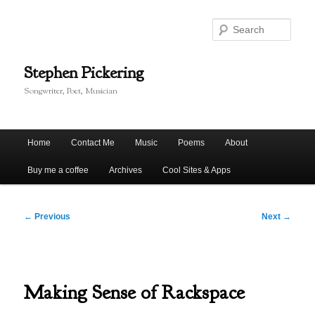
Skip
to
Sear
primary
content
Stephen Pickering
Songwriter, Poet, Musician
Main
Home
Contact Me
Music
Poems
About
menu
Buy me a coffee
Archives
Cool Sites & Apps
Post
←
Previous
Next
→
navigation
Making Sense of Rackspace