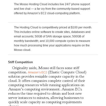
The Mosso Hosting Cloud includes live 24/7 phone support
and live chat — a far cry from the community-based support
offered by Amazon’s EC2 cloud-computing platform.
The Hosting Cloud is competitively priced at $100 per month.
This includes online software to create sites, databases and
email accounts; 50GB of SAN storage space; 500GB of
monthly bandwidth; and 10,000 compute cycles to measure
how much processing time your applications require on the
Mosso cloud.
Stiff Competition
Originality aside, Mosso still faces some stiff
competition.
(Elastic Compute Cloud)
Amazon’s EC2
solution provides resizable compute capacity in the
cloud. It offers companies complete control of their
computing resources while running applications on
Amazon’s computing environment. Amazon EC2
reduces the time required to obtain and boot new
server instances to minutes, allowing businesses to
quickly scale capacity as computing requirements