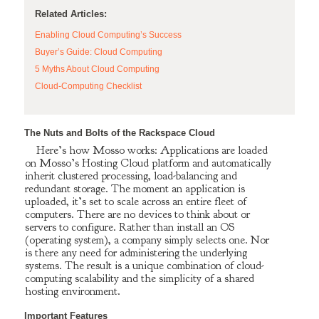
Related Articles:
Enabling Cloud Computing’s Success
Buyer’s Guide: Cloud Computing
5 Myths About Cloud Computing
Cloud-Computing Checklist
The Nuts and Bolts of the Rackspace Cloud
Here’s how Mosso works: Applications are loaded
on Mosso’s Hosting Cloud platform and automatically
inherit clustered processing, load-balancing and
redundant storage. The moment an application is
uploaded, it’s set to scale across an entire fleet of
computers. There are no devices to think about or
servers to configure. Rather than install an OS
(operating system), a company simply selects one. Nor
is there any need for administering the underlying
systems. The result is a unique combination of cloud-
computing scalability and the simplicity of a shared
hosting environment.
Important Features