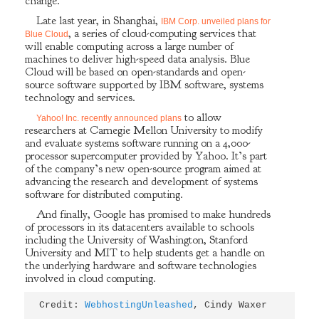
change.
Late last year, in Shanghai,
IBM Corp. unveiled plans for
, a series of cloud-computing services that
Blue Cloud
will enable computing across a large number of
machines to deliver high-speed data analysis. Blue
Cloud will be based on open-standards and open-
source software supported by IBM software, systems
technology and services.
to allow
Yahoo! Inc. recently announced plans
researchers at Carnegie Mellon University to modify
and evaluate systems software running on a 4,000-
processor supercomputer provided by Yahoo. It’s part
of the company’s new open-source program aimed at
advancing the research and development of systems
software for distributed computing.
And finally, Google has promised to make hundreds
of processors in its datacenters available to schools
including the University of Washington, Stanford
University and MIT to help students get a handle on
the underlying hardware and software technologies
involved in cloud computing.
Credit: 
WebhostingUnleashed
, Cindy Waxer